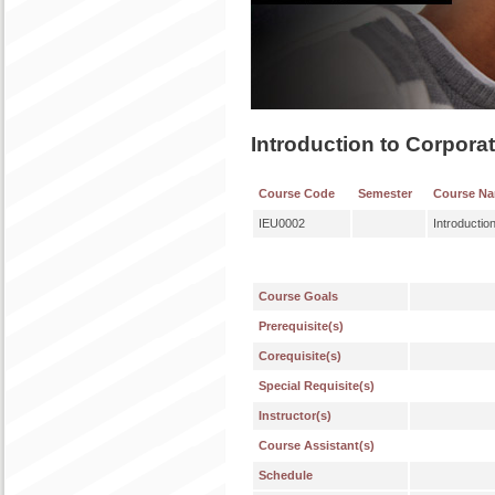
Introduction to Corpor
Course Code
Semester
Course N
IEU0002
Introducti
Course Goals
Prerequisite(s)
Corequisite(s)
Special Requisite(s)
Instructor(s)
Course Assistant(s)
Schedule