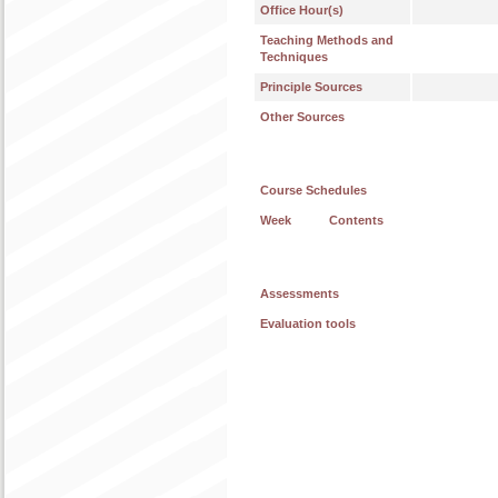
Office Hour(s)
Teaching Methods and
Techniques
Principle Sources
Other Sources
Course Schedules
Week
Contents
Assessments
Evaluation tools