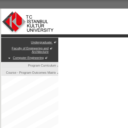
Undergraduate
Faculty of Engineering and
Architecture
Computer Engineering
Program Curriculum
Course - Program Outcomes Matrix