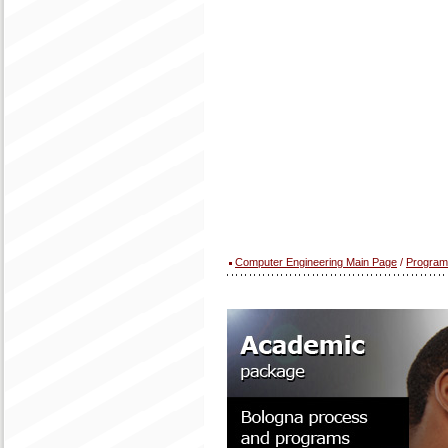
Computer Engineering Main Page
/
Program