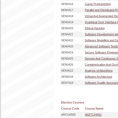
SEN0416
Game Programming
SEN0417
Parallel and Distributed 
SEN0418
Virtual And Augmented Re
SEN0419
Graphical User Interface
SEN0420
Ethical Hacking
SEN0421
Software Development wi
SEN0422
Software Modelling and D
SEN0423
Advanced Software Testi
SEN0424
Secure Software Engineer
SEN0425
Devops And Continuous In
SEN0426
Containerization And Orch
SEN4012
Analysis of Algorithms
SEN5016
Software Architecture
SEN7018
Software Quality Assuran
Elective Courses
Course Code
Course Name
ARCU0005
SKETCHING