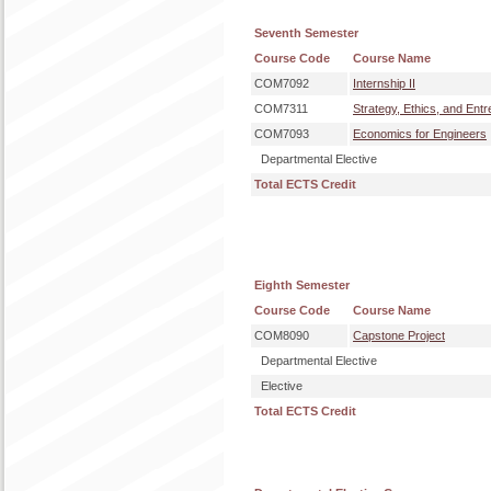
Seventh Semester
Course Code
Course Name
COM7092
Internship II
COM7311
Strategy, Ethics, and Ent
COM7093
Economics for Engineers
Departmental Elective
Total ECTS Credit
Eighth Semester
Course Code
Course Name
COM8090
Capstone Project
Departmental Elective
Elective
Total ECTS Credit