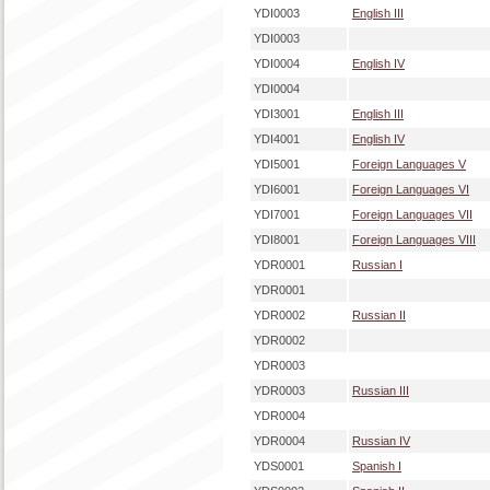
YDI0003
English III
YDI0003
YDI0004
English IV
YDI0004
YDI3001
English III
YDI4001
English IV
YDI5001
Foreign Languages V
YDI6001
Foreign Languages VI
YDI7001
Foreign Languages VII
YDI8001
Foreign Languages VIII
YDR0001
Russian I
YDR0001
YDR0002
Russian II
YDR0002
YDR0003
YDR0003
Russian III
YDR0004
YDR0004
Russian IV
YDS0001
Spanish I