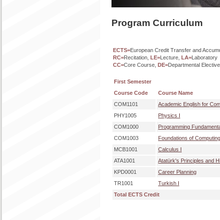
Program Curriculum
ECTS=
European Credit Transfer and Accum
RC=
Recitation,
LE=
Lecture,
LA=
Laboratory
CC=
Core Course,
DE=
Departmental Electiv
First Semester
Course Code
Course Name
COM1101
Academic English for Com
PHY1005
Physics I
COM1000
Programming Fundamenta
COM1003
Foundations of Computin
MCB1001
Calculus I
ATA1001
Atatürk's Principles and H
KPD0001
Career Planning
TR1001
Turkish I
Total ECTS Credit