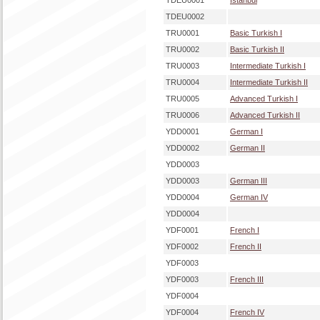
TDEU0001
Istanbul
TDEU0002
TRU0001
Basic Turkish I
TRU0002
Basic Turkish II
TRU0003
Intermediate Turkish I
TRU0004
Intermediate Turkish II
TRU0005
Advanced Turkish I
TRU0006
Advanced Turkish II
YDD0001
German I
YDD0002
German II
YDD0003
YDD0003
German III
YDD0004
German IV
YDD0004
YDF0001
French I
YDF0002
French II
YDF0003
YDF0003
French III
YDF0004
YDF0004
French IV