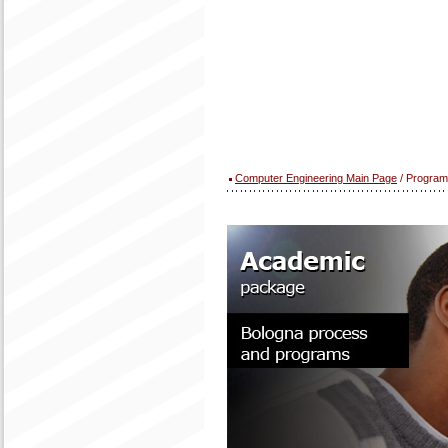
Computer Engineering Main Page
/ Program