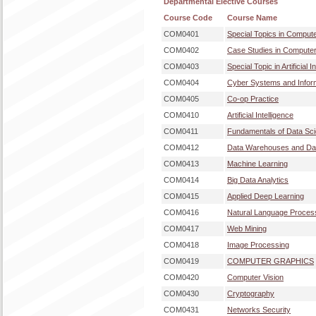
Departmental Elective Courses
Course Code
Course Name
COM0401
Special Topics in Comput
COM0402
Case Studies in Computer
COM0403
Special Topic in Artificial I
COM0404
Cyber Systems and Inform
COM0405
Co-op Practice
COM0410
Artificial Intelligence
COM0411
Fundamentals of Data Sc
COM0412
Data Warehouses and Dat
COM0413
Machine Learning
COM0414
Big Data Analytics
COM0415
Applied Deep Learning
COM0416
Natural Language Proces
COM0417
Web Mining
COM0418
Image Processing
COM0419
COMPUTER GRAPHICS
COM0420
Computer Vision
COM0430
Cryptography
COM0431
Networks Security