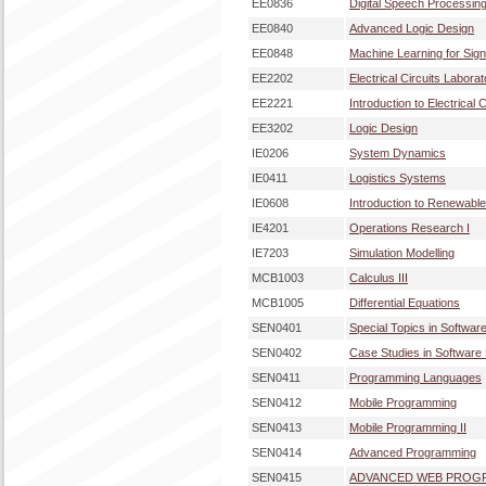
EE0836
Digital Speech Processin
EE0840
Advanced Logic Design
EE0848
Machine Learning for Sig
EE2202
Electrical Circuits Laborat
EE2221
Introduction to Electrical C
EE3202
Logic Design
IE0206
System Dynamics
IE0411
Logistics Systems
IE0608
Introduction to Renewabl
IE4201
Operations Research I
IE7203
Simulation Modelling
MCB1003
Calculus III
MCB1005
Differential Equations
SEN0401
Special Topics in Softwar
SEN0402
Case Studies in Software
SEN0411
Programming Languages
SEN0412
Mobile Programming
SEN0413
Mobile Programming II
SEN0414
Advanced Programming
SEN0415
ADVANCED WEB PROG