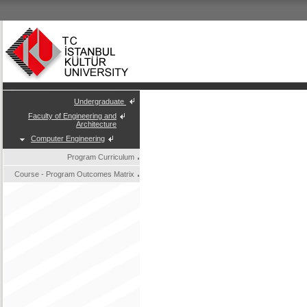
Undergraduate
Faculty of Engineering and
Architecture
Computer Engineering
Program Curriculum
Course - Program Outcomes Matrix