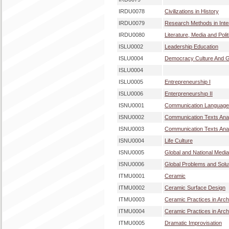
IRDU0078
Civilizations in History
IRDU0079
Research Methods in Inter
IRDU0080
Literature, Media and Polit
ISLU0002
Leadership Education
ISLU0004
Democracy Culture And Gl
ISLU0004
ISLU0005
Entrepreneurship I
ISLU0006
Enterpreneurshıp II
ISNU0001
Communication Language
ISNU0002
Communication Texts Anal
ISNU0003
Communication Texts Anal
ISNU0004
Life Culture
ISNU0005
Global and National Medi
ISNU0006
Global Problems and Solu
ITMU0001
Ceramic
ITMU0002
Ceramic Surface Design
ITMU0003
Ceramic Practices in Archi
ITMU0004
Ceramic Practices in Archi
ITMU0005
Dramatic Improvisation