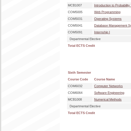
MCB1007
Introduction to Probability
COM5005
Web Programming
COM5031
Operating Systems
COM5041
Database Management S
COM5091
Internship I
Departmental Elective
Total ECTS Credit
Sixth Semester
Course Code
Course Name
COM6032
Computer Networks
COM6064
Software Engineering
MCB1008
Numerical Methods
Departmental Elective
Total ECTS Credit