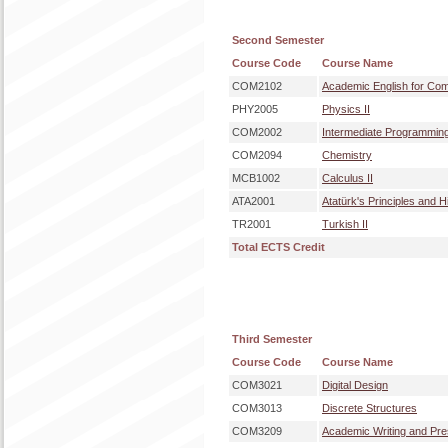
Second Semester
Course Code
Course Name
COM2102
Academic English for Com
PHY2005
Physics II
COM2002
Intermediate Programmin
COM2094
Chemistry
MCB1002
Calculus II
ATA2001
Atatürk's Principles and H
TR2001
Turkish II
Total ECTS Credit
Third Semester
Course Code
Course Name
COM3021
Digital Design
COM3013
Discrete Structures
COM3209
Academic Writing and Pres