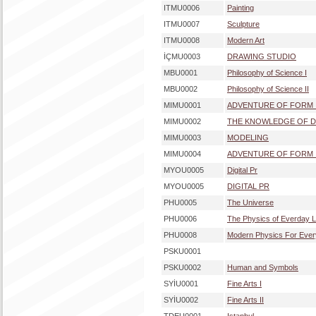
ITMU0006
Painting
ITMU0007
Sculpture
ITMU0008
Modern Art
İÇMU0003
DRAWING STUDIO
MBU0001
Philosophy of Science I
MBU0002
Philosophy of Science II
MIMU0001
ADVENTURE OF FORM 
MIMU0002
THE KNOWLEDGE OF D
MIMU0003
MODELING
MIMU0004
ADVENTURE OF FORM I
MYOU0005
Digital Pr
MYOU0005
DIGITAL PR
PHU0005
The Universe
PHU0006
The Physics of Everday L
PHU0008
Modern Physics For Eve
PSKU0001
PSKU0002
Human and Symbols
SYİU0001
Fine Arts I
SYİU0002
Fine Arts II