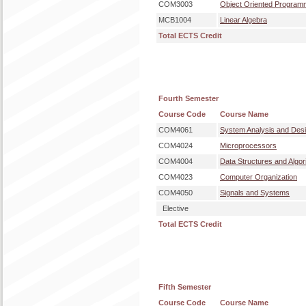
COM3003
Object Oriented Program
MCB1004
Linear Algebra
Total ECTS Credit
Fourth Semester
Course Code
Course Name
COM4061
System Analysis and Des
COM4024
Microprocessors
COM4004
Data Structures and Algor
COM4023
Computer Organization
COM4050
Signals and Systems
Elective
Total ECTS Credit
Fifth Semester
Course Code
Course Name