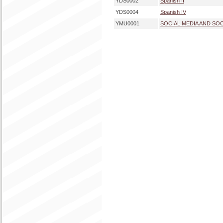
YDS0002
Spanish II
YDS0004
Spanish IV
YMU0001
SOCIAL MEDIA AND SO