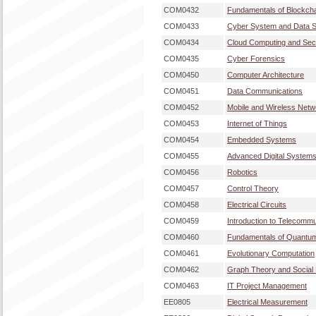
COM0432
Fundamentals of Blockch
COM0433
Cyber System and Data S
COM0434
Cloud Computing and Secu
COM0435
Cyber Forensics
COM0450
Computer Architecture
COM0451
Data Communications
COM0452
Mobile and Wireless Netw
COM0453
Internet of Things
COM0454
Embedded Systems
COM0455
Advanced Digital System
COM0456
Robotics
COM0457
Control Theory
COM0458
Electrical Circuits
COM0459
Introduction to Telecommu
COM0460
Fundamentals of Quantu
COM0461
Evolutionary Computation
COM0462
Graph Theory and Social
COM0463
IT Project Management
EE0805
Electrical Measurement