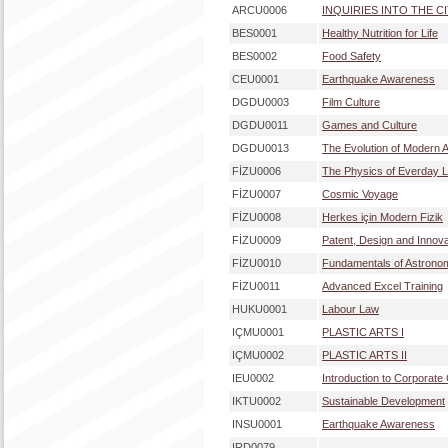
ARCU0006
INQUIRIES INTO THE C
BES0001
Healthy Nutrition for Life
BES0002
Food Safety
CEU0001
Earthquake Awareness
DGDU0003
Film Culture
DGDU0011
Games and Culture
DGDU0013
The Evolution of Modern A
FİZU0006
The Physics of Everday L
FİZU0007
Cosmic Voyage
FİZU0008
Herkes için Modern Fizik
FİZU0009
Patent, Design and Innov
FİZU0010
Fundamentals of Astrono
FİZU0011
Advanced Excel Training
HUKU0001
Labour Law
IÇMU0001
PLASTIC ARTS I
IÇMU0002
PLASTIC ARTS II
IEU0002
Introduction to Corporat
IKTU0002
Sustainable Development
INSU0001
Earthquake Awareness
IRD0079