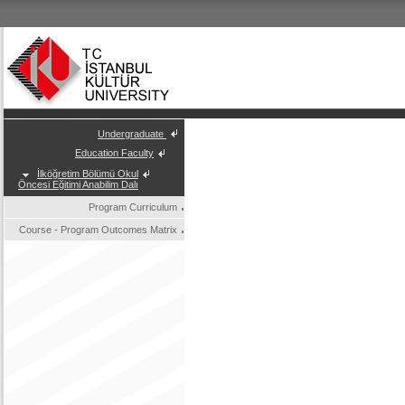
Undergraduate
Education Faculty
İlköğretim Bölümü Okul
Öncesi Eğitimi Anabilim Dalı
Program Curriculum
Course - Program Outcomes Matrix