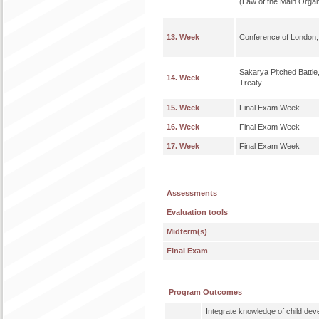
(Law of the Main Organ
13. Week
Conference of London,
Sakarya Pitched Battl
14. Week
Treaty
15. Week
Final Exam Week
16. Week
Final Exam Week
17. Week
Final Exam Week
Assessments
Evaluation tools
Midterm(s)
Final Exam
Program Outcomes
Integrate knowledge of child de