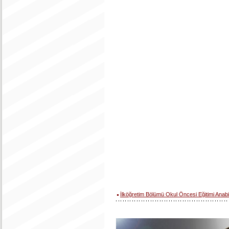
İlköğretim Bölümü Okul Öncesi Eğitimi Anabi