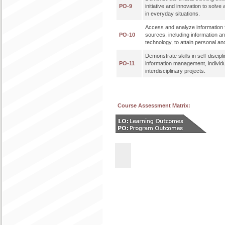
PO-9
initiative and innovation to solve
in everyday situations.
Access and analyze information f
PO-10
sources, including information 
technology, to attain personal an
Demonstrate skills in self-discipl
PO-11
information management, individ
interdisciplinary projects.
Course Assessment Matrix: