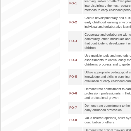
learning, subject-matter/disciplin
PO-1
interdisciplinary themes, researc
methods to early childhood peda
Create developmentally and cultu
PO-2
early childhood learning enviro
individual and collaborative learn
Cooperate and collaborate with co
community, other individuals an
PO-3
that contribute to development a
children.
Use multiple tools and methods o
PO-4
assessments to continuously mo
children’s progress and to guide 
Utilize appropriate pedagogical a
PO-5
knowledge and skills in planning
evaluation of early childhood cur
Demonstrate commitment to earl
PO-6
profession, professionalism, lifel
and professional growth.
Demonstrate commitment to the et
PO-7
early childhood profession.
Value diverse opinions, belief sy
PO-8
contribution of others.
Demonstrate critical thinking skills