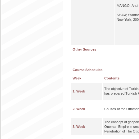
MANGO, Andr
SHAW, Stanfor
New York, 200
Other Sources
Course Schedules
Week
Contents
The objective of Turki
1. Week
has prepared Turkish 
2. Week
Causes of the Ottoman
The concept of geopolit
3. Week
Ottoman Empire in smal
Penetration of The Ott