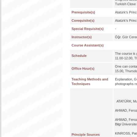
Turkish Close 
Prerequisite(s)
Atatürk's Princ
Corequisite(s)
Atatürk's Princ
Special Requisite(s)
-
Instructor(s)
Öğr. Gör Cere
Course Assistant(s)
The course is 
Schedule
11.00-12.00, T
One can contac
Office Hour(s)
15.00, Thursd
Teaching Methods and
Explanation, Ga
Techniques
photographs rel
ATATÜRK, Mus
AHMAD, Fero
AHMAD, Fero
Bilgi Üniversite
KINROSS, Pat
Principle Sources