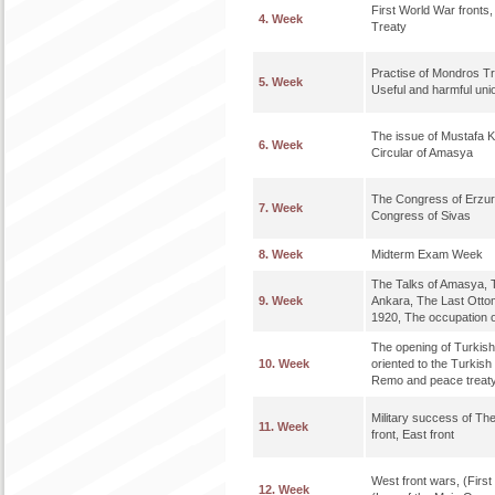
First World War fronts
4. Week
Treaty
Practise of Mondros Tr
5. Week
Useful and harmful uni
The issue of Mustafa 
6. Week
Circular of Amasya
The Congress of Erzur
7. Week
Congress of Sivas
8. Week
Midterm Exam Week
The Talks of Amasya, T
9. Week
Ankara, The Last Otto
1920, The occupation o
The opening of Turkish
10. Week
oriented to the Turkis
Remo and peace treaty
Military success of Th
11. Week
front, East front
West front wars, (Firs
12. Week