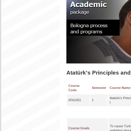
Atatürk's Principles and
Course
Semester
Course Name
Code
Atatürk's Princ
ATA1001
1
I
To cause Turki
Course Goals
enlighted abou