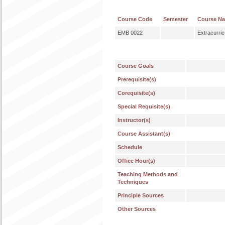
Course Code
Semester
Course N
EMB 0022
Extracurric
Course Goals
Prerequisite(s)
Corequisite(s)
Special Requisite(s)
Instructor(s)
Course Assistant(s)
Schedule
Office Hour(s)
Teaching Methods and
Techniques
Principle Sources
Other Sources