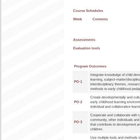
Course Schedules
Week
Contents
Assessments
Evaluation tools
Program Outcomes
Integrate knowledge of child de
learning, subject-matter/disciplin
PO-1
interdisciplinary themes, researc
methods to early childhood peda
Create developmentally and cultu
PO-2
early childhood learning enviro
individual and collaborative learn
Cooperate and collaborate with co
community, other individuals an
PO-3
that contribute to development a
children.
Use multiple tools and methods o