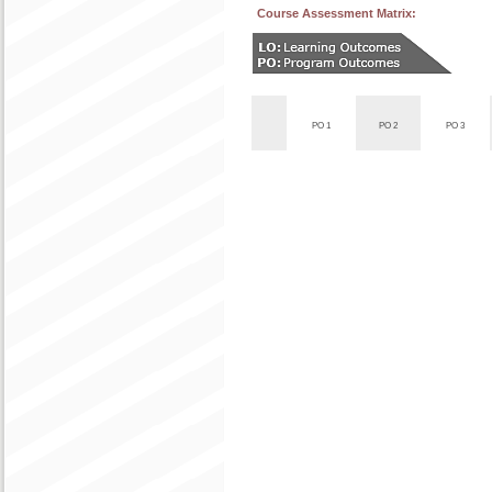
Course Assessment Matrix:
PO 1
PO 2
PO 3