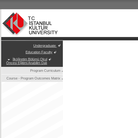
Undergraduate
Education Faculty
İlköğretim Bölümü Okul
Öncesi Eğitimi Anabilim Dalı
Program Curriculum
Course - Program Outcomes Matrix