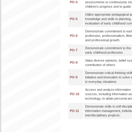
PO-4
assessments to continuously mo
children’s progress and to guide 
Utilize appropriate pedagogical a
PO-5
knowledge and skills in planning
evaluation of early childhood cur
Demonstrate commitment to earl
PO-6
profession, professionalism, lifel
and professional growth.
Demonstrate commitment to the et
PO-7
early childhood profession.
Value diverse opinions, belief sy
PO-8
contribution of others.
Demonstrate critical thinking skills
PO-9
initiative and innovation to solve
in everyday situations.
Access and analyze information f
PO-10
sources, including information 
technology, to attain personal an
Demonstrate skills in self-discipl
PO-11
information management, individ
interdisciplinary projects.