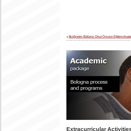
İlköğretim Bölümü Okul Öncesi Eğitimi Anabi
Extracurricular Activiti