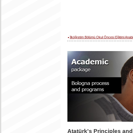
İlköğretim Bölümü Okul Öncesi Eğitimi Anabi
Atatürk's Principles an