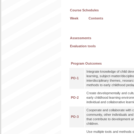
Course Schedules
Week
Contents
Assessments
Evaluation tools
Program Outcomes
Integrate knowledge of child de
learning, subject-matter/disciplin
PO-1
interdisciplinary themes, researc
methods to early childhood peda
Create developmentally and cultu
PO-2
early childhood learning enviro
individual and collaborative learn
Cooperate and collaborate with co
community, other individuals an
PO-3
that contribute to development a
children.
Use multiple tools and methods o