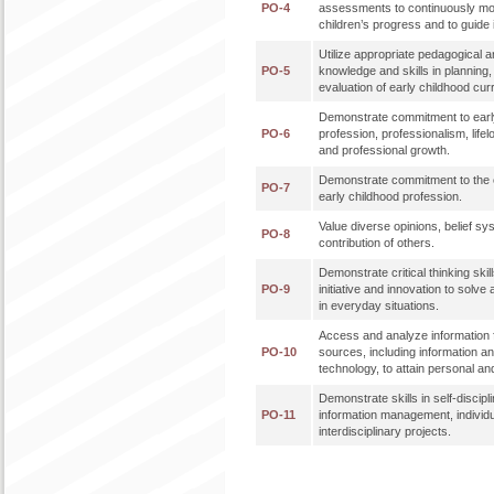
PO-4
assessments to continuously mo
children’s progress and to guide 
Utilize appropriate pedagogical a
PO-5
knowledge and skills in planning
evaluation of early childhood cur
Demonstrate commitment to earl
PO-6
profession, professionalism, lifel
and professional growth.
Demonstrate commitment to the et
PO-7
early childhood profession.
Value diverse opinions, belief sy
PO-8
contribution of others.
Demonstrate critical thinking skills
PO-9
initiative and innovation to solve
in everyday situations.
Access and analyze information f
PO-10
sources, including information 
technology, to attain personal an
Demonstrate skills in self-discipl
PO-11
information management, individ
interdisciplinary projects.