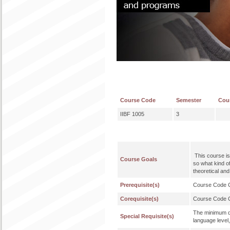
Course Code
Semester
Cou
IIBF 1005
3
This course is
Course Goals
so what kind o
theoretical an
Prerequisite(s)
Course Code
Corequisite(s)
Course Code
The minimum qu
Special Requisite(s)
language level,