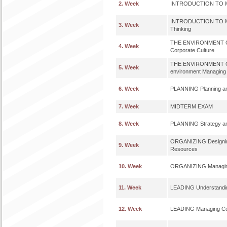
2. Week
INTRODUCTION TO M
INTRODUCTION TO MA
3. Week
Thinking
THE ENVIRONMENT O
4. Week
Corporate Culture
THE ENVIRONMENT OF
5. Week
environment Managing
6. Week
PLANNING Planning an
7. Week
MIDTERM EXAM
8. Week
PLANNING Strategy and
ORGANIZING Designing
9. Week
Resources
10. Week
ORGANIZING Managing
11. Week
LEADING Understanding
12. Week
LEADING Managing Co