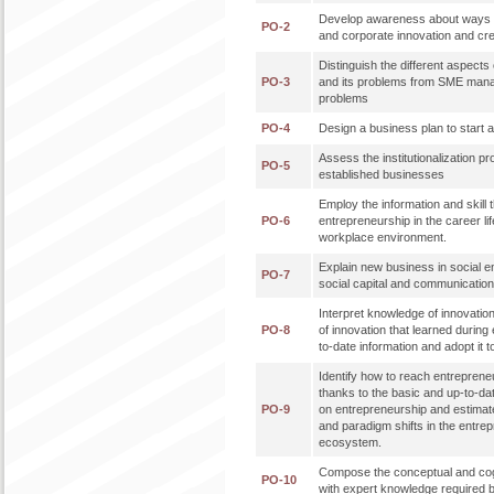
Develop awareness about ways 
PO-2
and corporate innovation and cre
Distinguish the different aspec
PO-3
and its problems from SME mana
problems
PO-4
Design a business plan to start
Assess the institutionalization p
PO-5
established businesses
Employ the information and skill t
PO-6
entrepreneurship in the career lif
workplace environment.
Explain new business in social e
PO-7
social capital and communicati
Interpret knowledge of innovatio
PO-8
of innovation that learned during 
to-date information and adopt it t
Identify how to reach entreprene
thanks to the basic and up-to-da
PO-9
on entrepreneurship and estimat
and paradigm shifts in the entre
ecosystem.
Compose the conceptual and cog
PO-10
with expert knowledge required b