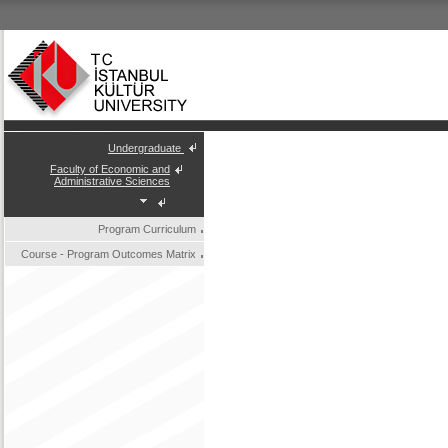
Undergraduate
Faculty of Economic and
Administrative Sciences
Program Curriculum
Course - Program Outcomes Matrix