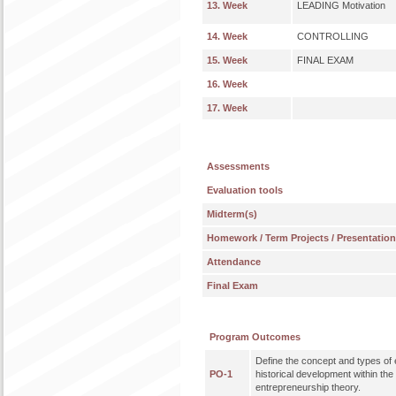
13. Week
LEADING Motivation
14. Week
CONTROLLING
15. Week
FINAL EXAM
16. Week
17. Week
Assessments
Evaluation tools
Midterm(s)
Homework / Term Projects / Presentatio
Attendance
Final Exam
Program Outcomes
Define the concept and types of 
PO-1
historical development within th
entrepreneurship theory.