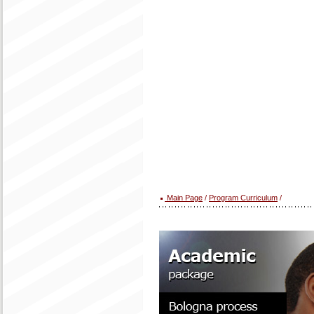
Main Page
/
Program Curriculum
/