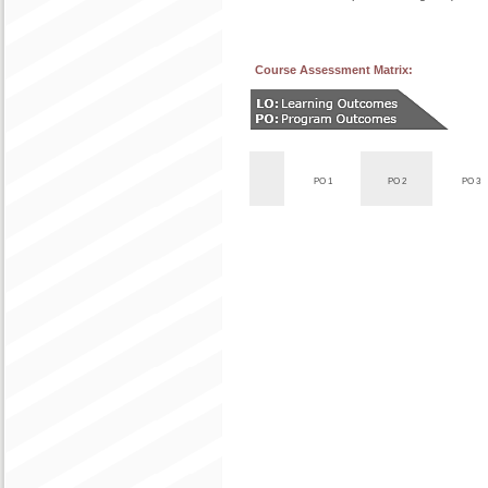
Course Assessment Matrix:
PO 1
PO 2
PO 3