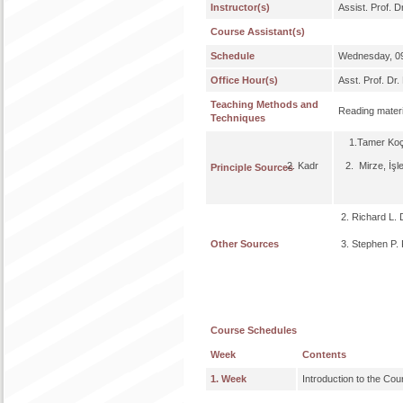
Instructor(s)
Assist. Prof. 
Course Assistant(s)
Schedule
Wednesday, 09
Office Hour(s)
Asst. Prof. D
Teaching Methods and
Reading materi
Techniques
1.Tamer Koçel,
2. Kadr 2. Mirze, İşletme
Principle Sources
2. Richard L. 
Other Sources
3. Stephen P. 
Course Schedules
Week
Contents
1. Week
Introduction to the Cou