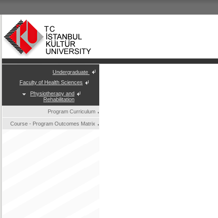
Undergraduate
Faculty of Health Sciences
Physiotherapy and
Rehabilitation
Program Curriculum
Course - Program Outcomes Matrix