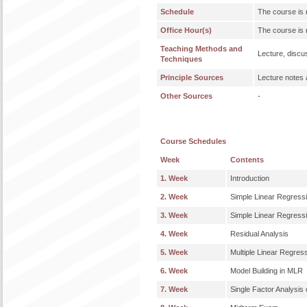
Schedule
The course is 
Office Hour(s)
The course is 
Teaching Methods and
Lecture, discu
Techniques
Principle Sources
Lecture notes 
Other Sources
-
Course Schedules
Week
Contents
1. Week
Introduction
2. Week
Simple Linear Regress
3. Week
Simple Linear Regress
4. Week
Residual Analysis
5. Week
Multiple Linear Regre
6. Week
Model Building in MLR
7. Week
Single Factor Analysis