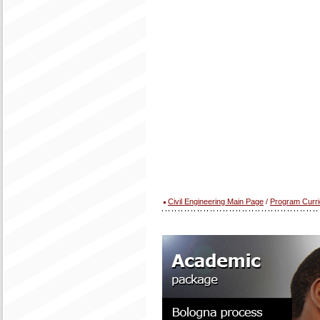
Civil Engineering Main Page
/
Program Curr