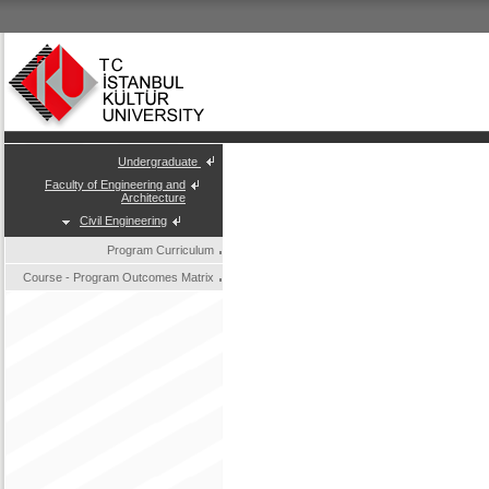
Undergraduate
Faculty of Engineering and
Architecture
Civil Engineering
Program Curriculum
Course - Program Outcomes Matrix