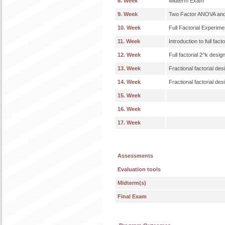
8. Week
Midterm Exam
9. Week
Two Factor ANOVA and
10. Week
Full Factorial Experime
11. Week
Introduction to full fact
12. Week
Full factorial 2^k desig
13. Week
Fractional factorial des
14. Week
Fractional factorial des
15. Week
16. Week
17. Week
Assessments
Evaluation tools
Midterm(s)
Final Exam