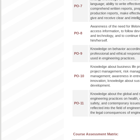
language; ability to write effectiv
PO-7
comprehend written reports, pre
production reports, make effecti
give and receive clear and intellig
Awareness of the need for lifelong
access information, to follow de
PO-8
and technology, and to continue 
him/herself.
Knowledge on behavior according 
PO-9
professional and ethical responsi
used in engineering practices.
Knowledge about business life p
project management, risk mana
PO-10
management; awareness in entr
innovation; knowledge about sus
development.
Knowledge about the global and s
engineering practices on health,
PO-11
safety, and contemporary issues
reflected into the field of engine
the legal consequences of engine
Course Assessment Matrix: