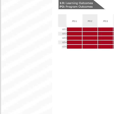
PO 1
PO 2
PO 3
LO 1
LO 2
LO 3
LO 4
LO 5