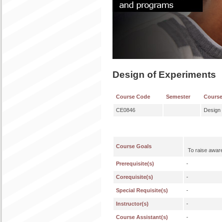
Design of Experiments
Course Code
Semester
Cours
CE0846
Design 
Course Goals
To raise awaren
Prerequisite(s)
-
Corequisite(s)
-
Special Requisite(s)
-
Instructor(s)
-
Course Assistant(s)
-