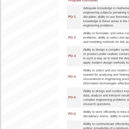
Program Outcomes
Adequate knowledge in mathemat
engineering subjects pertaining t
PO-1
discipline; ability to use theoreti
knowledge in these areas in the 
engineering problems.
Ability to formulate, and solve c
PO-2
problems; ability to select and a
and modeling methods for this p
Ability to design a complex syst
or product under realistic constr
PO-3
in such a way as to meet the desir
apply modern design methods for
Ability to select and use modern
needed for analyzing and Solvi
PO-4
encountered in engineering practi
information technologies effective
Ability to design and conduct ex
data, analyze and interpret result
PO-5
complex engineering problems or 
research questions.
Ability to work efficiently in intra
PO-6
disciplinary teams; ability to work 
Ability to communicate effectivley
writing; knowledge of a minimum 