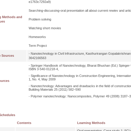
e1763c7292a9)
Searching-discussing-oral presentation all about current rewiev and ar
g Methods and
Problem solving
ues
Watching short movies
Homeworks
Term Project
- Nanotechnology in Civil Infrastructure, Kasthurirangan Gopalakrishnan 
e Sources
3642166563
- Springer Handbook of Nanotechnology, Bharat Bhushan (Ed.) Spinger-V
ISBN 3-540-01218-4,
- Significance of Nanotechnology in Construction Engineering, Internatio
1, No. 4, May 2009
ources
- Nanotechnology: Advantages and drawbacks in the field of construction
Building Materials 25 (2011) 582–590
- Polymer nanotechnology: Nanocomposites, Polymer 49 (2008) 3187–
Schedules
Contents
Learning Methods
Oral presentation, Case study 1: SCI re