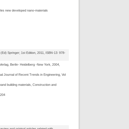
ticles new developed nano-materials
(Ed) Springer; 1st Edition, 2011, ISBN-13: 978-
erlag, Berlin- Heidelberg -New York, 2004,
nal Journal of Recent Trends in Engineering, Vol
and building materials, Construction and
3204
view and original articles related with