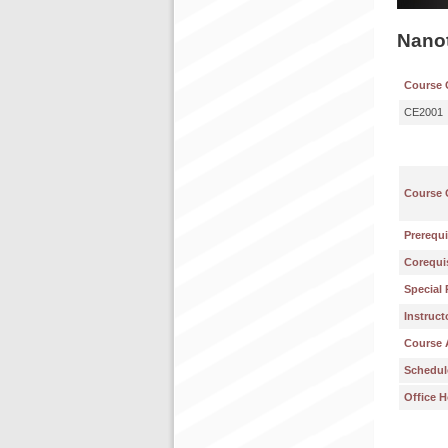
Nanot
Course 
CE2001
Course 
Prerequi
Corequis
Special 
Instruct
Course 
Schedul
Office H