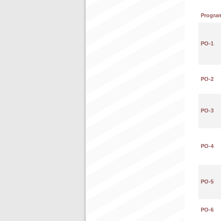
Progra
PO-1
PO-2
PO-3
PO-4
PO-5
PO-6