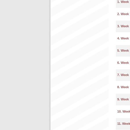
1. Week
2. Week
3. Week
4. Week
5. Week
6. Week
7. Week
8. Week
9. Week
10. Wee
11. Wee