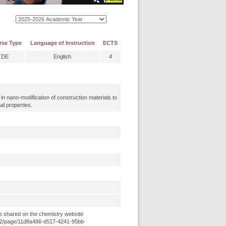
rse Type
Language of Instruction
ECTS
DE
English
4
n nano-modification of construction materials to
al properties.
e shared on the chemistry website
8e52/page/11d8a486-d517-4241-95bb-