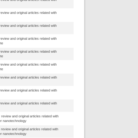
view and original articles related with
view and original articles related with
view and original articles related with
ete
view and original articles related with
ete
view and original articles related with
ete
eview and original articles related with
eview and original articles related with
eview and original articles related with
review and original articles related with
er nanotechnology
review and original articles related with
er nanotechnology