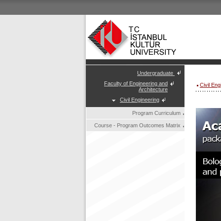
Undergraduate
Faculty of Engineering and
Civil En
Architecture
Civil Engineering
Program Curriculum
Course - Program Outcomes Matrix