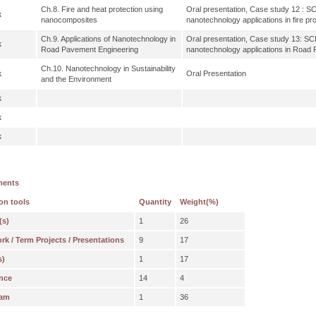
Ch.8. Fire and heat protection using
Oral presentation, Case study 12 : SCI 
k
nanocomposites
nanotechnology applications in fire pro
Ch.9. Applications of Nanotechnology in
Oral presentation, Case study 13: SCI 
k
Road Pavement Engineering
nanotechnology applications in Road
Ch.10. Nanotechnology in Sustainability
k
Oral Presentation
and the Environment
k
k
k
ments
on tools
Quantity
Weight(%)
(s)
1
26
 / Term Projects / Presentations
9
17
s)
1
17
nce
14
4
xam
1
36