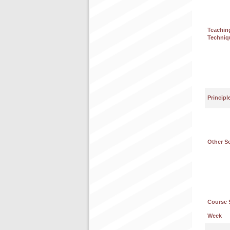
Teachin
Techniq
Principl
Other S
Course 
Week