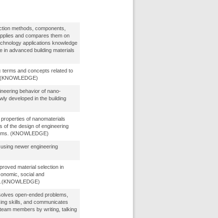
ction methods, components,
applies and compares them on
technology applications knowledge
e in advanced building materials
 terms and concepts related to
s. (KNOWLEDGE)
neering behavior of nano-
wly developed in the building
l properties of nanomaterials
s of the design of engineering
tems. (KNOWLEDGE)
g using newer engineering
proved material selection in
conomic, social and
act.(KNOWLEDGE)
solves open-ended problems,
nking skills, and communicates
r team members by writing, talking