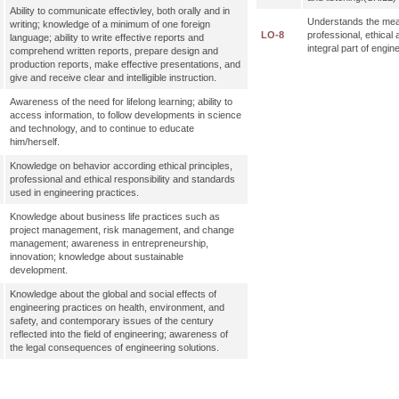
Ability to communicate effectivley, both orally and in
Understands the mea
writing; knowledge of a minimum of one foreign
LO-8
professional, ethical 
language; ability to write effective reports and
integral part of engi
comprehend written reports, prepare design and
production reports, make effective presentations, and
give and receive clear and intelligible instruction.
Awareness of the need for lifelong learning; ability to
access information, to follow developments in science
and technology, and to continue to educate
him/herself.
Knowledge on behavior according ethical principles,
professional and ethical responsibility and standards
used in engineering practices.
Knowledge about business life practices such as
project management, risk management, and change
management; awareness in entrepreneurship,
innovation; knowledge about sustainable
development.
Knowledge about the global and social effects of
engineering practices on health, environment, and
safety, and contemporary issues of the century
reflected into the field of engineering; awareness of
the legal consequences of engineering solutions.