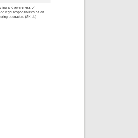
ning and awareness of
and legal responsibilities as an
neering education. (SKILL)