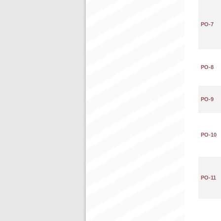
PO-7
PO-8
PO-9
PO-10
PO-11