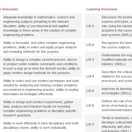
m Outcomes
Learning Outcomes
Adequate knowledge in mathematics, science and
Discusses the produ
engineering subjects pertaining to the relevant
sources and types, 
discipline; ability to use theoretical and applied
LO-1
site, using the nano
knowledge in these areas in the solution of complex
acquired in the cours
engineering problems.
and systems.(SKILL)
Ability to formulate, and solve complex engineering
Recognizes the basic
LO-2
problems; ability to select and apply proper analysis
the course subject
and modeling methods for this purpose.
Understands the engi
Ability to design a complex systemi process, device
LO-3
modified materials ne
or product under realistic constraints and conditions,
industry. (SKILL)
in such a way as to meet the desired results; ability to
Describes the critica
apply modern design methods for this purpose.
LO-4
related to the succes
Ability to select and use modern techniques and tools
processes and sys
needed for analyzing and Solving complex problems
Improves its learnin
encountered in engineering practice; ability to employ
LO-5
technologies.(SKILL)
information technologies effectively.
Defines the role of im
Ability to design and conduct experiments, gather
LO-6
terms of technical, e
data, analyze and interpret results for investing
environmental imp
complex engineering problems or discipline specific
research questions.
Tends to teamwork, 
develops critical thi
Ability to work efficiently in intra-disciplinary and multi-
LO-7
effectively with othe
disciplinary teams; ability to work individually.
and listening.(SKILL)