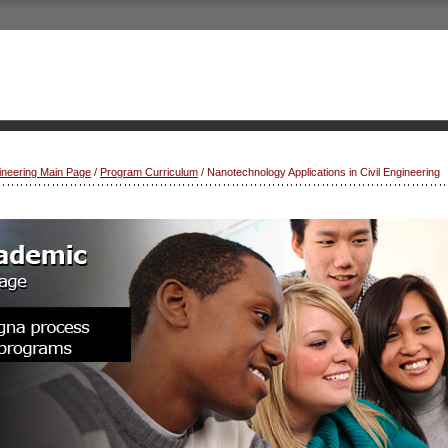
gineering Main Page
/
Program Curriculum
/ Nanotechnology Applications in Civil Engineering