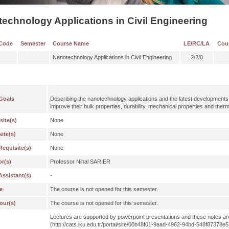
echnology Applications in Civil Engineering
Code
Semester
Course Name
LE/RC/LA
Cou
Nanotechnology Applications in Civil Engineering
2/2/0
Goals
Describing the nanotechnology applications and the latest developments i
improve their bulk properties, durability, mechanical properties and therm
site(s)
None
ite(s)
None
Requisite(s)
None
or(s)
Professor Nihal SARIER
Assistant(s)
-
e
The course is not opened for this semester.
our(s)
The course is not opened for this semester.
Lectures are supported by powerpoint presentations and these notes ar
(http://cats.iku.edu.tr/portal/site/00b48f01-9aad-4962-94bd-548f8737