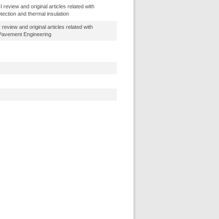
review and original articles related with
tection and thermal insulation
review and original articles related with
 Pavement Engineering