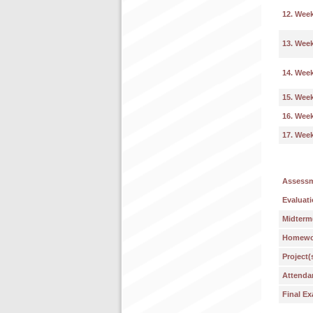
12. Wee
13. Wee
14. Wee
15. Wee
16. Wee
17. Wee
Assess
Evaluati
Midterm
Homework
Project(
Attenda
Final E