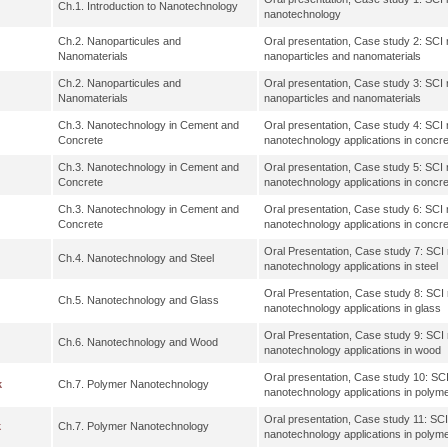
Ch.1. Introduction to Nanotechnology
nanotechnology
Ch.2. Nanoparticules and
Oral presentation, Case study 2: SCI re
Nanomaterials
nanoparticles and nanomaterials
Ch.2. Nanoparticules and
Oral presentation, Case study 3: SCI re
Nanomaterials
nanoparticles and nanomaterials
Ch.3. Nanotechnology in Cement and
Oral presentation, Case study 4: SCI re
Concrete
nanotechnology applications in concr
Ch.3. Nanotechnology in Cement and
Oral presentation, Case study 5: SCI re
Concrete
nanotechnology applications in concr
Ch.3. Nanotechnology in Cement and
Oral presentation, Case study 6: SCI re
Concrete
nanotechnology applications in concr
Oral Presentation, Case study 7: SCI r
Ch.4. Nanotechnology and Steel
nanotechnology applications in steel
Oral Presentation, Case study 8: SCI r
Ch.5. Nanotechnology and Glass
nanotechnology applications in glass
Oral Presentation, Case study 9: SCI r
Ch.6. Nanotechnology and Wood
nanotechnology applications in wood
Oral presentation, Case study 10: SCI 
k
Ch.7. Polymer Nanotechnology
nanotechnology applications in polym
Oral presentation, Case study 11: SCI 
k
Ch.7. Polymer Nanotechnology
nanotechnology applications in polym