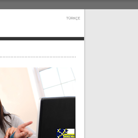
TÜRKÇE