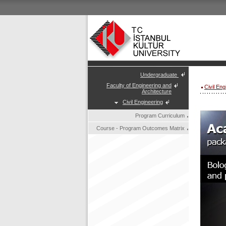
Undergraduate
Faculty of Engineering and
Civil En
Architecture
Civil Engineering
Program Curriculum
Course - Program Outcomes Matrix