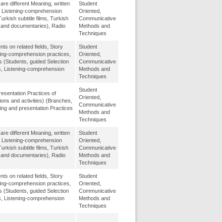
re different Meaning, written
Student
, Listening-comprehension
Oriented,
urkish subtitle films, Turkish
Communicative
m and documentaries), Radio
Methods and
Techniques
 on related fields, Story
Student
ing-comprehension practices,
Oriented,
s (Students, guided Selection
Communicative
s, Listening-comprehension
Methods and
Techniques
Student
esentation Practices of
Oriented,
ons and activities) (Branches,
Communicative
ing and presentation Practices
Methods and
Techniques
re different Meaning, written
Student
, Listening-comprehension
Oriented,
urkish subtitle films, Turkish
Communicative
m and documentaries), Radio
Methods and
Techniques
 on related fields, Story
Student
ing-comprehension practices,
Oriented,
s (Students, guided Selection
Communicative
s, Listening-comprehension
Methods and
Techniques