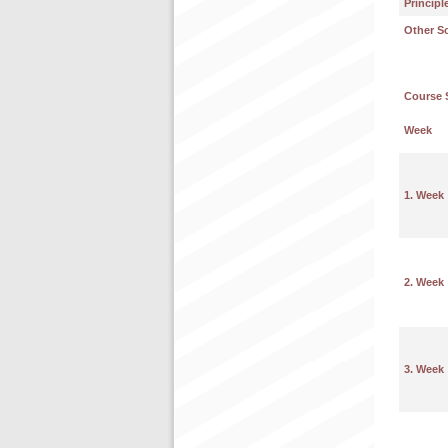
Principl
Other S
Course 
Week
1. Week
2. Week
3. Week