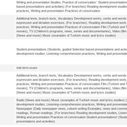
Writing and presentation Studies, Practice of conversation ' Student presentation
based presentations and activities) (For branches) Reading development studie
practices, Writing and presentation Practices of conversation
Additional texts, branch texts, Vocabulary Development works, verbs and words a
expression and dictation exercises. (For branches). Reading development work
practices, Writing and presentation Practices of conversation Film (Turkish and T
movies), TV (Children's programs, news, series and documentaries), Video (fil
(News and music) Music (examples of Turkish music and lyrics studies)
Student presentations (Students, guided Selection based presentations and activ
development studies, Listening-comprehension practices, Writing and presentati
mid-term exam
Additional texts, branch texts, Vocabulary Development works, verbs and words a
expression and dictation exercises. (For branches). Reading development work
practices, Writing and presentation Practices of conversation Film (Turkish and T
movies), TV (Children's programs, news, series and documentaries), Video (fil
(News and music) Music (examples of Turkish music and lyrics studies)
Radio (News and music) Music (examples of Turkish music and lyrics studies) 
development studies, Listening-comprehension practices, Writing and presentati
Newspaper (Daily newspaper news, column writing Examples, news and comments
readings, Roman readings. (For branches) Reading development studies, Listen
Writing and presentation Practices of conversation Student presentations! (Stud
presentations and activities)