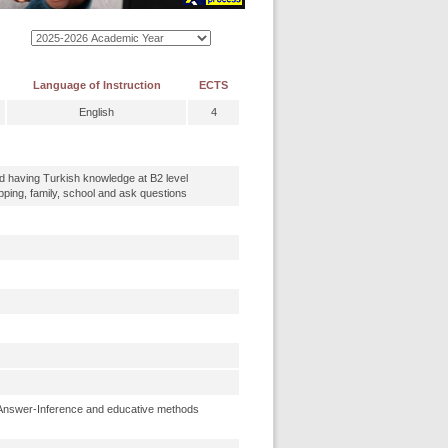
Language of Instruction
ECTS
English
4
nd having Turkish knowledge at B2 level
ing, family, school and ask questions
Answer-Inference and educative methods