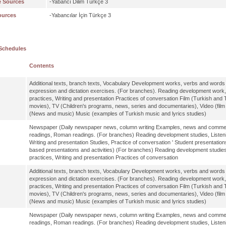
e Sources
-Yabancı Dilim Türkçe 3
ources
-Yabancılar İçin Türkçe 3
Schedules
Contents
Additional texts, branch texts, Vocabulary Development works, verbs and words a
expression and dictation exercises. (For branches). Reading development work
practices, Writing and presentation Practices of conversation Film (Turkish and T
movies), TV (Children's programs, news, series and documentaries), Video (fil
(News and music) Music (examples of Turkish music and lyrics studies)
Newspaper (Daily newspaper news, column writing Examples, news and comments
readings, Roman readings. (For branches) Reading development studies, Listen
Writing and presentation Studies, Practice of conversation ' Student presentation
based presentations and activities) (For branches) Reading development studie
practices, Writing and presentation Practices of conversation
Additional texts, branch texts, Vocabulary Development works, verbs and words a
expression and dictation exercises. (For branches). Reading development work
practices, Writing and presentation Practices of conversation Film (Turkish and T
movies), TV (Children's programs, news, series and documentaries), Video (fil
(News and music) Music (examples of Turkish music and lyrics studies)
Newspaper (Daily newspaper news, column writing Examples, news and comments
readings, Roman readings. (For branches) Reading development studies, Listen