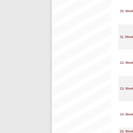
10. Wee
11. Wee
12. Wee
13. Wee
14. Wee
15. Wee