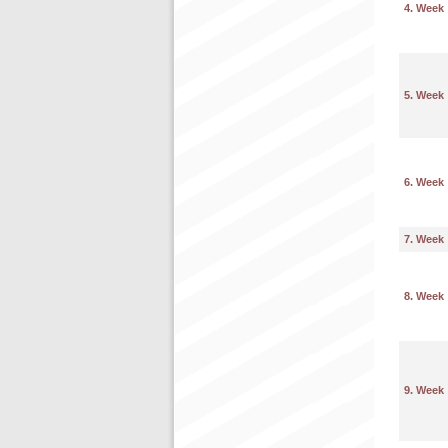
4. Week
5. Week
6. Week
7. Week
8. Week
9. Week