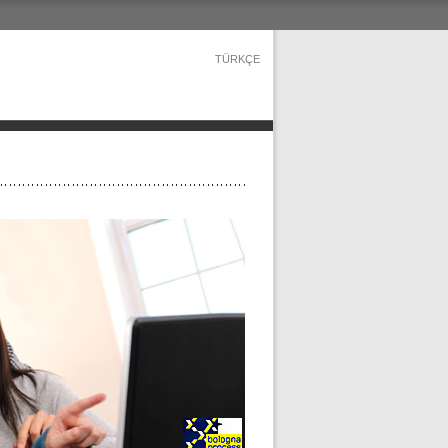
TÜRKÇE