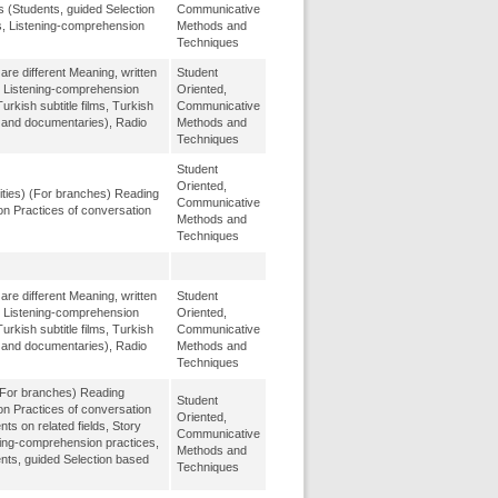
s (Students, guided Selection
Communicative
s, Listening-comprehension
Methods and
Techniques
re different Meaning, written
Student
, Listening-comprehension
Oriented,
urkish subtitle films, Turkish
Communicative
m and documentaries), Radio
Methods and
Techniques
Student
Oriented,
ities) (For branches) Reading
Communicative
on Practices of conversation
Methods and
Techniques
re different Meaning, written
Student
, Listening-comprehension
Oriented,
urkish subtitle films, Turkish
Communicative
m and documentaries), Radio
Methods and
Techniques
(For branches) Reading
Student
on Practices of conversation
Oriented,
 on related fields, Story
Communicative
ing-comprehension practices,
Methods and
ents, guided Selection based
Techniques