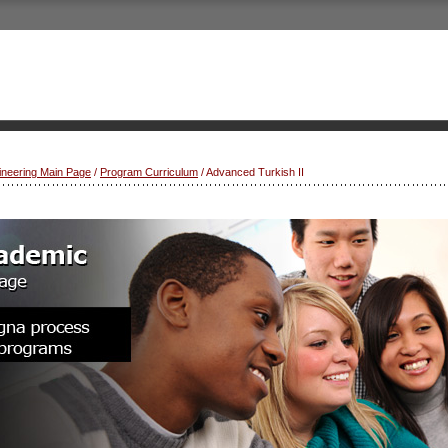
gineering Main Page
/
Program Curriculum
/ Advanced Turkish II