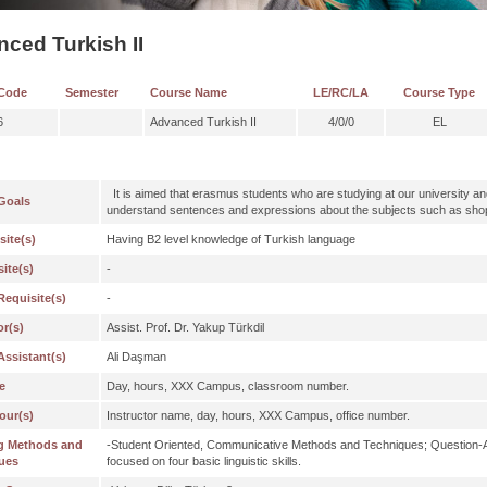
ced Turkish II
Code
Semester
Course Name
LE/RC/LA
Course Type
6
Advanced Turkish II
4/0/0
EL
It is aimed that erasmus students who are studying at our university a
Goals
understand sentences and expressions about the subjects such as shopp
site(s)
Having B2 level knowledge of Turkish language
ite(s)
-
Requisite(s)
-
or(s)
Assist. Prof. Dr. Yakup Türkdil
Assistant(s)
Ali Daşman
e
Day, hours, XXX Campus, classroom number.
our(s)
Instructor name, day, hours, XXX Campus, office number.
g Methods and
-Student Oriented, Communicative Methods and Techniques; Question-
ues
focused on four basic linguistic skills.