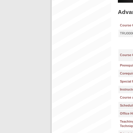
Advan
Course 
TRU000
Course 
Prerequi
Corequis
Special 
Instruct
Course 
Schedul
Office H
Teachin
Techniq