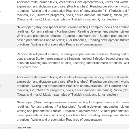
Additional texts, branch texts, Vocabulary Development works, verbs and words a
expression and dictation exercises. (For branches). Reading development work
k
practices, Writing and presentation Practices of conversation Film (Turkish and T
movies), TV (Children's programs, news, series and documentaries), Video (fil
(News and music) Music (examples of Turkish music and lyrics studies)
Newspaper (Daily newspaper news, column writing Examples, news and comments
readings, Roman readings. (For branches) Reading development studies, Listen
k
Writing and presentation Studies, Practice of conversation ' Student presentation
based presentations and activities) (For branches) Reading development studie
practices, Writing and presentation Practices of conversation
Reading development studies, Listening-comprehension practices, Writing and pr
conversation Student presentations (Students, guided Selection based presentati
k
oriented) Reading development studies, Listening-comprehension practices, Writ
of conversation
Additional texts, branch texts, Vocabulary Development works, verbs and words a
expression and dictation exercises. (For branches). Reading development work
k
practices, Writing and presentation Practices of conversation Film (Turkish and T
movies), TV (Children's programs, news, series and documentaries), Video (fil
(News and music) Music (examples of Turkish music and lyrics studies)
Newspaper (Daily newspaper news, column writing Examples, news and comments
readings, Roman readings. (For branches) Reading development studies, Listen
k
Writing and presentation Studies, Practice of conversation ' Student presentation
based presentations and activities) (For branches) Reading development studie
practices, Writing and presentation Practices of conversation
k
final exam