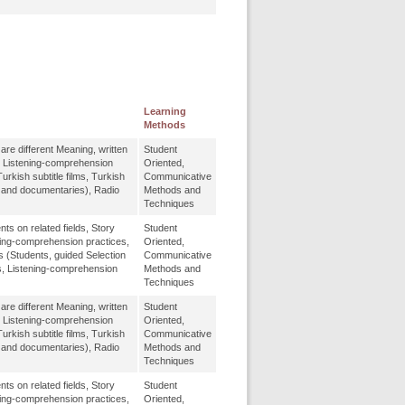
Learning
Methods
re different Meaning, written
Student
, Listening-comprehension
Oriented,
urkish subtitle films, Turkish
Communicative
m and documentaries), Radio
Methods and
Techniques
 on related fields, Story
Student
ing-comprehension practices,
Oriented,
s (Students, guided Selection
Communicative
s, Listening-comprehension
Methods and
Techniques
re different Meaning, written
Student
, Listening-comprehension
Oriented,
urkish subtitle films, Turkish
Communicative
m and documentaries), Radio
Methods and
Techniques
 on related fields, Story
Student
ing-comprehension practices,
Oriented,