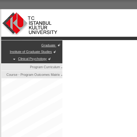
Graduate
Institute of Graduate Studies
Clinical Psychology
Program Curriculum
Course - Program Outcomes Matrix