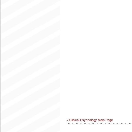
Clinical Psychology Main Page