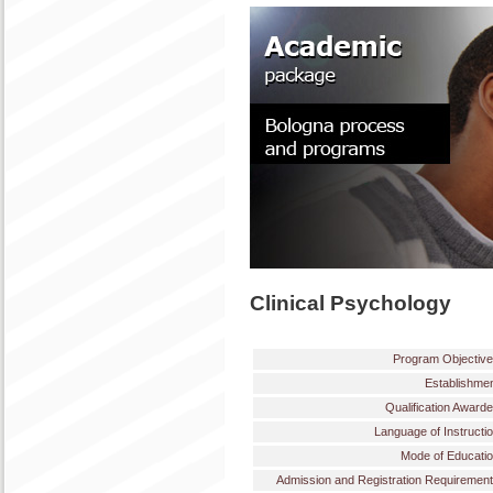
Clinical Psychology
Program Objectiv
Establishme
Qualification Award
Language of Instructi
Mode of Educati
Admission and Registration Requiremen