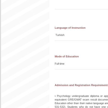
Language of Instruction
Turkish
Mode of Education
Full time
Admission and Registration Requirement
• Psychology undergraduate diploma or appr
equivalent GRE/GMAT exam result document
Education other than their native language 
531-532). Students who do not have one o