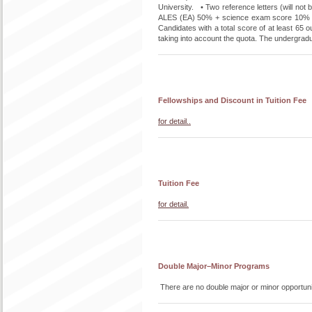
University. • Two reference letters (will n
ALES (EA) 50% + science exam score 10% +
Candidates with a total score of at least 65 o
taking into account the quota. The undergradua
Fellowships and Discount in Tuition Fee
for detail..
Tuition Fee
for detail.
Double Major–Minor Programs
There are no double major or minor opportuni