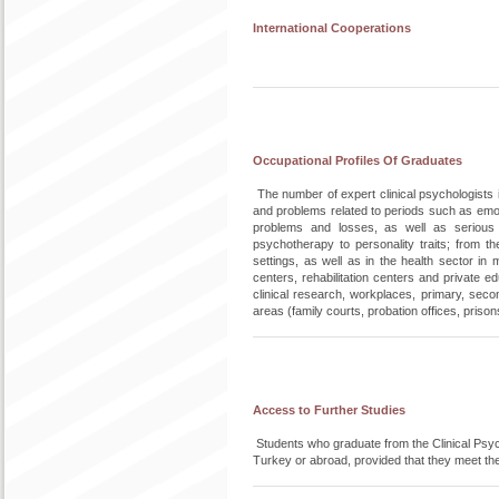
International Cooperations
Occupational Profiles Of Graduates
The number of expert clinical psychologists i
and problems related to periods such as emo
problems and losses, as well as serious
psychotherapy to personality traits; from t
settings, as well as in the health sector in
centers, rehabilitation centers and private e
clinical research, workplaces, primary, secon
areas (family courts, probation offices, prison
Access to Further Studies
Students who graduate from the Clinical Psych
Turkey or abroad, provided that they meet th