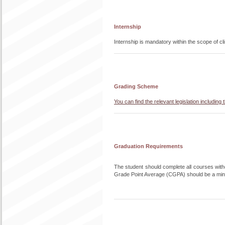
Internship
Internship is mandatory within the scope of cl
Grading Scheme
You can find the relevant legislation includi
Graduation Requirements
The student should complete all courses withou
Grade Point Average (CGPA) should be a min