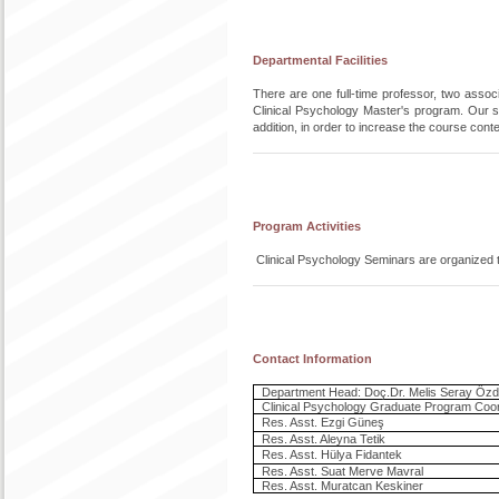
Departmental Facilities
There are one full-time professor, two associ
Clinical Psychology Master's program. Our s
addition, in order to increase the course conte
Program Activities
Clinical Psychology Seminars are organized to
Contact Information
Department Head: Doç.Dr. Melis Seray Özd
Clinical Psychology Graduate Program Coor
Res. Asst. Ezgi Güneş
Res. Asst. Aleyna Tetik
Res. Asst. Hülya Fidantek
Res. Asst. Suat Merve Mavral
Res. Asst. Muratcan Keskiner