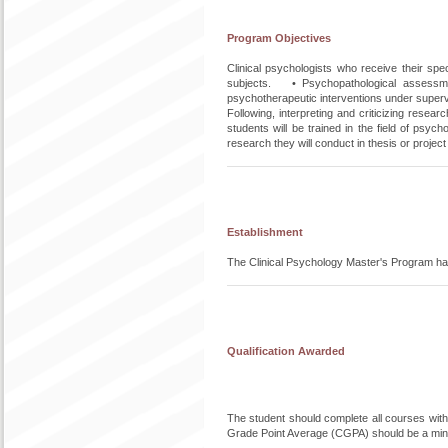
Program Objectives
Clinical psychologists who receive their spe
subjects. • Psychopathological assessme
psychotherapeutic interventions under supervi
Following, interpreting and criticizing res
students will be trained in the field of psyc
research they will conduct in thesis or project
Establishment
The Clinical Psychology Master's Program ha
Qualification Awarded
The student should complete all courses withou
Grade Point Average (CGPA) should be a min