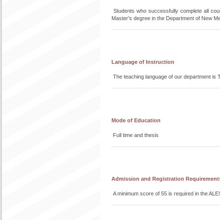
Students who successfully complete all co
Master’s degree in the Department of New M
Language of Instruction
The teaching language of our department is T
Mode of Education
Full time and thesis
Admission and Registration Requirement
A minimum score of 55 is required in the ALE