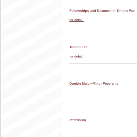
Fellowships and Discount in Tuition Fee
for detail..
Tuition Fee
for detail.
Double Major–Minor Programs
Internship