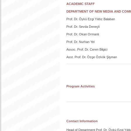
ACADEMIC STAFF
DEPARTMENT OF NEW MEDIA AND COM
Prof. Dr. Öykü Ezgi Yıldız Balaban
Prof. Dr. Sevda Deneçli
Prof. Dr. Okan Ormanlı
Prof. Dr. Nurhan Yel
Assoc. Prof. Dr. Ceren Bilgici
Asst. Prof. Dr. Özge Özkök Şişman
Program Activities
Contact Information
Head of Department Prof. Dr. Öykü Ezgi Yıldı