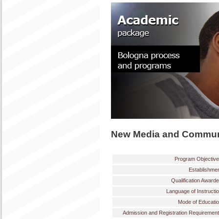
New Media and Commun
Program Objectiv
Establishme
Qualification Award
Language of Instructi
Mode of Educati
Admission and Registration Requiremen