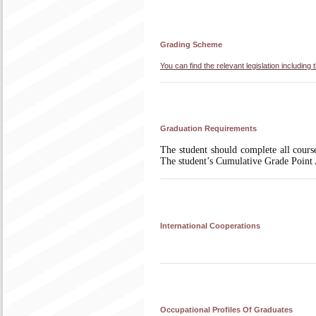
Grading Scheme
You can find the relevant legislation includi
Graduation Requirements
The student should complete all course
The student’s Cumulative Grade Poin
International Cooperations
Occupational Profiles Of Graduates