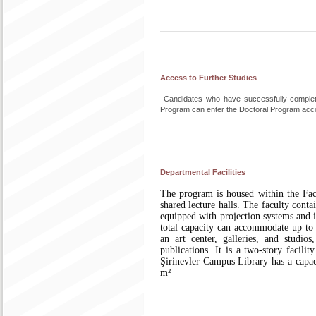
Access to Further Studies
Candidates who have successfully completed
Program can enter the Doctoral Program accord
Departmental Facilities
The program is housed within the Facu
shared lecture halls. The faculty cont
equipped with projection systems and i
total capacity can accommodate up to 
an art center, galleries, and studi
publications. It is a two-story facili
Şirinevler Campus Library has a capac
m²