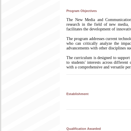
Program Objectives
The New Media and Communication M
research in the field of new media, o
facilitates the development of innovativ
The program addresses current technol
who can critically analyze the impac
advancements with other disciplines su
The curriculum is designed to support 
to students’ interests across differen
with a comprehensive and versatile per
Establishment
Qualification Awarded