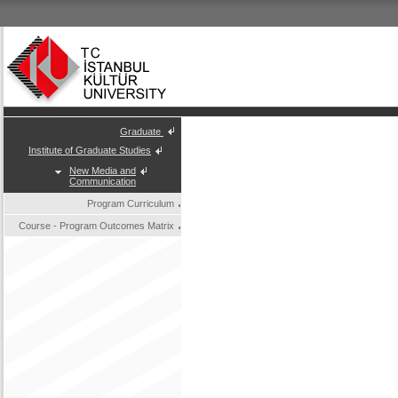
Graduate
Institute of Graduate Studies
New Media and
Communication
Program Curriculum
Course - Program Outcomes Matrix