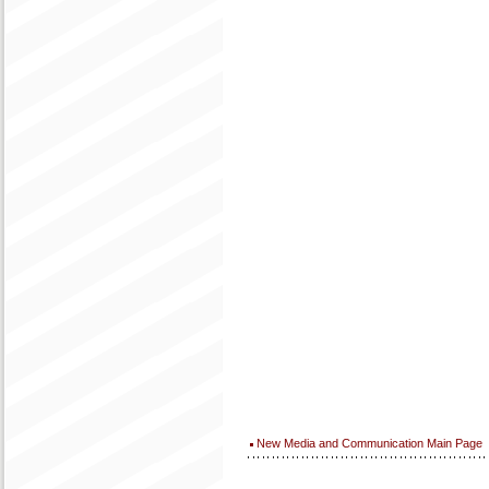
New Media and Communication Main Page