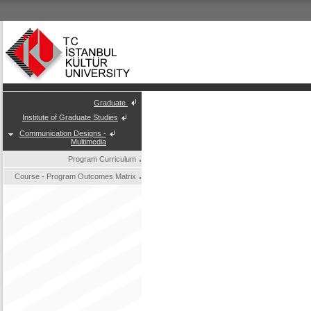
Graduate
Institute of Graduate Studies
Communication Designs -
Multimedia
Program Curriculum
Course - Program Outcomes Matrix