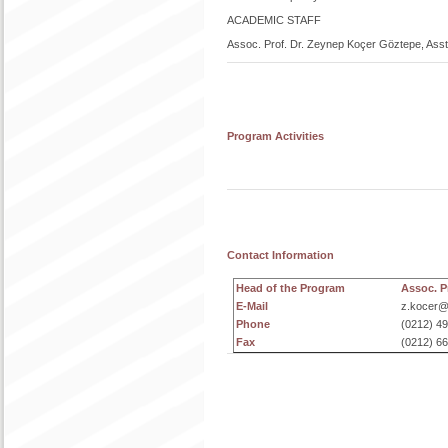
ACADEMIC STAFF
Assoc. Prof. Dr. Zeynep Koçer Göztepe, Asst.
Program Activities
Contact Information
Head of the Program
Assoc. 
E-Mail
z.kocer@i
Phone
(0212) 4
Fax
(0212) 6