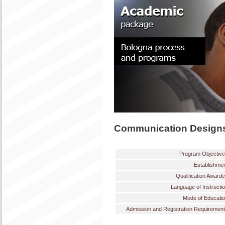
Communication Designs
Program Objectiv
Establishme
Qualification Award
Language of Instructi
Mode of Educati
Admission and Registration Requiremen