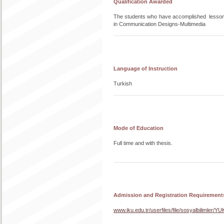
Qualification Awarded
The students who have accomplished lesso
in Communication Designs-Multimedia
Language of Instruction
Turkish
Mode of Education
Full time and with thesis.
Admission and Registration Requirement
www.iku.edu.tr/userfiles/file/sosyalbilim