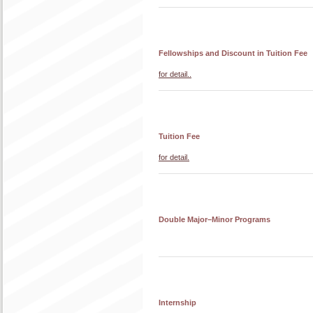
Fellowships and Discount in Tuition Fee
for detail..
Tuition Fee
for detail.
Double Major–Minor Programs
Internship