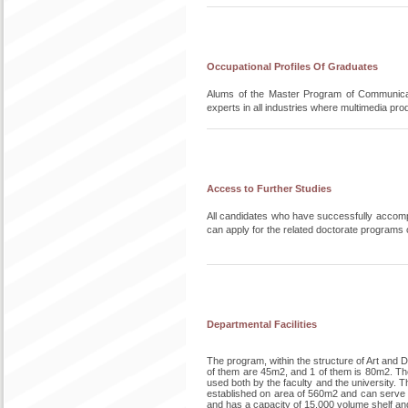
Occupational Profiles Of Graduates
Alums of the Master Program of Communicat
experts in all industries where multimedia pr
Access to Further Studies
All candidates who have successfully accompl
can apply for the related doctorate programs of
Departmental Facilities
The program, within the structure of Art and
of them are 45m2, and 1 of them is 80m2. Ther
used both by the faculty and the university. Th
established on area of 560m2 and can serve to
and has a capacity of 15.000 volume shelf an