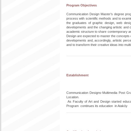
Program Objectives
Communication Design Master’s degree progra
process with scientific methods and to examin
the graduates of graphic design, web design
developments and the changing artistic and 
academic structure to share contemporary ar
Design are expected to master the concepts of
developments and, accordingly, artistic perce
and to transform their creative ideas into mult
Establishment
Communication Designs-Multimedia Post Grad
Location.
As Faculty of Art and Design started educa
Program continues its education in Ataköy