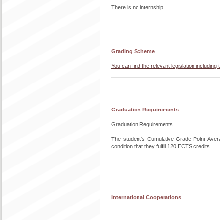
There is no internship
Grading Scheme
You can find the relevant legislation includi
Graduation Requirements
Graduation Requirements
The student's Cumulative Grade Point Aver
condition that they fulfill 120 ECTS credits.
International Cooperations