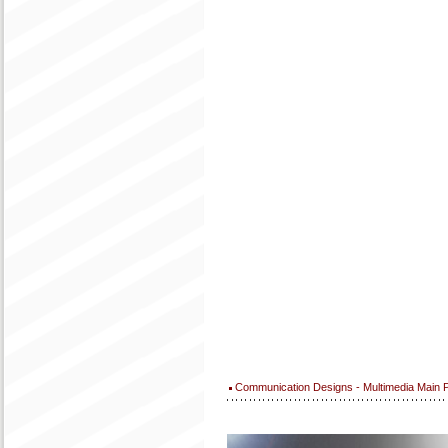
Communication Designs - Multimedia Main 