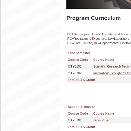
Program Curriculum
ECTS=
European Credit Transfer and Accum
RC=
Recitation,
LE=
Lecture,
LA=
Laboratory
CC=
Core Course,
DE=
Departmental Electiv
First Semester
Course Code
Course Name
OTY0101
Scientific Research Techni
OTY0102
Innovations Brought by th
Total ECTS Credit
Second Semester
Course Code
Course Name
OTY3101
Term Project
Total ECTS Credit