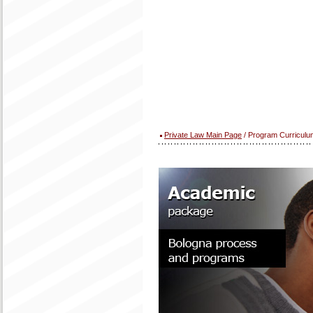
Private Law Main Page
/ Program Curriculu