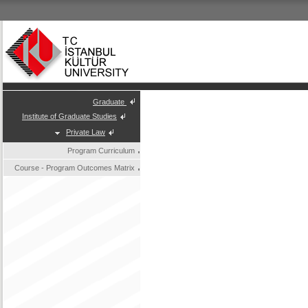
Graduate
Institute of Graduate Studies
Private Law
Program Curriculum
Course - Program Outcomes Matrix