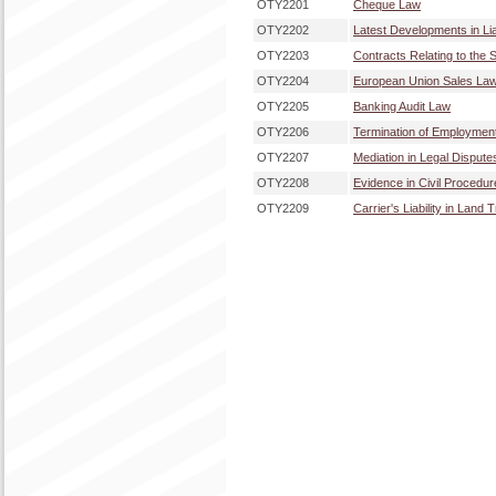
OTY2201
Cheque Law
OTY2202
Latest Developments in Lia
OTY2203
Contracts Relating to the S
OTY2204
European Union Sales La
OTY2205
Banking Audit Law
OTY2206
Termination of Employmen
OTY2207
Mediation in Legal Dispute
OTY2208
Evidence in Civil Procedu
OTY2209
Carrier's Liability in Land 