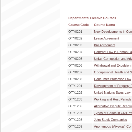
Departmental Elective Courses
Course Code
Course Name
OTY0201
New Developments in Co
OTY0202
Lease Agreement
OTY0203
Bail Agreement
OTY0204
Contract Law in Roman La
OTY0205
Unfair Competition and Ad
OTY0206
Withdrawal and Expulsion
OTY0207
Occupational Health and 
OTY0208
Consumer Protection Law
OTY1201
Development of Property 
OTY1202
United Nations Sales Law
OTY1203
Working and Rest Periods 
OTY1206
Alternative Dispute Resol
OTY1207
Types of Cases in Civil P
OTY1208
Joint Stock Companies
OTY1209
Anonymous (Atypical) Con