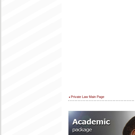
Private Law Main Page