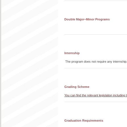
Double Major–Minor Programs
Internship
The program does not require any internship
Grading Scheme
You can find the relevant legislation includi
Graduation Requirements