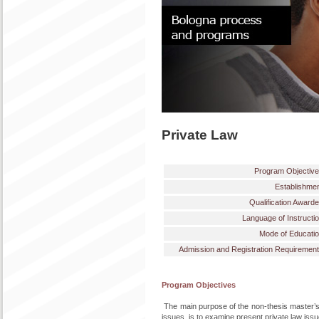
Private Law
Program Objectiv
Establishme
Qualification Award
Language of Instructi
Mode of Educati
Admission and Registration Requiremen
Program Objectives
The main purpose of the non-thesis master’s
issues, is to examine present private law iss