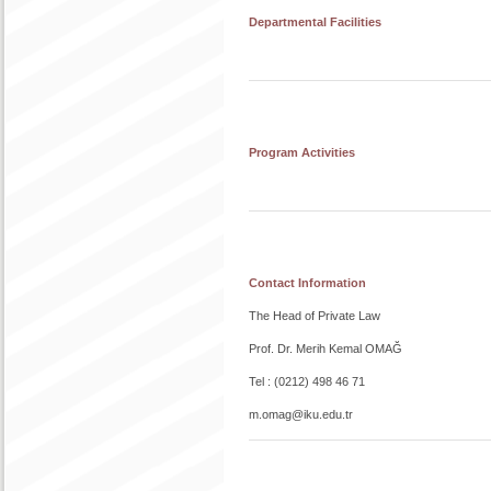
Departmental Facilities
Program Activities
Contact Information
The Head of Private Law
Prof. Dr. Merih Kemal OMAĞ
Tel : (0212) 498 46 71
m.omag@iku.edu.tr