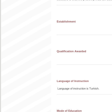
Establishment
Qualification Awarded
Language of Instruction
Language of instruction is Turkish.
Mode of Education