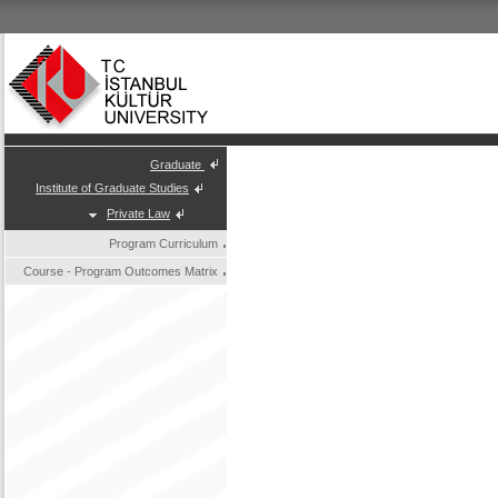
Graduate
Institute of Graduate Studies
Private Law
Program Curriculum
Course - Program Outcomes Matrix