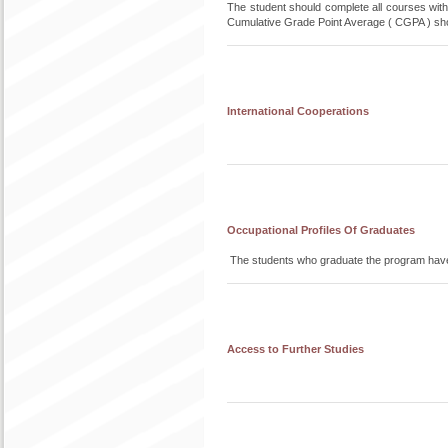
The student should complete all courses witho
Cumulative Grade Point Average ( CGPA ) sho
International Cooperations
Occupational Profiles Of Graduates
The students who graduate the program have 
Access to Further Studies