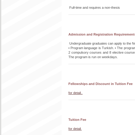
Full-time and requires a non-thesis
Admission and Registration Requirement
Undergraduate graduates can apply to the No
• Program language is Turkish. • The program 
2 compulsory courses and 8 elective courses.
The program is run on weekdays.
Fellowships and Discount in Tuition Fee
for detail..
Tuition Fee
for detail.