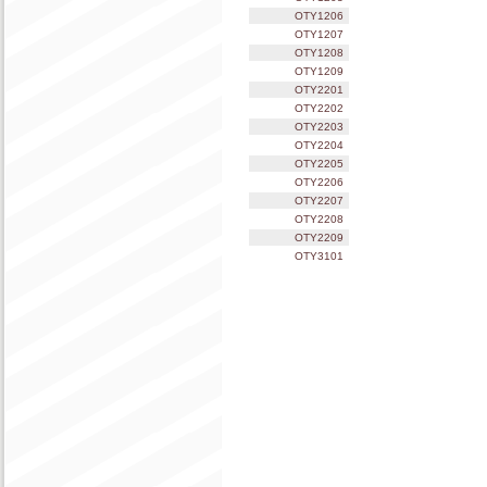
OTY1206
OTY1207
OTY1208
OTY1209
OTY2201
OTY2202
OTY2203
OTY2204
OTY2205
OTY2206
OTY2207
OTY2208
OTY2209
OTY3101