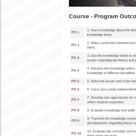
Course - Program Outc
1. Have knowledge about the field
PO-1
knowledge deep;
2. Make connection between priva
PO-2
them;
3. Use the knowledge which is obta
PO-3
issues regarding law theory and p
4. Interpret the knowledge which i
PO-4
knowledge of different disciplin
PO-5
5. Solve the issues met in law th
PO-6
6. Carry out a study independently
7. Develop new approaches for so
PO-7
which requires expertise;
PO-8
8. Evaluate knowledge and skills o
9. Transmit the knowledge systema
PO-9
developments regarding theory and
10. Evaluate law concepts and ins
PO-10
them when required;