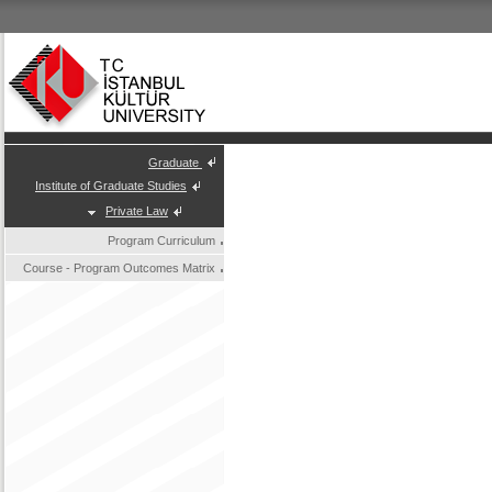
Graduate
Institute of Graduate Studies
Private Law
Program Curriculum
Course - Program Outcomes Matrix