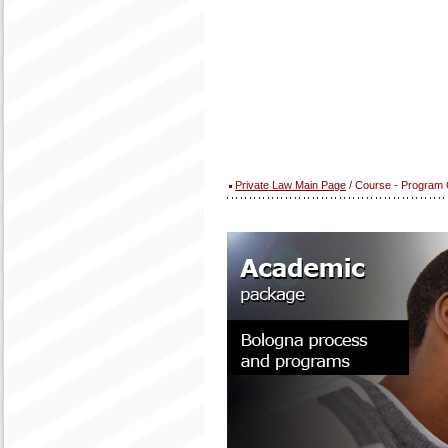
Private Law Main Page
/ Course - Program