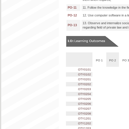
PO-11
11. Follow the knowledge in the f
PO-12
12. Use computer software in a le
13. Observe and internalize socia
PO-13
regarding field of private law and 
PO 1
PO 2
PO 
OTY0101
OTY0102
OTY0201
OTY0202
OTY0203
OTY0204
OTY0205
OTY0206
OTY0207
OTY0208
OTY1201
OTY1202
OTY1203