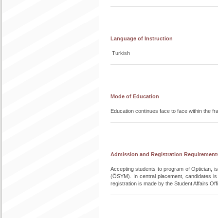
Language of Instruction
Turkish
Mode of Education
Education continues face to face within the 
Admission and Registration Requirement
Accepting students to program of Optician, 
(ÖSYM). In central placement, candidates i
registration is made by the Student Affairs O