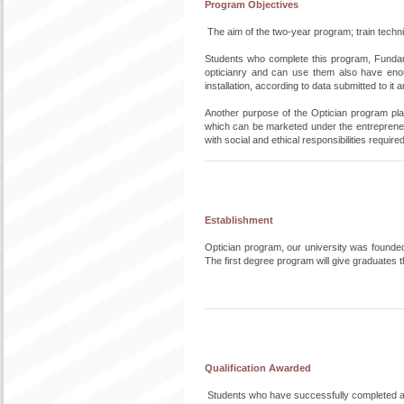
Program Objectives
The aim of the two-year program; train technical
Students who complete this program, Fundame
opticianry and can use them also have eno
installation, according to data submitted to it 
Another purpose of the Optician program pl
which can be marketed under the entrepreneuri
with social and ethical responsibilities requir
Establishment
Optician program, our university was founde
The first degree program will give graduates
Qualification Awarded
Students who have successfully completed al