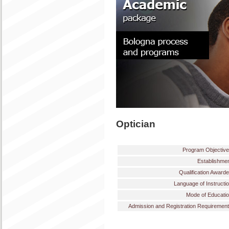
Optician
Program Objectiv
Establishme
Qualification Award
Language of Instructi
Mode of Educati
Admission and Registration Requiremen