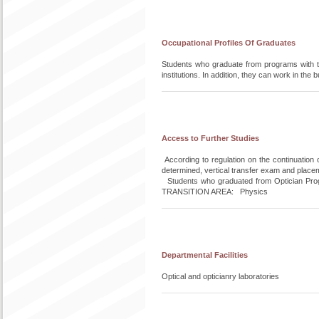
Occupational Profiles Of Graduates
Students who graduate from programs with ti
institutions. In addition, they can work in t
Access to Further Studies
According to regulation on the continuation 
determined, vertical transfer exam and place
Students who graduated from Optician Progr
TRANSITION AREA: Physics
Departmental Facilities
Optical and opticianry laboratories