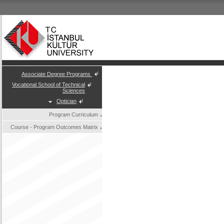
Associate Degree Programs
Vocational School of Technical
Sciences
Optician
Program Curriculum
Course - Program Outcomes Matrix