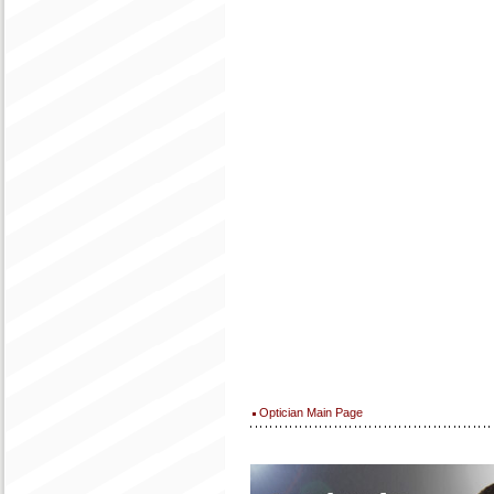
Optician Main Page