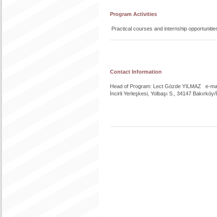
Program Activities
Practical courses and internship opportunitie
Contact Information
Head of Program: Lect Gözde YILMAZ e-mail
İncirli Yerleşkesi, Yolbaşı S., 34147 Bakırköy