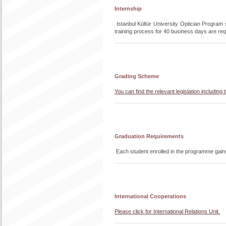
Internship
Istanbul Kültür University Optician Program st
training process for 40 business days are requ
Grading Scheme
You can find the relevant legislation includi
Graduation Requirements
Each student enrolled in the programme gain
International Cooperations
Please click for International Relations Unit.