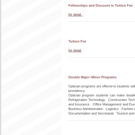
Fellowships and Discount in Tuition Fee
for detail..
Tuition Fee
for detail.
Double Major–Minor Programs
Optician programs are offered to students wi
presidency.
Optician program students can make doubl
Refrigeration Technology Construction Te
and Insurance Office Management and Execu
Business Administration Logistics Fashion d
Documentation and Secretariat Tourism and