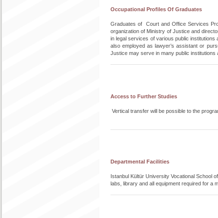
Occupational Profiles Of Graduates
Graduates of Court and Office Services Progra
organization of Ministry of Justice and direct
in legal services of various public institutio
also employed as lawyer’s assistant or pursu
Justice may serve in many public institution
Access to Further Studies
Vertical transfer will be possible to the pr
Departmental Facilities
Istanbul Kültür University Vocational School 
labs, library and all equipment required for a