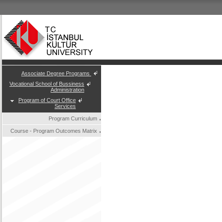
Associate Degree Programs
Vocational School of Bussiness
Administration
Program of Court Office
Services
Program Curriculum
Course - Program Outcomes Matrix