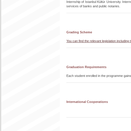
Internship of Istanbul Kültür University. Interns
services of banks and public notaries.
Grading Scheme
You can find the relevant legislation includi
Graduation Requirements
Each student enrolled in the programme gain
International Cooperations