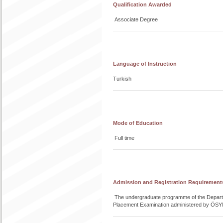
Qualification Awarded
Associate Degree
Language of Instruction
Turkish
Mode of Education
Full time
Admission and Registration Requirement
The undergraduate programme of the Departme
Placement Examination administered by ÖSY