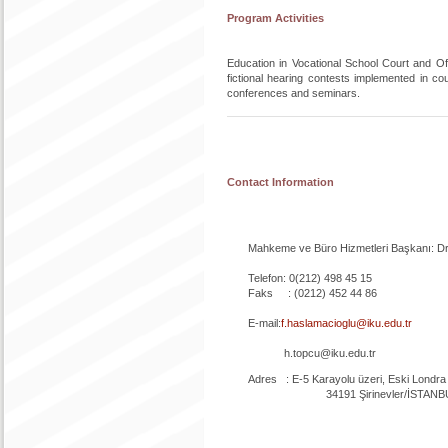
Program Activities
Education in Vocational School Court and Off
fictional hearing contests implemented in c
conferences and seminars.
Contact Information
Mahkeme ve Büro Hizmetleri Başkanı: Dr.
Telefon: 0(212) 498 45 15
Faks : (0212) 452 44 86
E-mail:
f.haslamacioglu@iku.edu.tr
h.topcu@iku.edu.tr
Adres : E-5 Karayolu üzeri, Eski Londra As
34191 Şirinevler/İSTANB