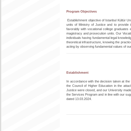
Program Objectives
Establishment objective of Istanbul Kültür U
units of Ministry of Justice and to provide i
favorably with vocational college graduates e
magistracy and prosecution units. Our Vocatio
individuals having fundamental legal knowledge
theoretical infrastructure, knowing the pract
acting by observing fundamental values of ou
Establishment
In accordance with the decision taken at th
the Council of Higher Education in the att
Justice were closed, and our University made 
the Services Program and in line with our s
dated 13.03.2024.