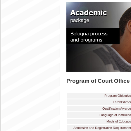
Program of Court Office
Program Objectiv
Establishme
Qualification Award
Language of Instructi
Mode of Educati
Admission and Registration Requiremen