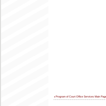
Program of Court Office Services Main Pag