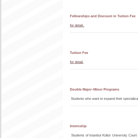
Fellowships and Discount in Tuition Fee
for detail..
Tuition Fee
for detail.
Double Major–Minor Programs
Students who want to expand their speciali
Internship
Students of Istanbul Kültür University Court 