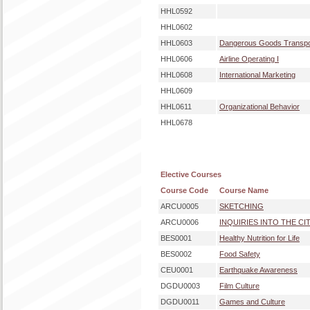
HHL0592
HHL0602
HHL0603
Dangerous Goods Transpo
HHL0606
Airline Operating I
HHL0608
International Marketing
HHL0609
HHL0611
Organizational Behavior
HHL0678
Elective Courses
Course Code
Course Name
ARCU0005
SKETCHING
ARCU0006
INQUIRIES INTO THE CI
BES0001
Healthy Nutrition for Life
BES0002
Food Safety
CEU0001
Earthquake Awareness
DGDU0003
Film Culture
DGDU0011
Games and Culture