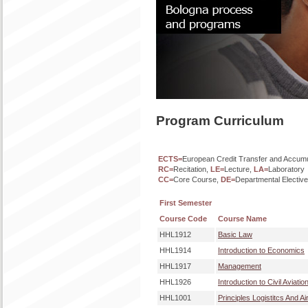
Program Curriculum
ECTS=
European Credit Transfer and Accum
RC=
Recitation,
LE=
Lecture,
LA=
Laboratory
CC=
Core Course,
DE=
Departmental Electiv
First Semester
Course Code
Course Name
HHL1912
Basic Law
HHL1914
Introduction to Economics
HHL1917
Management
HHL1926
Introduction to Civil Aviatio
HHL1001
Principles Logistitcs And Ai