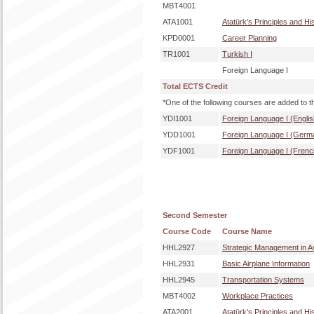
MBT4001
ATA1001
Atatürk's Principles and Hi
KPD0001
Career Planning
TR1001
Turkish I
Foreign Language I
Total ECTS Credit
*One of the following courses are added to t
YDI1001
Foreign Language I (Englis
YDD1001
Foreign Language I (Germ
YDF1001
Foreign Language I (Frenc
Second Semester
Course Code
Course Name
HHL2927
Strategic Management in Av
HHL2931
Basic Airplane Information
HHL2945
Transportation Systems
MBT4002
Workplace Practices
ATA2001
Atatürk's Principles and Hi