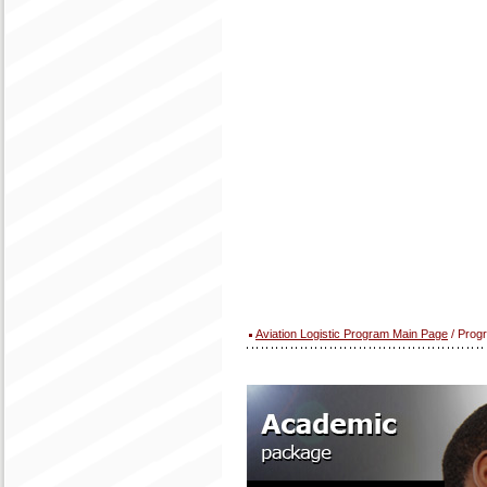
Aviation Logistic Program Main Page
/ Prog