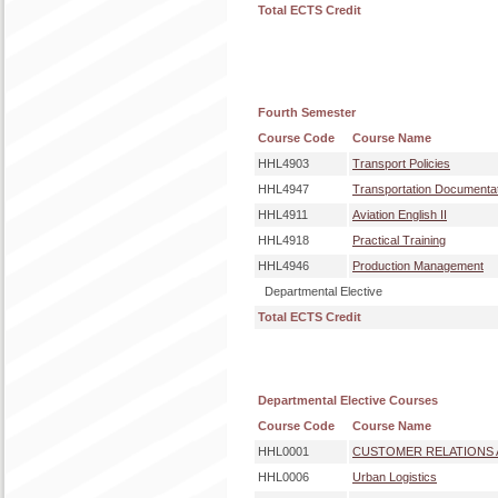
Total ECTS Credit
Fourth Semester
Course Code
Course Name
HHL4903
Transport Policies
HHL4947
Transportation Documenta
HHL4911
Aviation English II
HHL4918
Practical Training
HHL4946
Production Management
Departmental Elective
Total ECTS Credit
Departmental Elective Courses
Course Code
Course Name
HHL0001
CUSTOMER RELATIONS
HHL0006
Urban Logistics