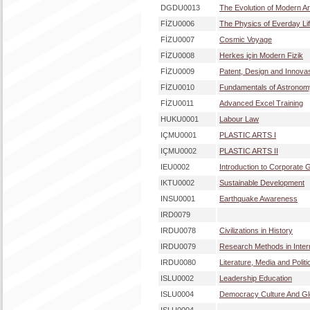
DGDU0013
The Evolution of Modern Ar
FİZU0006
The Physics of Everday Li
FİZU0007
Cosmic Voyage
FİZU0008
Herkes için Modern Fizik
FİZU0009
Patent, Design and Innova
FİZU0010
Fundamentals of Astronom
FİZU0011
Advanced Excel Training
HUKU0001
Labour Law
IÇMU0001
PLASTIC ARTS I
IÇMU0002
PLASTIC ARTS II
IEU0002
Introduction to Corporate
IKTU0002
Sustainable Development
INSU0001
Earthquake Awareness
IRD0079
IRDU0078
Civilizations in History
IRDU0079
Research Methods in Intern
IRDU0080
Literature, Media and Politi
ISLU0002
Leadership Education
ISLU0004
Democracy Culture And Glo