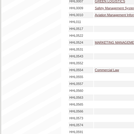
HHL0007
GREEN LOGISTICS
HHL0009
Safety Management Syst
HHL0010
Aviation Management Info
HHL011
HHL0517
HHL0522
HHL0524
MARKETING MANAGEM
HHL0531
HHL0543
HHL0552
HHL0554
Commercial Law
HHL0555
HHL0557
HHL0560
HHL0563
HHL0565
HHL0566
HHL0573
HHL0574
HHL0591