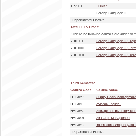
TR2001
Turkish II
Foreign Language II
Departmental Elective
Total ECTS Credit
*One of the following courses are added to t
YDI1001
Foreign Language II (Engli
YDD1001
Foreign Language II (Ger
YDF1001
Foreign Language II (Fren
Third Semester
Course Code
Course Name
HHL3948
Supply Chain Management
HHL3911
Aviation English I
HHL3950
Storage and Inventory Ma
HHL3001
Air Cargo Management
HHL3949
International Shipping and
Departmental Elective