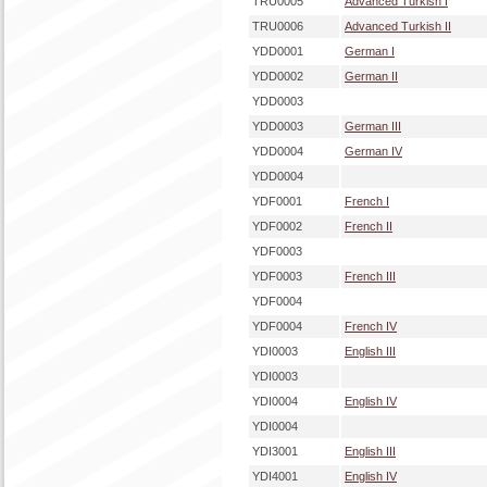
TRU0005
Advanced Turkish I
TRU0006
Advanced Turkish II
YDD0001
German I
YDD0002
German II
YDD0003
YDD0003
German III
YDD0004
German IV
YDD0004
YDF0001
French I
YDF0002
French II
YDF0003
YDF0003
French III
YDF0004
YDF0004
French IV
YDI0003
English III
YDI0003
YDI0004
English IV
YDI0004
YDI3001
English III
YDI4001
English IV