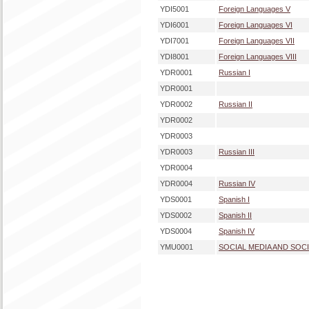
YDI5001
Foreign Languages V
YDI6001
Foreign Languages VI
YDI7001
Foreign Languages VII
YDI8001
Foreign Languages VIII
YDR0001
Russian I
YDR0001
YDR0002
Russian II
YDR0002
YDR0003
YDR0003
Russian III
YDR0004
YDR0004
Russian IV
YDS0001
Spanish I
YDS0002
Spanish II
YDS0004
Spanish IV
YMU0001
SOCIAL MEDIA AND SOC