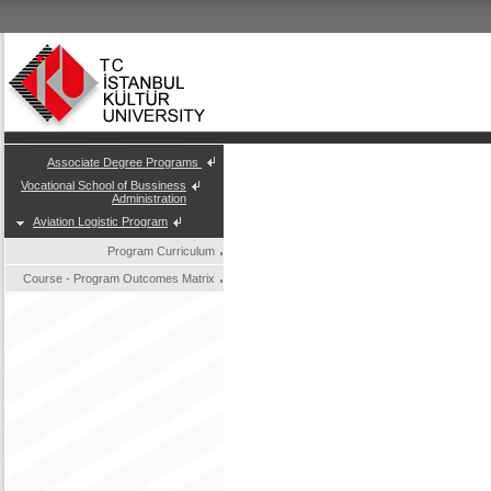
Associate Degree Programs
Vocational School of Bussiness
Administration
Aviation Logistic Program
Program Curriculum
Course - Program Outcomes Matrix