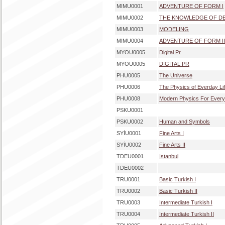
MIMU0001
ADVENTURE OF FORM I
MIMU0002
THE KNOWLEDGE OF DE
MIMU0003
MODELING
MIMU0004
ADVENTURE OF FORM II
MYOU0005
Digital Pr
MYOU0005
DIGITAL PR
PHU0005
The Universe
PHU0006
The Physics of Everday Li
PHU0008
Modern Physics For Ever
PSKU0001
PSKU0002
Human and Symbols
SYİU0001
Fine Arts I
SYİU0002
Fine Arts II
TDEU0001
Istanbul
TDEU0002
TRU0001
Basic Turkish I
TRU0002
Basic Turkish II
TRU0003
Intermediate Turkish I
TRU0004
Intermediate Turkish II