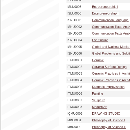
ISLU0004
ISLU0005
Entrepreneurship I
ISLU0006
Enterpreneurshıp II
ISNU0001
Communication Language
ISNU0002
Communication Texts Analy
ISNU0003
Communication Texts Analy
ISNU0004
Life Culture
ISNU0005
Global and National Media
ISNU0006
Global Problems and Solut
ITMU0001
Ceramic
ITMU0002
Ceramic Surface Design
ITMU0003
Ceramic Practices in Archit
ITMU0004
Ceramic Practices in Archit
ITMU0005
Dramatic Improvisation
ITMU0006
Painting
ITMU0007
Sculpture
ITMU0008
Modern Art
İÇMU0003
DRAWING STUDIO
MBU0001
Philosophy of Science I
MBU0002
Philosophy of Science II