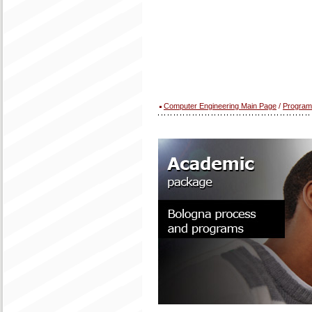
Computer Engineering Main Page
/
Program