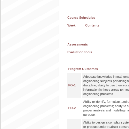
Course Schedules
Week
Contents
Assessments
Evaluation tools
Program Outcomes
Adequate knowledge in mathemat
engineering subjects pertaining t
PO-1
discipline; ability to use theoreti
information in these areas to mo
engineering problems.
Ability to identify, formulate, an
engineering problems; ability to 
PO-2
proper analysis and modelling me
purpose.
Ability to design a complex syst
or product under realistic constr