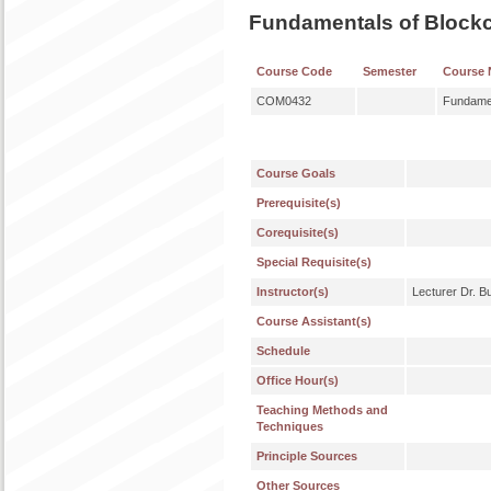
Fundamentals of Block
Course Code
Semester
Course
COM0432
Fundamen
Course Goals
Prerequisite(s)
Corequisite(s)
Special Requisite(s)
Instructor(s)
Lecturer Dr. 
Course Assistant(s)
Schedule
Office Hour(s)
Teaching Methods and
Techniques
Principle Sources
Other Sources