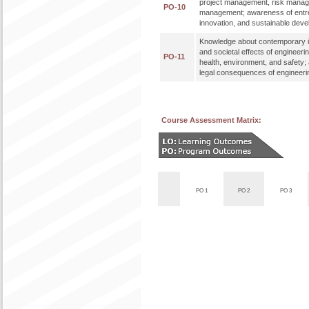
project management, risk mana
PO-10
management; awareness of entr
innovation, and sustainable dev
Knowledge about contemporary i
and societal effects of engineeri
PO-11
health, environment, and safety;
legal consequences of engineerin
Course Assessment Matrix:
PO 1
PO 2
PO 3