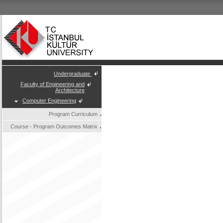
Undergraduate
Faculty of Engineering and
Architecture
Computer Engineering
Program Curriculum
Course - Program Outcomes Matrix