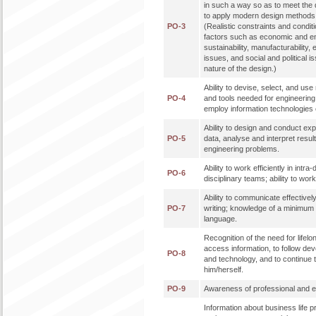
in such a way so as to meet the de
to apply modern design methods 
PO-3
(Realistic constraints and condit
factors such as economic and en
sustainability, manufacturability, 
issues, and social and political 
nature of the design.)
Ability to devise, select, and u
PO-4
and tools needed for engineering p
employ information technologies e
Ability to design and conduct ex
PO-5
data, analyse and interpret result
engineering problems.
Ability to work efficiently in intra
PO-6
disciplinary teams; ability to work 
Ability to communicate effectively
PO-7
writing; knowledge of a minimum 
language.
Recognition of the need for lifelon
access information, to follow de
PO-8
and technology, and to continue 
him/herself.
PO-9
Awareness of professional and eth
Information about business life 