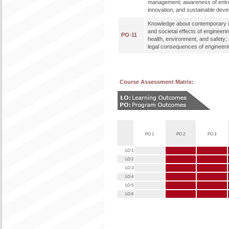
management; awareness of entr
innovation, and sustainable dev
Knowledge about contemporary i
and societal effects of engineeri
PO-11
health, environment, and safety;
legal consequences of engineerin
Course Assessment Matrix:
PO 1
PO 2
PO 3
LO 1
LO 2
LO 3
LO 4
LO 5
LO 6