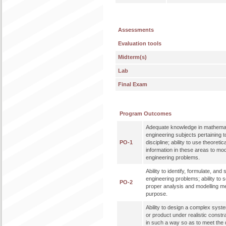
Assessments
Evaluation tools
Midterm(s)
Lab
Final Exam
Program Outcomes
Adequate knowledge in mathemat
engineering subjects pertaining t
PO-1
discipline; ability to use theoreti
information in these areas to mo
engineering problems.
Ability to identify, formulate, an
engineering problems; ability to 
PO-2
proper analysis and modelling me
purpose.
Ability to design a complex syst
or product under realistic constr
in such a way so as to meet the de