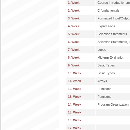
1. Week
Course Introduction an
2. Week
C fundamentals
3. Week
Formatted Input/Outpu
4. Week
Expressions
5. Week
Selection Statements
6. Week
Selection Statements,
7. Week
Loops
8. Week
Midterm Exaination
9. Week
Basic Types
10. Week
Basic Types
11. Week
Arrays
12. Week
Functions
13. Week
Functions
14. Week
Program Organization
15. Week
16. Week
17. Week