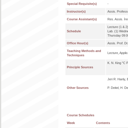
Special Requisite(s)
-
Instructor(s)
Assis. Profe
Course Assistant(s)
Res. Assis. İ
Lecture (1 & 2
Schedule
Lab. (1) Wedn
Thursday 09:00
Office Hour(s)
Assis. Prof. D
Teaching Methods and
Lecture, Applic
Techniques
K. N. King "C 
Principle Sources
Jeri R. Hanly,
Other Sources
P. Deitel, H. D
Course Schedules
Week
Contents