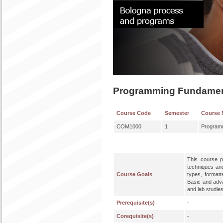
Programming Fundamen
Course Code
Semester
Course
COM1000
1
Program
This course p
techniques an
Course Goals
types, formatt
Basic and adv
and lab studie
Prerequisite(s)
-
Corequisite(s)
-