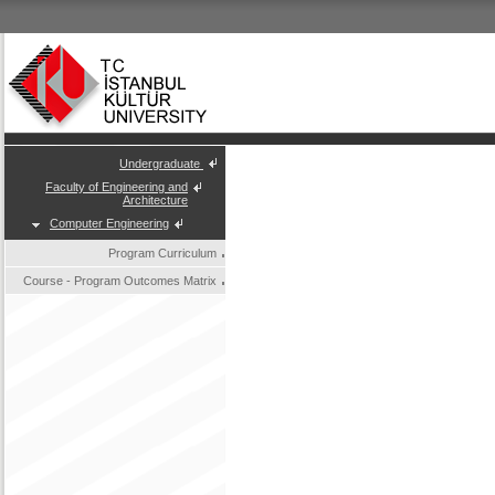
Undergraduate
Faculty of Engineering and
Architecture
Computer Engineering
Program Curriculum
Course - Program Outcomes Matrix