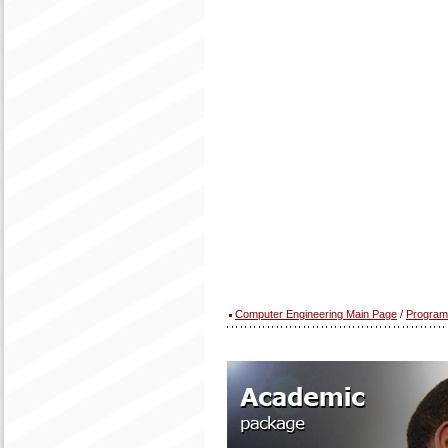
Computer Engineering Main Page
/
Program