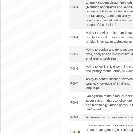
to apply modern design methods 
PO-3
(Realistic constraints and condit
factors such as economic and en
sustainability, manufacturability, 
issues, and social and political 
nature of the design.)
Ability to devise, select, and u
PO-4
and tools needed for engineering p
employ information technologies e
Ability to design and conduct ex
PO-5
data, analyse and interpret result
engineering problems.
Ability to work efficiently in intra
PO-6
disciplinary teams; ability to work 
Ability to communicate effectively
PO-7
writing; knowledge of a minimum 
language.
Recognition of the need for lifelon
access information, to follow de
PO-8
and technology, and to continue 
him/herself.
PO-9
Awareness of professional and eth
Information about business life 
project management, risk mana
PO-10