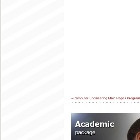
Computer Engineering Main Page
/
Program