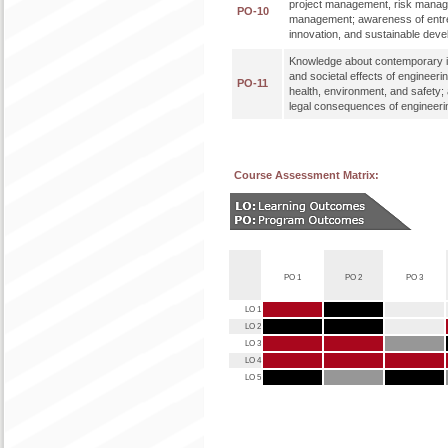
project management, risk mana
PO-10
management; awareness of entr
innovation, and sustainable dev
Knowledge about contemporary i
and societal effects of engineeri
PO-11
health, environment, and safety;
legal consequences of engineerin
Course Assessment Matrix:
PO 1
PO 2
PO 3
LO 1
LO 2
LO 3
LO 4
LO 5