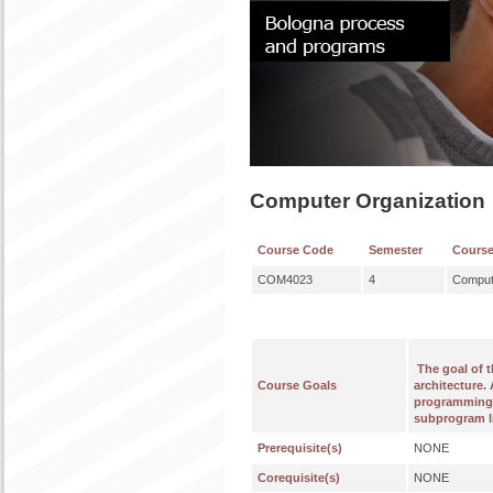
Computer Organization
Course Code
Semester
Cours
COM4023
4
Comput
The goal of 
Course Goals
architecture.
programming 
subprogram li
Prerequisite(s)
NONE
Corequisite(s)
NONE