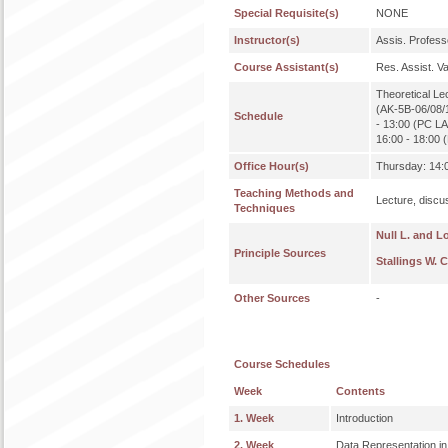
Special Requisite(s)
NONE
Instructor(s)
Assis. Profe
Course Assistant(s)
Res. Assist. 
Theoretical Le
(AK-5B-06/08/1
Schedule
- 13:00 (PC LA
16:00 - 18:00
Office Hour(s)
Thursday: 14:0
Teaching Methods and
Lecture, discu
Techniques
Null L. and L
Principle Sources
Stallings W. 
Other Sources
-
Course Schedules
Week
Contents
1. Week
Introduction
2. Week
Data Representation i