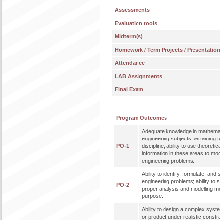
Assessments
Evaluation tools
Midterm(s)
Homework / Term Projects / Presentatio
Attendance
LAB Assignments
Final Exam
Program Outcomes
Adequate knowledge in mathemat
engineering subjects pertaining t
PO-1
discipline; ability to use theoreti
information in these areas to mo
engineering problems.
Ability to identify, formulate, an
engineering problems; ability to 
PO-2
proper analysis and modelling me
purpose.
Ability to design a complex syst
or product under realistic constr