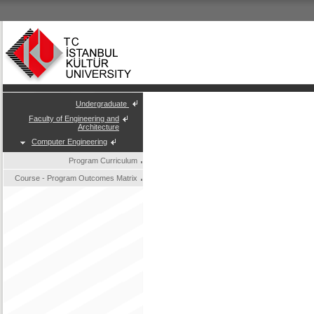
Undergraduate
Faculty of Engineering and
Architecture
Computer Engineering
Program Curriculum
Course - Program Outcomes Matrix