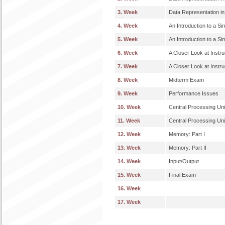
3. Week
Data Representation in
4. Week
An Introduction to a Si
5. Week
An Introduction to a Si
6. Week
A Closer Look at Instruc
7. Week
A Closer Look at Instruc
8. Week
Midterm Exam
9. Week
Performance Issues
10. Week
Central Processing Unit
11. Week
Central Processing Unit
12. Week
Memory: Part I
13. Week
Memory: Part II
14. Week
Input/Output
15. Week
Final Exam
16. Week
17. Week