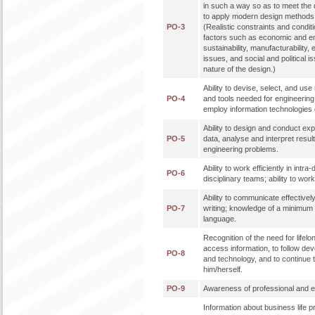
in such a way so as to meet the de
to apply modern design methods 
PO-3
(Realistic constraints and condit
factors such as economic and en
sustainability, manufacturability, 
issues, and social and political 
nature of the design.)
Ability to devise, select, and u
PO-4
and tools needed for engineering p
employ information technologies e
Ability to design and conduct ex
PO-5
data, analyse and interpret result
engineering problems.
Ability to work efficiently in intra
PO-6
disciplinary teams; ability to work 
Ability to communicate effectively
PO-7
writing; knowledge of a minimum 
language.
Recognition of the need for lifelon
access information, to follow de
PO-8
and technology, and to continue 
him/herself.
PO-9
Awareness of professional and eth
Information about business life 