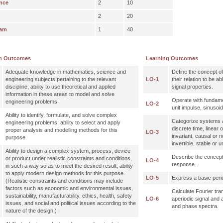
nce
2
10
2
20
xam
1
40
m Outcomes
Learning Outcomes
Adequate knowledge in mathematics, science and
Define the concept o
engineering subjects pertaining to the relevant
LO-1
their relation to be a
discipline; ability to use theoretical and applied
signal properties.
information in these areas to model and solve
Operate with fundamen
engineering problems.
LO-2
unit impulse, sinusoid
Ability to identify, formulate, and solve complex
Categorize systems a
engineering problems; ability to select and apply
discrete time, linear 
proper analysis and modelling methods for this
LO-3
invariant, causal or n
purpose.
invertible, stable or u
Ability to design a complex system, process, device
Describe the concept
or product under realistic constraints and conditions,
LO-4
response.
in such a way so as to meet the desired result; ability
to apply modern design methods for this purpose.
LO-5
Express a basic perio
(Realistic constraints and conditions may include
factors such as economic and environmental issues,
Calculate Fourier tra
sustainability, manufacturability, ethics, health, safety
LO-6
aperiodic signal and 
issues, and social and political issues according to the
and phase spectra.
nature of the design.)