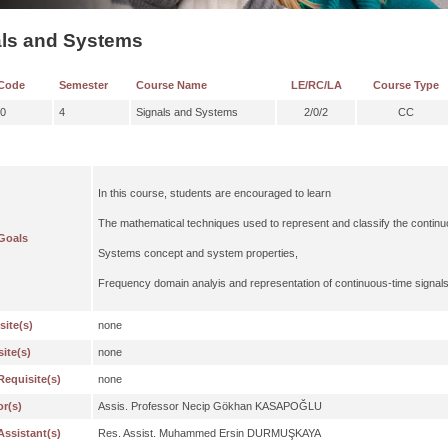
als and Systems
Code
Semester
Course Name
LE/RC/LA
Course Type
0
4
Signals and Systems
2/0/2
CC
In this course, students are encouraged to learn
The mathematical techniques used to represent and classify the continu
Goals
Systems concept and system properties,
Frequency domain analyis and representation of continuous-time signal
site(s)
none
ite(s)
none
Requisite(s)
none
or(s)
Assis. Professor Necip Gökhan KASAPOĞLU
Assistant(s)
Res. Assist. Muhammed Ersin DURMUŞKAYA