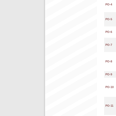
PO-4
PO-5
PO-6
PO-7
PO-8
PO-9
PO-10
PO-11