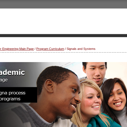
r Engineering Main Page
/
Program Curriculum
/ Signals and Systems