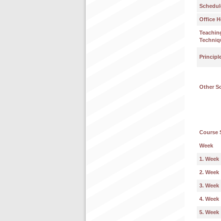
Schedul
Office H
Teachin
Techniq
Principl
Other S
Course 
Week
1. Week
2. Week
3. Week
4. Week
5. Week