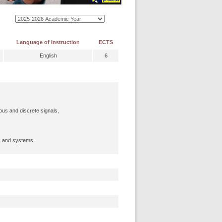
Language of Instruction
ECTS
English
6
ous and discrete signals,
s and systems.