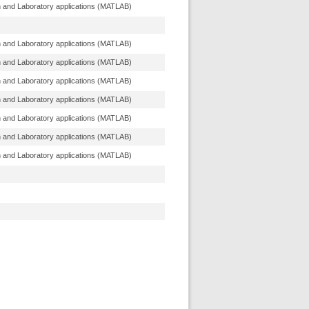
n and Laboratory applications (MATLAB)
n and Laboratory applications (MATLAB)
n and Laboratory applications (MATLAB)
n and Laboratory applications (MATLAB)
n and Laboratory applications (MATLAB)
n and Laboratory applications (MATLAB)
n and Laboratory applications (MATLAB)
n and Laboratory applications (MATLAB)