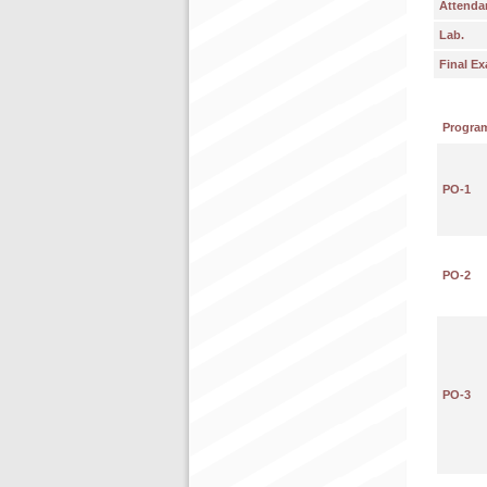
Attenda
Lab.
Final E
Progra
PO-1
PO-2
PO-3