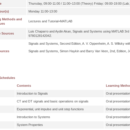
e
Thursday, 09:00-11:00 / 11:00–13:00 (Theory) Friday: 09:00-19:00 (Lab.
our(s)
Monday 11:00-13:00
g Methods and
Lectures and Tutorial+MATLAB
ues
Luis Chaparro and Aydin Akan, Signals and Systems using MATLAB 3rd
e Sources
9780128142042.
Signals and Systems, Second Edition, A. V. Oppenheim, A. S. Willsky wit
ources
Signals and Systems, Simon Haykin and Barry Van Veen, 2nd, Edition, J
Schedules
Contents
Learning Meth
Introduction to Signals
Oral presentatio
CT and DT signals and basic operations on signals
Oral presentatio
Exponential, unit impulse and unit step functions
Oral presentatio
Introduction to Systems
Oral presentatio
System Properties
Oral presentatio