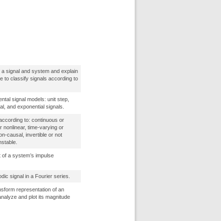
f a signal and system and explain
ble to classify signals according to
tal signal models: unit step,
al, and exponential signals.
ccording to: continuous or
or nonlinear, time-varying or
on-causal, invertible or not
nstable.
 of a system’s impulse
dic signal in a Fourier series.
nsform representation of an
analyze and plot its magnitude