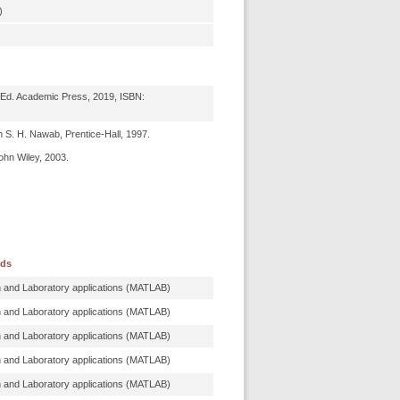
)
 Ed. Academic Press, 2019, ISBN:
h S. H. Nawab, Prentice-Hall, 1997.
ohn Wiley, 2003.
ods
n and Laboratory applications (MATLAB)
n and Laboratory applications (MATLAB)
n and Laboratory applications (MATLAB)
n and Laboratory applications (MATLAB)
n and Laboratory applications (MATLAB)