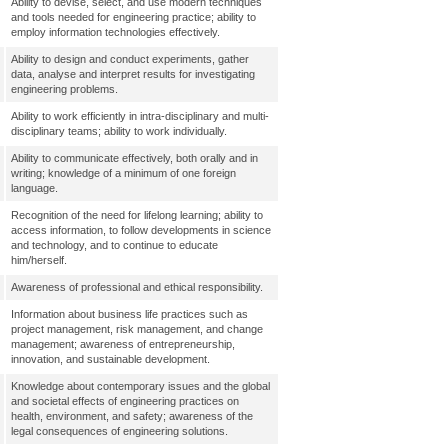
Ability to devise, select, and use modern techniques
and tools needed for engineering practice; ability to
employ information technologies effectively.
Ability to design and conduct experiments, gather
data, analyse and interpret results for investigating
engineering problems.
Ability to work efficiently in intra-disciplinary and multi-
disciplinary teams; ability to work individually.
Ability to communicate effectively, both orally and in
writing; knowledge of a minimum of one foreign
language.
Recognition of the need for lifelong learning; ability to
access information, to follow developments in science
and technology, and to continue to educate
him/herself.
Awareness of professional and ethical responsibility.
Information about business life practices such as
project management, risk management, and change
management; awareness of entrepreneurship,
innovation, and sustainable development.
Knowledge about contemporary issues and the global
and societal effects of engineering practices on
health, environment, and safety; awareness of the
legal consequences of engineering solutions.