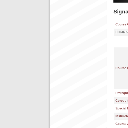
Sign
Course 
COM405
Course 
Prerequi
Corequis
Special 
Instruct
Course 