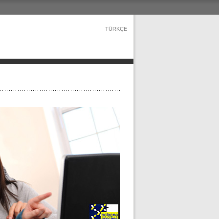
TÜRKÇE