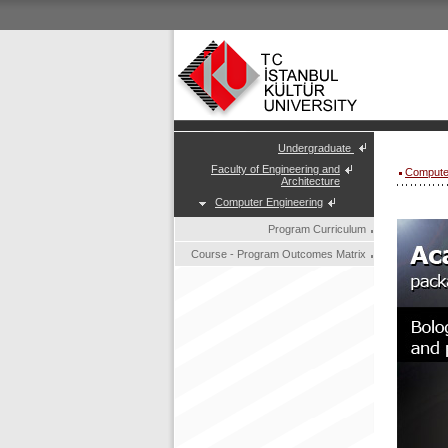
Undergraduate
Faculty of Engineering and
Compute
Architecture
Computer Engineering
Program Curriculum
Course - Program Outcomes Matrix