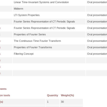
Linear Time-Invariant Systems and Convolution
Oral presentatio
Midterm
LTI System Properties
Oral presentatio
Fourier Series Representation of CT Periodic Signals
Oral presentatio
k
Fourier Series Representation of CT Periodic Signals
Oral presentatio
k
Properties of Fourier Series
Oral presentatio
k
The Continuous-Time Fourier Transform
Oral presentatio
k
Properties of Fourier Transforms
Oral presentatio
k
Filtering Concept
Oral presentatio
k
k
k
ments
on tools
Quantity
Weight(%)
(s)
1
30