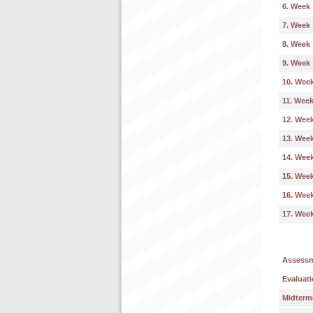
6. Week
7. Week
8. Week
9. Week
10. Wee
11. Wee
12. Wee
13. Wee
14. Wee
15. Wee
16. Wee
17. Wee
Assess
Evaluati
Midterm