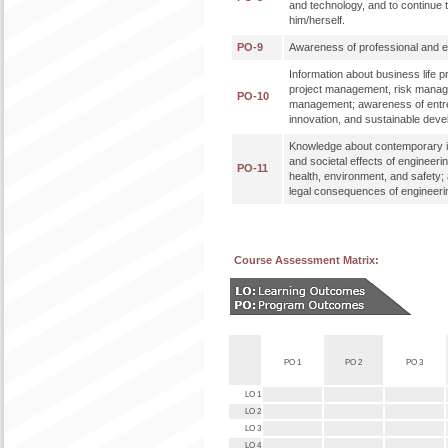
and technology, and to continue 
him/herself.
PO-9
Awareness of professional and eth
Information about business life 
project management, risk mana
PO-10
management; awareness of entr
innovation, and sustainable dev
Knowledge about contemporary i
and societal effects of engineeri
PO-11
health, environment, and safety;
legal consequences of engineerin
Course Assessment Matrix:
PO 1
PO 2
PO 3
LO 1
LO 2
LO 3
LO 4