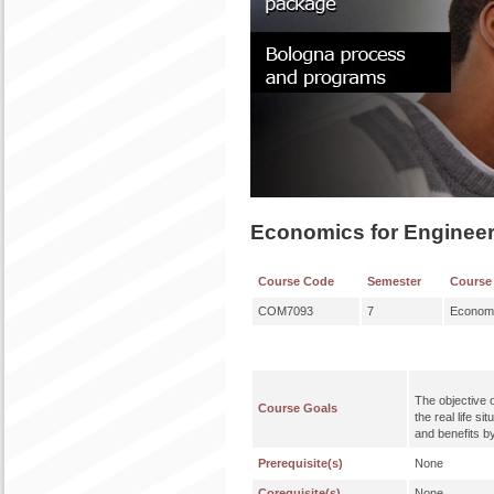
Economics for Enginee
Course Code
Semester
Course
COM7093
7
Economi
The objective 
Course Goals
the real life s
and benefits b
Prerequisite(s)
None
Corequisite(s)
None