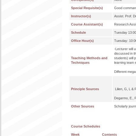
Special Requisite(s)
Good command 
Instructor(s)
Assist. Prof.
Course Assistant(s)
Research Assi
Schedule
Tuesday 13:
Office Hour(s)
Tuesday: 10:00
-Lecturer will 
discussed in t
Teaching Methods and
students) will 
Techniques
learning team 
Different mega
Principle Sources
Lilien, G, L &
Degarmo, E., P
Other Sources
Scholarly jour
Course Schedules
Week
Contents