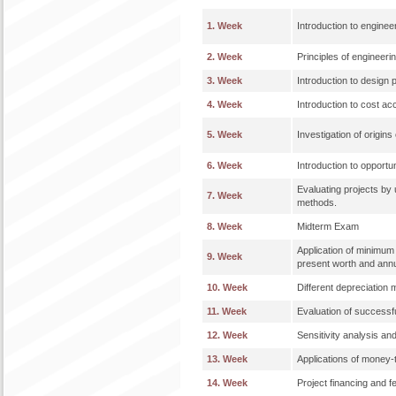
1. Week
Introduction to engine
2. Week
Principles of engineer
3. Week
Introduction to design 
4. Week
Introduction to cost ac
5. Week
Investigation of origins
6. Week
Introduction to opportun
Evaluating projects by
7. Week
methods.
8. Week
Midterm Exam
Application of minimum a
9. Week
present worth and ann
10. Week
Different depreciation 
11. Week
Evaluation of successf
12. Week
Sensitivity analysis an
13. Week
Applications of money-t
14. Week
Project financing and fe