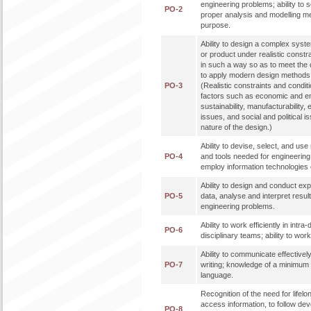
engineering problems; ability to 
PO-2
proper analysis and modelling me
purpose.
Ability to design a complex syst
or product under realistic constr
in such a way so as to meet the de
to apply modern design methods 
PO-3
(Realistic constraints and condit
factors such as economic and en
sustainability, manufacturability, 
issues, and social and political 
nature of the design.)
Ability to devise, select, and u
PO-4
and tools needed for engineering p
employ information technologies e
Ability to design and conduct ex
PO-5
data, analyse and interpret result
engineering problems.
Ability to work efficiently in intra
PO-6
disciplinary teams; ability to work 
Ability to communicate effectively
PO-7
writing; knowledge of a minimum 
language.
Recognition of the need for lifelon
access information, to follow de
PO-8