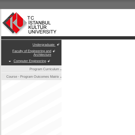
Undergraduate
Faculty of Engineering and
Architecture
Computer Engineering
Program Curriculum
Course - Program Outcomes Matrix