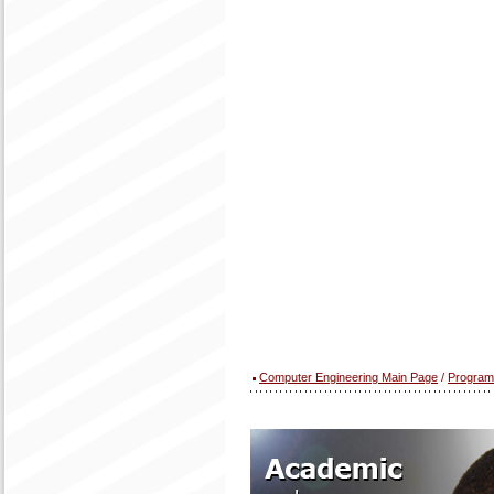
Computer Engineering Main Page
/
Program