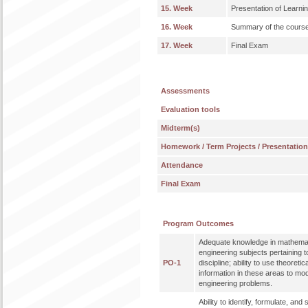
15. Week
Presentation of Learni
16. Week
Summary of the course an
17. Week
Final Exam
Assessments
Evaluation tools
Midterm(s)
Homework / Term Projects / Presentatio
Attendance
Final Exam
Program Outcomes
Adequate knowledge in mathemat
engineering subjects pertaining t
PO-1
discipline; ability to use theoreti
information in these areas to mo
engineering problems.
Ability to identify, formulate, an