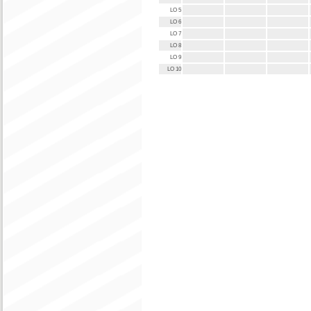
LO 5
LO 6
LO 7
LO 8
LO 9
LO 10