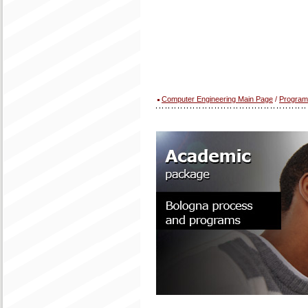
Computer Engineering Main Page
/
Program