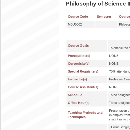
Philosophy of Science I
Course Code
Semester
Cours
MBU0002
Philoso
Course Goals
To enable the 
Prerequisite(s)
NONE
Corequisite(s)
NONE
Special Requisite(s)
70% attendanc
Instructor(s)
Professor Ce
Course Assistant(s)
NONE
Schedule
To be assigne
Office Hour(s)
To be assigne
Presentation o
Teaching Methods and
examples from 
Techniques
insight as to t
- Erkut Sezgin