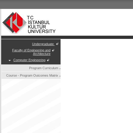
Undergraduate
Faculty of Engineering and
Architecture
Computer Engineering
Program Curriculum
Course - Program Outcomes Matrix