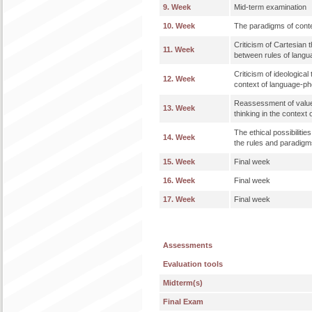
9. Week
Mid-term examination
10. Week
The paradigms of cont
Criticism of Cartesian 
11. Week
between rules of langu
Criticism of ideological 
12. Week
context of language-
Reassessment of values
13. Week
thinking in the context
The ethical possibiliti
14. Week
the rules and paradigm
15. Week
Final week
16. Week
Final week
17. Week
Final week
Assessments
Evaluation tools
Midterm(s)
Final Exam