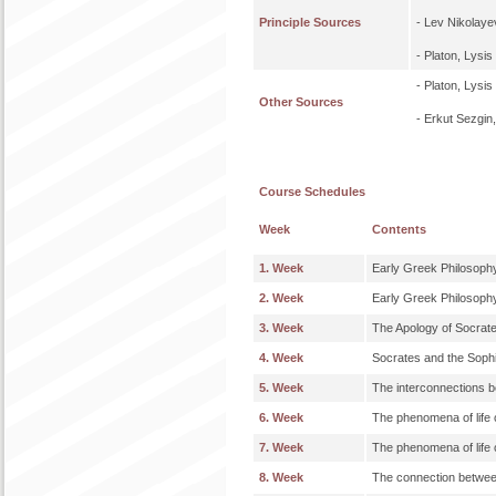
Principle Sources
- Lev Nikolaye
- Platon, Lysis
- Platon, Lysi
Other Sources
- Erkut Sezgin
Course Schedules
Week
Contents
1. Week
Early Greek Philosoph
2. Week
Early Greek Philosoph
3. Week
The Apology of Socrat
4. Week
Socrates and the Sophi
5. Week
The interconnections b
6. Week
The phenomena of life o
7. Week
The phenomena of life o
8. Week
The connection between