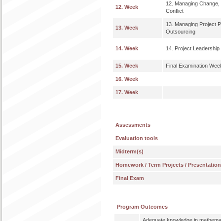
12. Managing Change, 
12. Week
Conflict
13. Managing Project 
13. Week
Outsourcing
14. Week
14. Project Leadership
15. Week
Final Examination Wee
16. Week
17. Week
Assessments
Evaluation tools
Midterm(s)
Homework / Term Projects / Presentatio
Final Exam
Program Outcomes
Adequate knowledge in mathemat