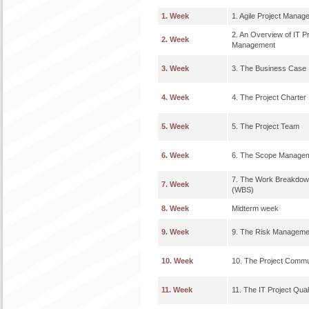
1. Week
1. Agile Project Manag
2. An Overview of IT Pr
2. Week
Management
3. Week
3. The Business Case
4. Week
4. The Project Charter
5. Week
5. The Project Team
6. Week
6. The Scope Manage
7. The Work Breakdow
7. Week
(WBS)
8. Week
Midterm week
9. Week
9. The Risk Manageme
10. Week
10. The Project Commu
11. Week
11. The IT Project Qual