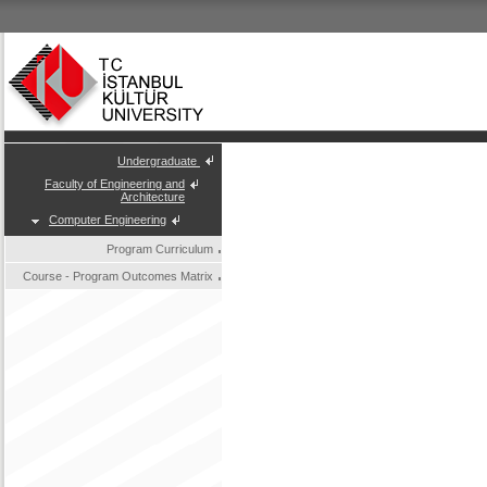
Undergraduate
Faculty of Engineering and
Architecture
Computer Engineering
Program Curriculum
Course - Program Outcomes Matrix