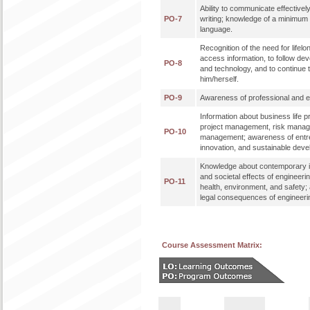
Ability to communicate effectively
PO-7
writing; knowledge of a minimum 
language.
Recognition of the need for lifelon
access information, to follow de
PO-8
and technology, and to continue 
him/herself.
PO-9
Awareness of professional and eth
Information about business life 
project management, risk mana
PO-10
management; awareness of entr
innovation, and sustainable dev
Knowledge about contemporary i
and societal effects of engineeri
PO-11
health, environment, and safety;
legal consequences of engineerin
Course Assessment Matrix: