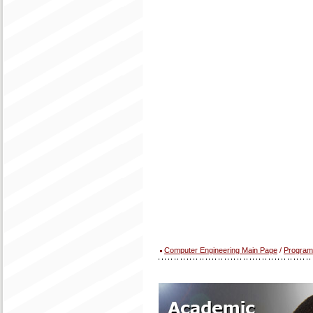
Computer Engineering Main Page
/
Program