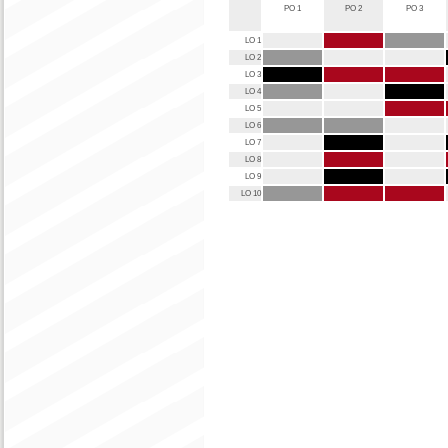
PO 1
PO 2
PO 3
LO 1
LO 2
LO 3
LO 4
LO 5
LO 6
LO 7
LO 8
LO 9
LO 10