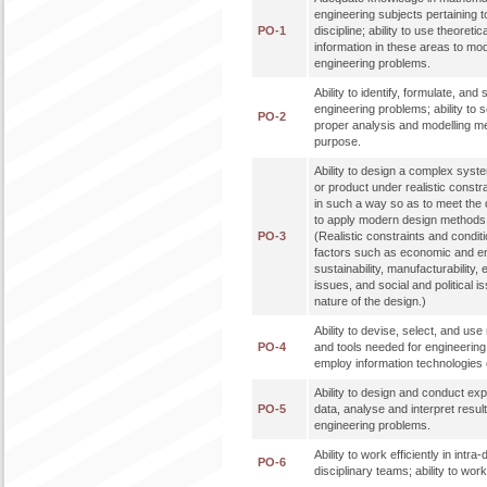
engineering subjects pertaining t
PO-1
discipline; ability to use theoreti
information in these areas to mo
engineering problems.
Ability to identify, formulate, an
engineering problems; ability to 
PO-2
proper analysis and modelling me
purpose.
Ability to design a complex syst
or product under realistic constr
in such a way so as to meet the de
to apply modern design methods 
PO-3
(Realistic constraints and condit
factors such as economic and en
sustainability, manufacturability, 
issues, and social and political 
nature of the design.)
Ability to devise, select, and u
PO-4
and tools needed for engineering p
employ information technologies e
Ability to design and conduct ex
PO-5
data, analyse and interpret result
engineering problems.
Ability to work efficiently in intra
PO-6
disciplinary teams; ability to work 