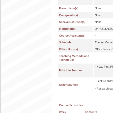
Prerequisite(s)
None
Corequisite(s)
None
Special Requisite(s)
None
Instructor(s)
Dr. Yusuf ALT
Course Assistant(s)
-
Schedule
Theory: Cuma 
Office Hour(s)
Office hours: 
Teaching Methods and
-
Techniques
- Head First P
Principle Sources
- Lecture slide
Other Sources
- Research pa
Course Schedules
Week
Contents