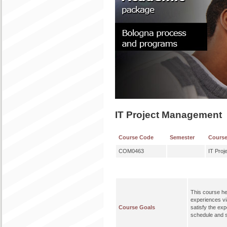
IT Project Management
Course Code
Semester
Cours
COM0463
IT Pro
This course he
experiences via
Course Goals
satisfy the ex
schedule and 