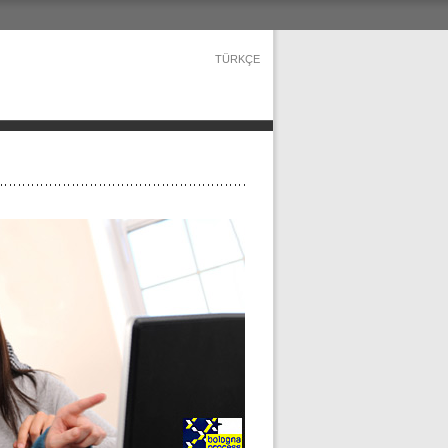
TÜRKÇE