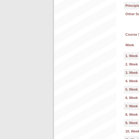
Principl
Other S
Course 
Week
1. Week
2. Week
3. Week
4. Week
5. Week
6. Week
7. Week
8. Week
9. Week
10. Wee