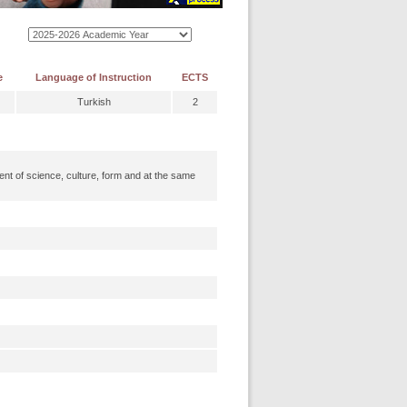
e
Language of Instruction
ECTS
Turkish
2
nt of science, culture, form and at the same