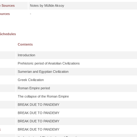
e Sources
Notes by Müfide Aksoy
ources
-
Schedules
Contents
Introduction
Prehistoric period of Anatolian Civilizations
Sumerian and Egyptian Civilization
Greek Civilization
Roman Empire period
The collapse of the Roman Empire
BREAK DUE TO PANDEMY
BREAK DUE TO PANDEMY
BREAK DUE TO PANDEMY
k
BREAK DUE TO PANDEMY