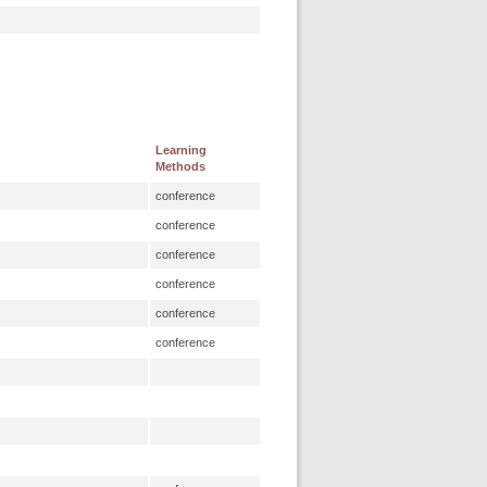
Learning
Methods
conference
conference
conference
conference
conference
conference