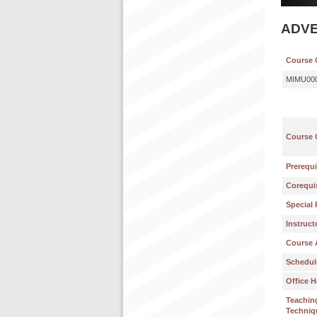
ADVE
Course 
MIMU00
Course 
Prerequi
Corequis
Special 
Instruct
Course 
Schedul
Office H
Teachin
Techniq