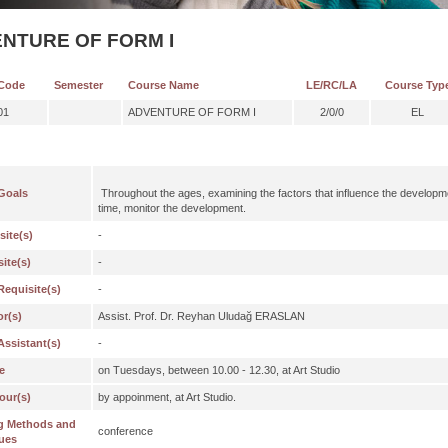
NTURE OF FORM I
Code
Semester
Course Name
LE/RC/LA
Course Typ
01
ADVENTURE OF FORM I
2/0/0
EL
Goals
Throughout the ages, examining the factors that influence the developme
time, monitor the development.
site(s)
-
ite(s)
-
Requisite(s)
-
or(s)
Assist. Prof. Dr. Reyhan Uludağ ERASLAN
Assistant(s)
-
e
on Tuesdays, between 10.00 - 12.30, at Art Studio
our(s)
by appoinment, at Art Studio.
g Methods and
conference
ues