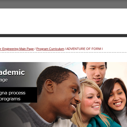
r Engineering Main Page
/
Program Curriculum
/ ADVENTURE OF FORM I