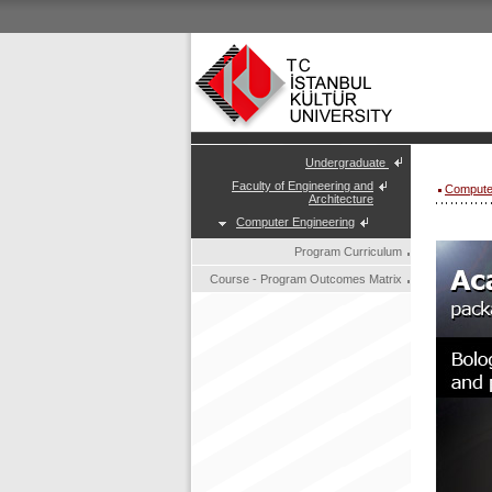
Undergraduate
Faculty of Engineering and
Compute
Architecture
Computer Engineering
Program Curriculum
Course - Program Outcomes Matrix