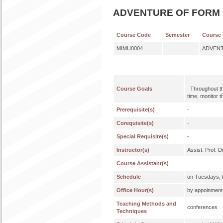
ADVENTURE OF FORM I
Course Code
Semester
Course
MIMU0004
ADVENT
Course Goals
Throughout the
time, monitor 
Prerequisite(s)
-
Corequisite(s)
-
Special Requisite(s)
-
Instructor(s)
Assist. Prof.
Course Assistant(s)
Schedule
on Tuesdays, b
Office Hour(s)
by appoinment, 
Teaching Methods and
conferences
Techniques