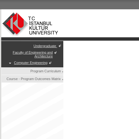
Undergraduate
Faculty of Engineering and
Architecture
Computer Engineering
Program Curriculum
Course - Program Outcomes Matrix