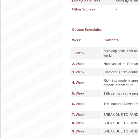
Principle Sources
notes by Müfi
Other Sources
-
Course Schedules
Week
Contents
Breaking point: 18th ce
1. Week
world.
2. Week
Neoclassicism, Romant
3. Week
Glamorous 19th century:
Right into modern time
4. Week
organic architecture.
5. Week
19th century in the per
6. Week
Trip: İstanbul Devlet 
7. Week
BREAK DUE TO PAN
8. Week
BREAK DUE TO PAN
9. Week
BREAK DUE TO PAN