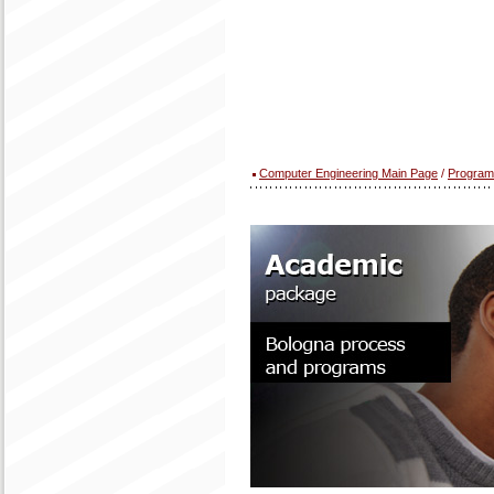
Computer Engineering Main Page
/
Program