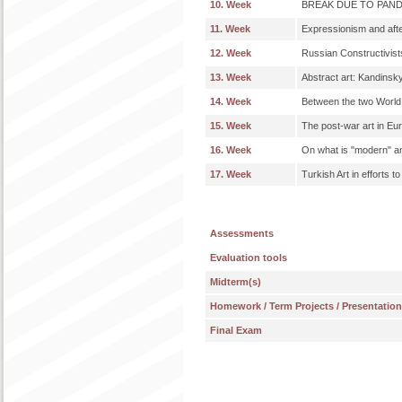
10. Week
BREAK DUE TO PAN
11. Week
Expressionism and afte
12. Week
Russian Constructivist
13. Week
Abstract art: Kandinsky
14. Week
Between the two World
15. Week
The post-war art in Eu
16. Week
On what is "modern" a
17. Week
Turkish Art in efforts t
Assessments
Evaluation tools
Midterm(s)
Homework / Term Projects / Presentatio
Final Exam