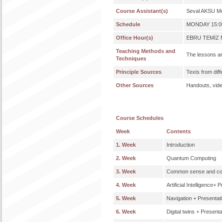
Course Assistant(s)
Seval AKSU Mu
Schedule
MONDAY 15:00
Office Hour(s)
EBRU TEMİZ M
Teaching Methods and
The lessons ar
Techniques
Principle Sources
Texts from dif
Other Sources
Handouts, video
Course Schedules
Week
Contents
1. Week
Introduction
2. Week
Quantum Computing
3. Week
Common sense and co
4. Week
Artificial Intelligence+ 
5. Week
Navigation + Presentat
6. Week
Digital twins + Present