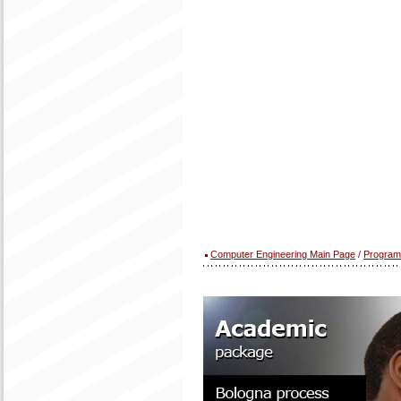
Computer Engineering Main Page
/
Program