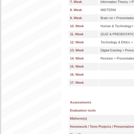
7. Week
Information Theory + P
8. Week
MIDTERM
9. Week
Brain rot + Presentatio
10. Week
Human & Technology+ 
11. Week
QUIZ & PRESENTATI
12. Week
Technology & Ethics + 
13. Week
Digital Gaming + Prese
14. Week
Revision + Presentatio
15. Week
16. Week
17. Week
Assessments
Evaluation tools
Midterm(s)
Homework / Term Projects / Presentatio