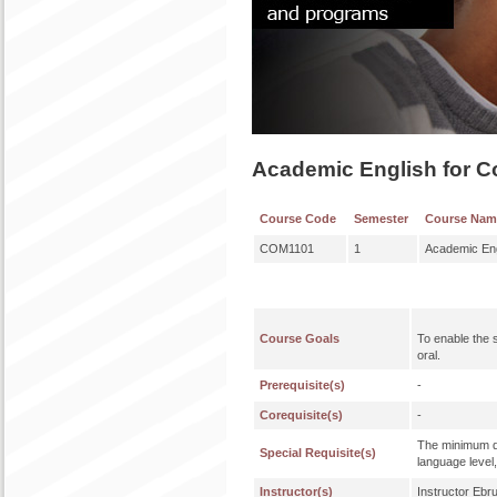
Academic English for C
Course Code
Semester
Course Nam
COM1101
1
Academic Eng
Course Goals
To enable the st
oral.
Prerequisite(s)
-
Corequisite(s)
-
The minimum qu
Special Requisite(s)
language level,
Instructor(s)
Instructor Eb