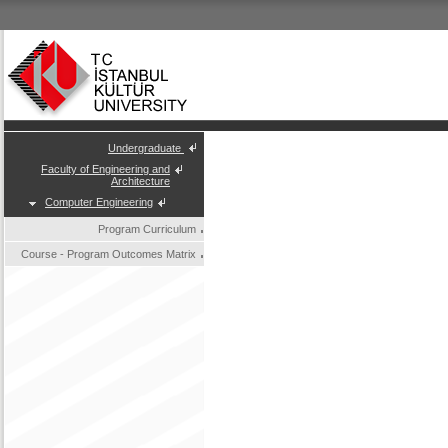
Undergraduate
Faculty of Engineering and
Architecture
Computer Engineering
Program Curriculum
Course - Program Outcomes Matrix