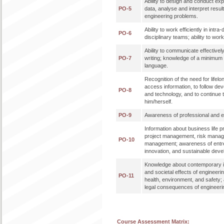
Ability to design and conduct ex
PO-5
data, analyse and interpret result
engineering problems.
Ability to work efficiently in intra
PO-6
disciplinary teams; ability to work 
Ability to communicate effectively
PO-7
writing; knowledge of a minimum 
language.
Recognition of the need for lifelon
access information, to follow de
PO-8
and technology, and to continue 
him/herself.
PO-9
Awareness of professional and eth
Information about business life 
project management, risk mana
PO-10
management; awareness of entr
innovation, and sustainable dev
Knowledge about contemporary i
and societal effects of engineeri
PO-11
health, environment, and safety;
legal consequences of engineerin
Course Assessment Matrix: