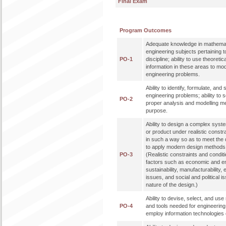
Final Exam
Program Outcomes
Adequate knowledge in mathemat
engineering subjects pertaining t
PO-1
discipline; ability to use theoreti
information in these areas to mo
engineering problems.
Ability to identify, formulate, an
engineering problems; ability to 
PO-2
proper analysis and modelling me
purpose.
Ability to design a complex syst
or product under realistic constr
in such a way so as to meet the de
to apply modern design methods 
PO-3
(Realistic constraints and condit
factors such as economic and en
sustainability, manufacturability, 
issues, and social and political 
nature of the design.)
Ability to devise, select, and u
PO-4
and tools needed for engineering p
employ information technologies e