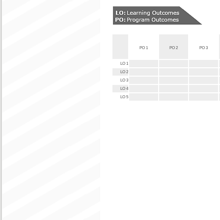
PO 1
PO 2
PO 3
LO 1
LO 2
LO 3
LO 4
LO 5