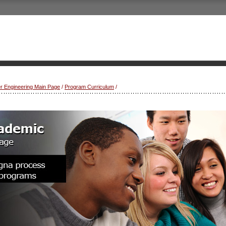
r Engineering Main Page
/
Program Curriculum
/