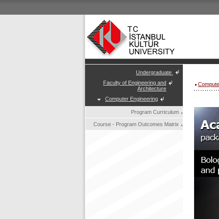
Undergraduate
Faculty of Engineering and
Compute
Architecture
Computer Engineering
Program Curriculum
Course - Program Outcomes Matrix