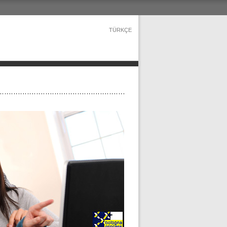
TÜRKÇE