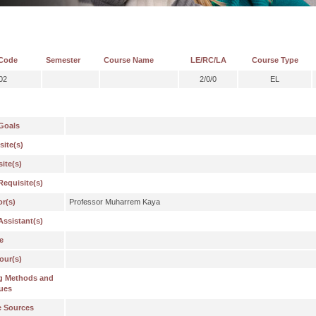
Code
Semester
Course Name
LE/RC/LA
Course Type
02
2/0/0
EL
Goals
site(s)
ite(s)
Requisite(s)
or(s)
Professor Muharrem Kaya
Assistant(s)
e
our(s)
g Methods and
ues
e Sources