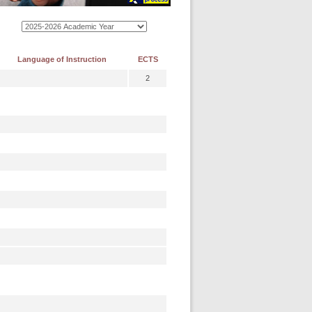
Language of Instruction
ECTS
2