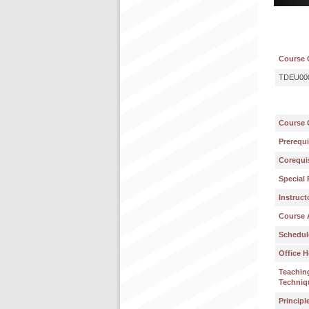
Course 
TDEU00
Course 
Prerequi
Corequis
Special 
Instruct
Course 
Schedul
Office H
Teachin
Techniq
Principl