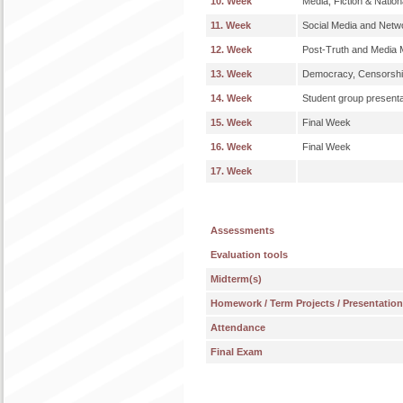
10. Week
Media, Fiction & Nationa
11. Week
Social Media and Netwo
12. Week
Post-Truth and Media M
13. Week
Democracy, Censorshi
14. Week
Student group presenta
15. Week
Final Week
16. Week
Final Week
17. Week
Assessments
Evaluation tools
Midterm(s)
Homework / Term Projects / Presentatio
Attendance
Final Exam