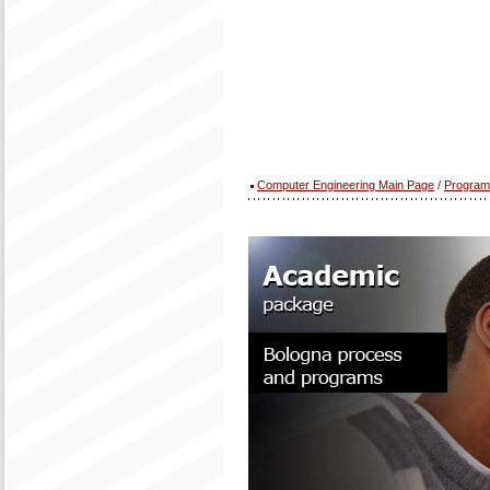
Computer Engineering Main Page
/
Program