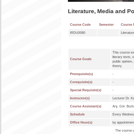
Literature, Media and Po
Course Code
Semester
Course
IRDU0080
Literatur
This course exa
literary texts,
Course Goals
public opinion
theory.
Prerequisite(s)
-
Corequisite(s)
-
Special Requisite(s)
-
Instructor(s)
Lecturer Dr. Ka
Course Assistant(s)
Arş. Gör. Bozk
Schedule
Every Wednesd
Office Hour(s)
by appointmen
The course uti