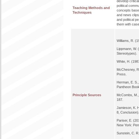
develop critica
political comm
Teaching Methods and
concepts based
Techniques
and news clips.
and political 
them with case
Williams, R. (
Lippmann, W. (
Stereotypes).
White, H. (1987
McChesney, R.
Press.
Herman, E. S.,
Pantheon Boo
Principle Sources
McCombs, M., &
187.
Jamieson, K. H
8, Conclusion)
Pariser, E. (
New York: Pen
Sunstein, C. R