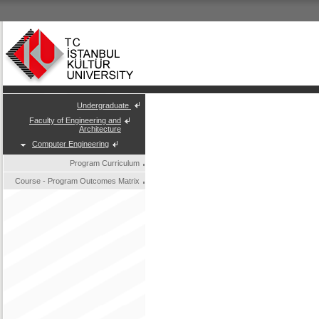
Undergraduate
Faculty of Engineering and
Architecture
Computer Engineering
Program Curriculum
Course - Program Outcomes Matrix