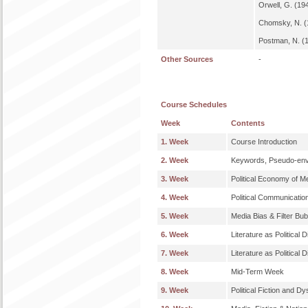
Orwell, G. (19
Chomsky, N. (
Postman, N. (1
Other Sources
-
Course Schedules
Week
Contents
1. Week
Course Introduction
2. Week
Keywords, Pseudo-envi
3. Week
Political Economy of M
4. Week
Political Communicatio
5. Week
Media Bias & Filter Bu
6. Week
Literature as Political 
7. Week
Literature as Political 
8. Week
Mid-Term Week
9. Week
Political Fiction and Dy