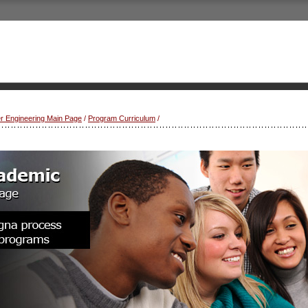
r Engineering Main Page
/
Program Curriculum
/