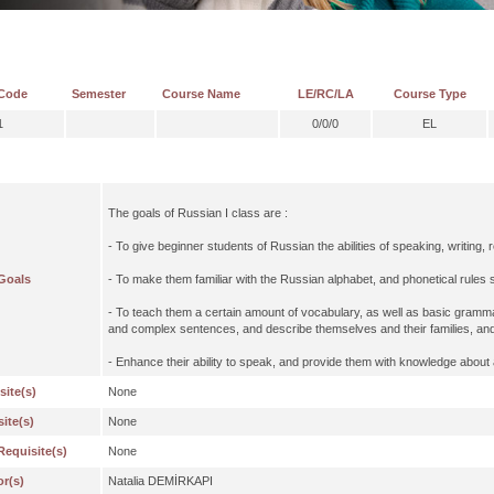
Code
Semester
Course Name
LE/RC/LA
Course Type
1
0/0/0
EL
The goals of Russian I class are :
- To give beginner students of Russian the abilities of speaking, writing, 
Goals
- To make them familiar with the Russian alphabet, and phonetical rules
- To teach them a certain amount of vocabulary, as well as basic grammat
and complex sentences, and describe themselves and their families, and
- Enhance their ability to speak, and provide them with knowledge about
site(s)
None
ite(s)
None
Requisite(s)
None
or(s)
Natalia DEMİRKAPI