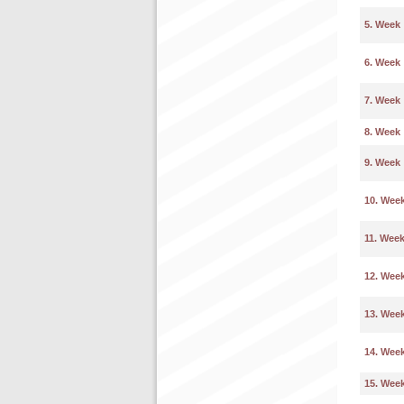
5. Week
6. Week
7. Week
8. Week
9. Week
10. Wee
11. Wee
12. Wee
13. Wee
14. Wee
15. Wee