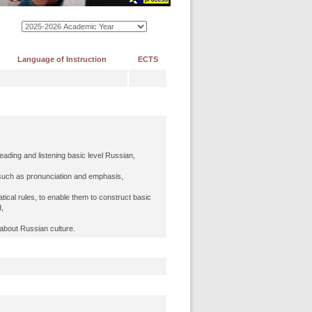
Language of Instruction
ECTS
reading and listening basic level Russian,
 such as pronunciation and emphasis,
ical rules, to enable them to construct basic
,
 about Russian culture.