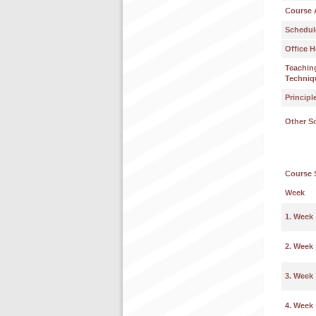
Course 
Schedul
Office H
Teachin
Techniq
Principl
Other S
Course 
Week
1. Week
2. Week
3. Week
4. Week