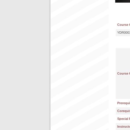
Course 
YDR000
Course 
Prerequi
Corequis
Special 
Instruct