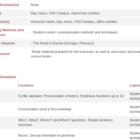
Assistant(s)
None
e
Day, hours, XXX Campus, classroom number.
our(s)
Instructor name, day, hours, XXX Campus, office number.
g Methods and
- Student-centric communication methods and techniques
ues
e Sources
- The Road to Russia (Doroga v Rossiyu)
-Study material prepared by the instructor, as well as exercises and exa
ources
course books
Schedules
Contents
Learn
Studen
Cyrillic alphabet. Pronunciation of letters. Emphasis.Numbers up to 10.
techni
Studen
Conversation used in first meetings.
techni
Who?, What?, Where? and When? questions. Simple sentence
Studen
structure.
techni
Studen
Nouns. Sexual orientation in grammar.
techni