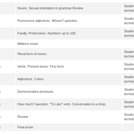
Studen
Nouns. Sexual orientation in grammar.Review
techni
Studen
Possessive adjectives. Whose? question.
techni
Studen
Family. Professions. Numbers up to 100.
techni
Midterm exam
Studen
Plural form of nouns.
techni
Studen
k
Verbs: Present tense. First form.
techni
Studen
k
Adjectives. Colors.
techni
Studen
k
Demonstrative pronouns.
techni
Studen
k
How much? question. "To Like" verb. Conversation in a shop.
techni
Studen
k
Review
techni
k
Final exam