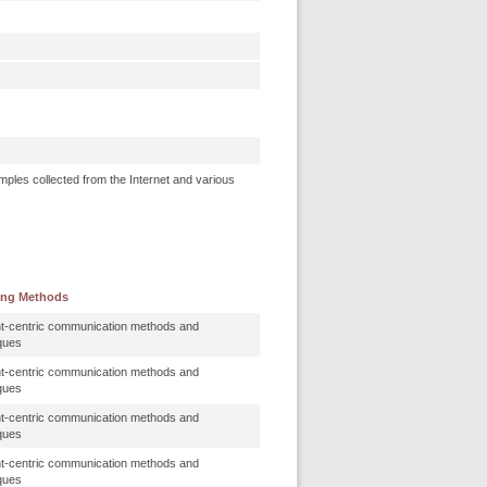
mples collected from the Internet and various
ing Methods
t-centric communication methods and
ques
t-centric communication methods and
ques
t-centric communication methods and
ques
t-centric communication methods and
ques