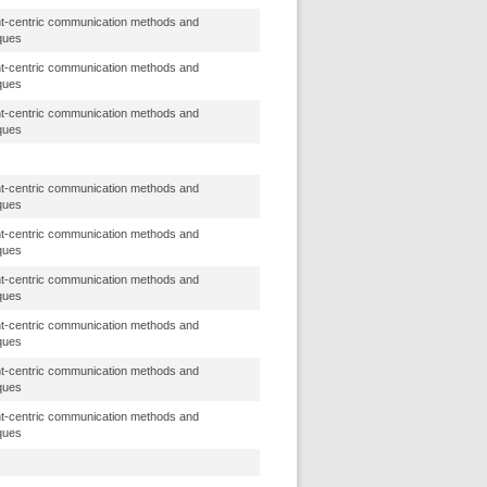
t-centric communication methods and
ques
t-centric communication methods and
ques
t-centric communication methods and
ques
t-centric communication methods and
ques
t-centric communication methods and
ques
t-centric communication methods and
ques
t-centric communication methods and
ques
t-centric communication methods and
ques
t-centric communication methods and
ques