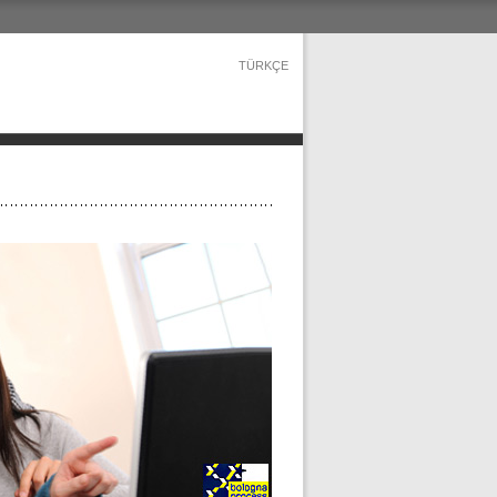
TÜRKÇE