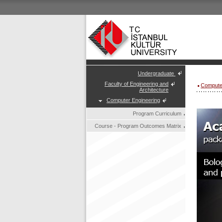
Undergraduate
Faculty of Engineering and
Compute
Architecture
Computer Engineering
Program Curriculum
Course - Program Outcomes Matrix