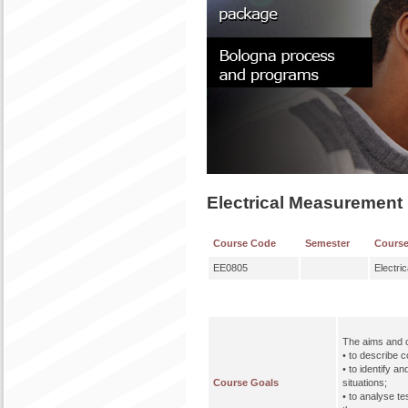
Electrical Measurement
Course Code
Semester
Cours
EE0805
Electri
The aims and o
• to describe c
• to identify a
Course Goals
situations;
• to analyse t