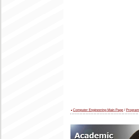
Computer Engineering Main Page
/
Program