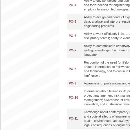
Ability to devise, select, and u
PO-4
and tools needed for engineering p
employ information technologies e
Ability to design and conduct ex
PO-5
data, analyse and interpret result
engineering problems.
Ability to work efficiently in intra
PO-6
disciplinary teams; ability to work 
Ability to communicate effectively
PO-7
writing; knowledge of a minimum 
language.
Recognition of the need for lifelon
access information, to follow de
PO-8
and technology, and to continue 
him/herself.
PO-9
Awareness of professional and eth
Information about business life 
project management, risk mana
PO-10
management; awareness of entr
innovation, and sustainable dev
Knowledge about contemporary i
and societal effects of engineeri
PO-11
health, environment, and safety;
legal consequences of engineerin