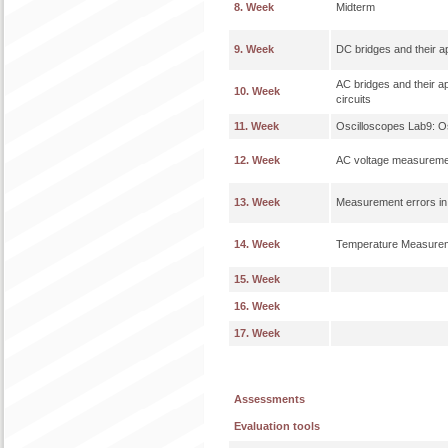
8. Week
Midterm
9. Week
DC bridges and their 
AC bridges and their ap
10. Week
circuits
11. Week
Oscilloscopes Lab9: O
12. Week
AC voltage measuremen
13. Week
Measurement errors in
14. Week
Temperature Measure
15. Week
16. Week
17. Week
Assessments
Evaluation tools