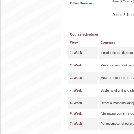
Alan S Morris 
Other Sources
Robert B. Nort
Course Schedules
Week
Contents
1. Week
Introduction to the cou
2. Week
Measurement and param
3. Week
Measurement errors Lab
4. Week
Systems of unit and s
5. Week
Direct current indicati
6. Week
Alternating current ind
7. Week
Potentiometer circuits