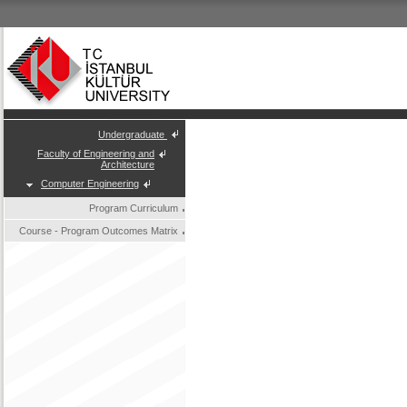
Undergraduate
Faculty of Engineering and
Architecture
Computer Engineering
Program Curriculum
Course - Program Outcomes Matrix