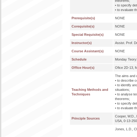
theorems;
• to specify de
• to evaluate 
Prerequisite(s)
NONE
Corequisite(s)
NONE
Special Requisite(s)
NONE
Instructor(s)
Assist. Prof. D
Course Assistant(s)
NONE
Schedule
Monday Teory:
Office Hour(s)
Ofice 2D-13, 
The aims and o
• to describe c
• to identify a
Teaching Methods and
situations;
Techniques
• to analyse t
theorems;
• to specify de
• to evaluate 
Cooper, W.D., 
Principle Sources
USA, 0-13-25
Jones, L.D., C