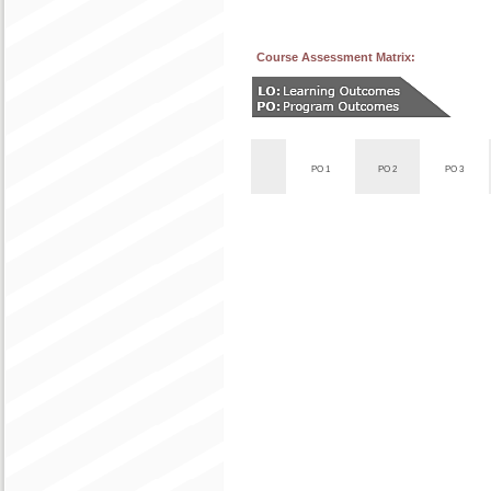
Course Assessment Matrix:
PO 1
PO 2
PO 3