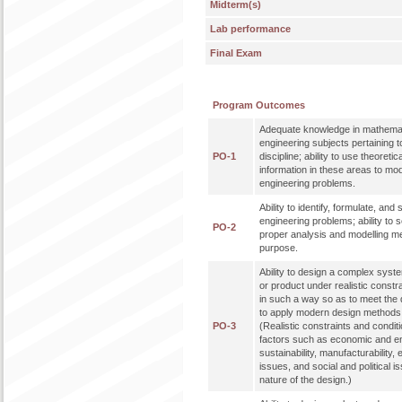
Midterm(s)
Lab performance
Final Exam
Program Outcomes
Adequate knowledge in mathemat
engineering subjects pertaining t
PO-1
discipline; ability to use theoreti
information in these areas to mo
engineering problems.
Ability to identify, formulate, an
engineering problems; ability to 
PO-2
proper analysis and modelling me
purpose.
Ability to design a complex syst
or product under realistic constr
in such a way so as to meet the de
to apply modern design methods 
PO-3
(Realistic constraints and condit
factors such as economic and en
sustainability, manufacturability, 
issues, and social and political 
nature of the design.)