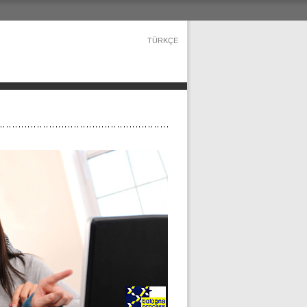
TÜRKÇE
s