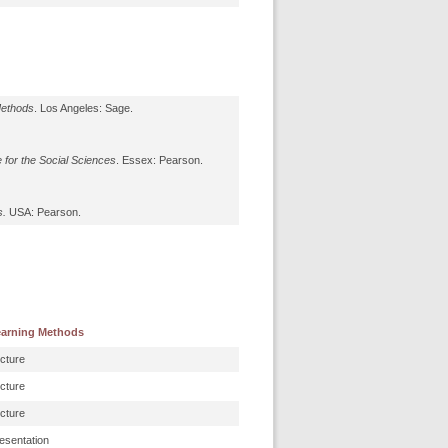
Methods
. Los Angeles: Sage.
 for the Social Sciences
. Essex: Pearson.
s.
USA: Pearson.
arning Methods
cture
cture
cture
esentation