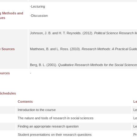
-Lecturing
g Methods and
-Discussion
ues
Johnson, J. B. and H. T. Reynolds. (2012).
Political Science Research 
e Sources
Matthews, B. and L. Ross. (2010).
Research Methods: A Practical Guide
Berg, B. L. (2001).
Qualitative Research Methods for the Social Science
ources
-
Schedules
Contents
Le
Introduction to the course
Le
The nature and tools of research in social sciences
Le
Finding an appropriate research question
Le
Student presentations on their research questions
Pr