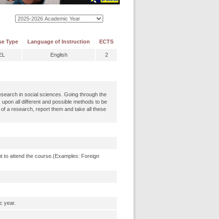
se Type
Language of Instruction
ECTS
EL
English
2
research in social sciences. Going through the
s upon all different and possible methods to be
 of a research, report them and take all these
t to attend the course.(Examples: Foreign
c year.