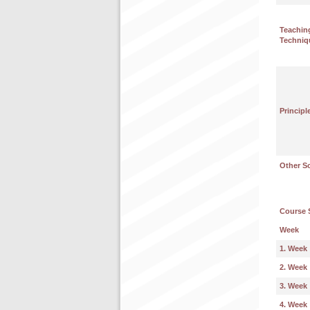
Teachin
Techniq
Principl
Other S
Course 
Week
1. Week
2. Week
3. Week
4. Week