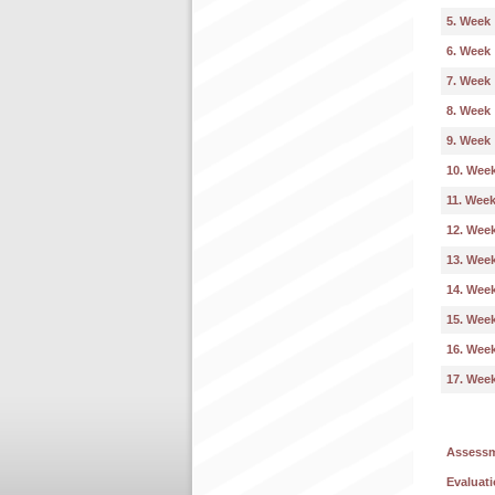
5. Week
6. Week
7. Week
8. Week
9. Week
10. Wee
11. Wee
12. Wee
13. Wee
14. Wee
15. Wee
16. Wee
17. Wee
Assess
Evaluati