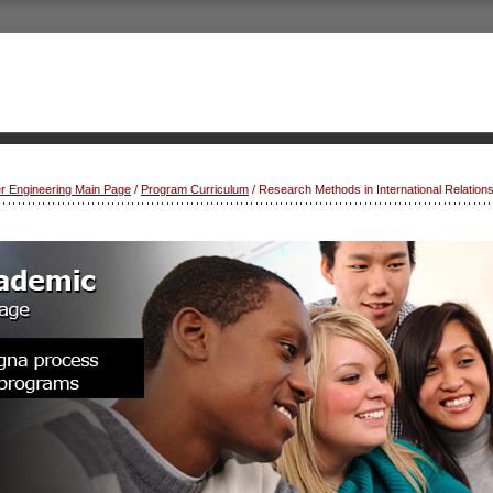
r Engineering Main Page
/
Program Curriculum
/ Research Methods in International Relation