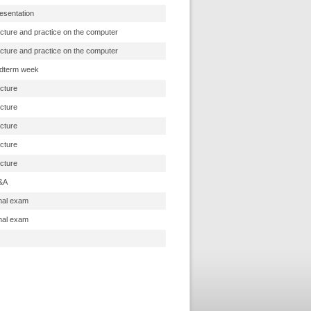
esentation
cture and practice on the computer
cture and practice on the computer
dterm week
cture
cture
cture
cture
cture
&A
nal exam
nal exam