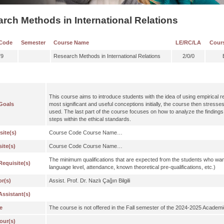
rch Methods in International Relations
Code
Semester
Course Name
LE/RC/LA
Cour
79
Research Methods in International Relations
2/0/0
This course aims to introduce students with the idea of using empirical 
Goals
most significant and useful conceptions initially, the course then stresse
used. The last part of the course focuses on how to analyze the findings
steps within the ethical standards.
site(s)
Course Code Course Name…
ite(s)
Course Code Course Name…
The minimum qualifications that are expected from the students who wan
Requisite(s)
language level, attendance, known theoretical pre-qualifications, etc.)
or(s)
Assist. Prof. Dr. Nazlı Çağın Bilgili
Assistant(s)
e
The course is not offered in the Fall semester of the 2024-2025 Academi
our(s)