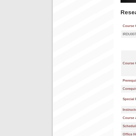
Resea
Course 
IRDU00
Course 
Prerequi
Corequis
Special 
Instruct
Course 
Schedul
Office H