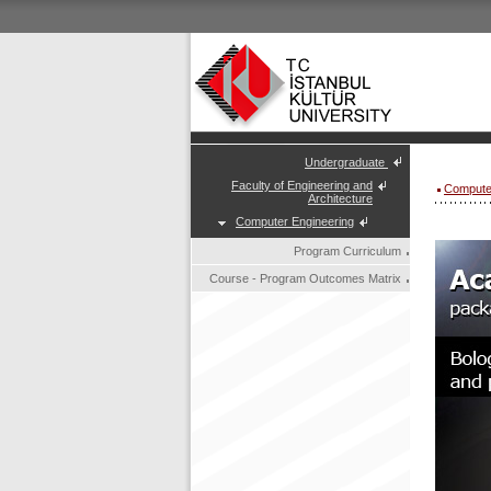
Undergraduate
Faculty of Engineering and
Compute
Architecture
Computer Engineering
Program Curriculum
Course - Program Outcomes Matrix