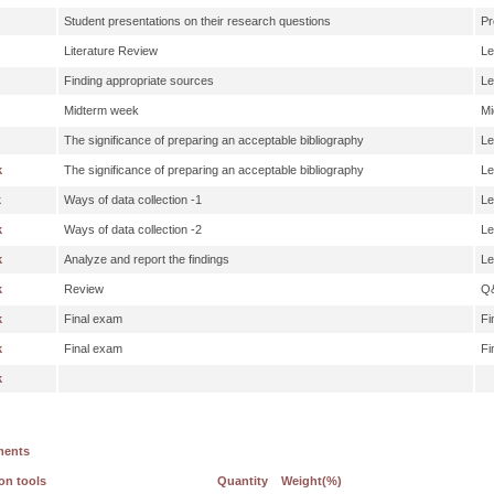
Student presentations on their research questions
Pr
Literature Review
Le
Finding appropriate sources
Le
Midterm week
Mi
The significance of preparing an acceptable bibliography
Le
k
The significance of preparing an acceptable bibliography
Le
k
Ways of data collection -1
Le
k
Ways of data collection -2
Le
k
Analyze and report the findings
Le
k
Review
Q
k
Final exam
Fi
k
Final exam
Fi
k
ments
on tools
Quantity
Weight(%)