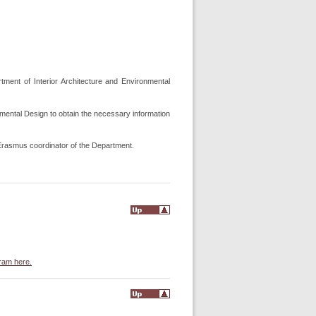
tment of Interior Architecture and Environmental
nmental Design to obtain the necessary information
e Erasmus coordinator of the Department.
gram here.