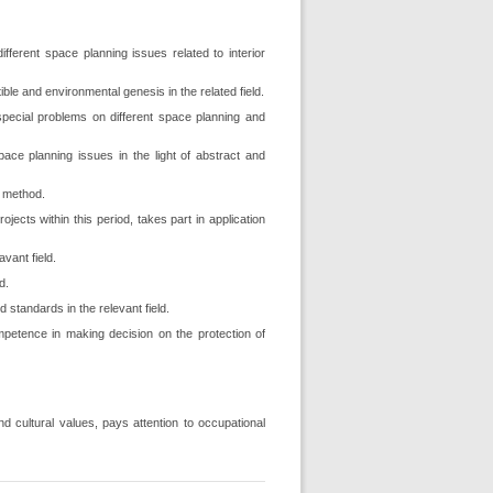
different space planning issues related to interior
ble and environmental genesis in the related field.
 special problems on different space planning and
pace planning issues in the light of abstract and
n method.
ects within this period, takes part in application
avant field.
d.
 standards in the relevant field.
mpetence in making decision on the protection of
d cultural values, pays attention to occupational