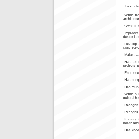
The stude
-Within th
architectu
-Owns to s
-Improves 
design iss
-Develops 
concrete 
-Makes val
-Has self 
projects, t
-Expresses 
-Has compe
-Has multi
-Within hu
cultural h
-Recognize
-Recognize
-Knowing t
health and 
-Has knowl