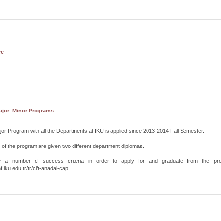
ee
ajor–Minor Programs
or Program with all the Departments at IKU is applied since 2013-2014 Fall Semester.
of the program are given two different department diplomas.
e a number of success criteria in order to apply for and graduate from the pro
f.iku.edu.tr/tr/cift-anadal-cap.