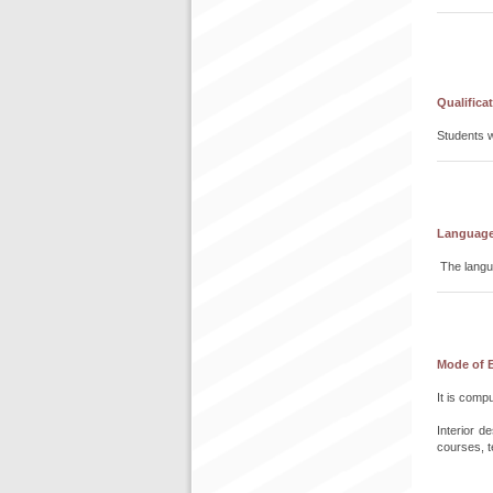
Qualifica
Students w
Language 
The langua
Mode of 
It is comp
Interior 
courses, t