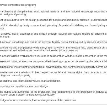
nt who completes this program;
e architectural discipline,has local,regional, national and international knowledge regarding 
ral design and planning.
et up a substructure for design proposals for people and community oriented , cultural sensiti
skill in developing design concept and planning. Acquaint with defining and investigating
ues.
creative, novel, aesthetical and unique problem solving alternatives related to different s
concepts.
uation on knowledge and skill in the relevant field by critical thinking and by dialectic decisio
confidence and competence while carrying on a work in the relevant field, plans research proj
ake mutual and individual responsibilities in interdisciplinary projects.
oneself written, verbal and visual to be in collaboration with the related corporation in the rel
tence in using at least one computer aided drawing program as required by the relavant fiel
dimensional line of sight for economical, environmental and communal sustainability norms and
man-environment relationship has respect to social and cultural rights, has conscious co
eritage and natural property
s national and international values in art and design.
s ethics and aesthetics in art and design.
he duties and authorities of the profession, has competence in the protection of natural an
safety, offers solution to increase space quality.
edge of norms, standards, laws and regulations of the profession.