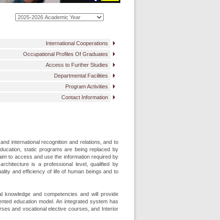
International Cooperations
Occupational Profiles Of Graduates
Access to Further Studies
Departmental Facilities
Program Activities
Contact Information
nd international recognition and relations, and to
 education, static programs are being replaced by
aim to access and use the information required by
architecture is a professional level, qualified by
lity and efficiency of life of human beings and to
ical knowledge and competencies and will provide
ented education model. An integrated system has
ses and vocational elective courses, and Interior