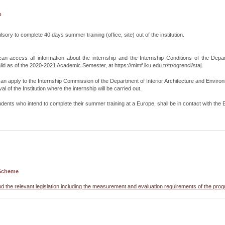
p
lsory to complete 40 days summer training (office, site) out of the institution.
an access all information about the internship and the Internship Conditions of the Depar
lid as of the 2020-2021 Academic Semester, at https://mimf.iku.edu.tr/tr/ogrenci/staj.
an apply to the Internship Commission of the Department of Interior Architecture and Enviro
l of the Institution where the internship will be carried out.
udents who intend to complete their summer training at a Europe, shall be in contact with th
Scheme
nd the relevant legislation including the measurement and evaluation requirements of the pro