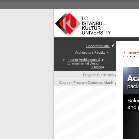
Undergraduate
Architecture Faculty
Interior
Interior Architecture &
Environmental Design
(English)
Program Curriculum
Course - Program Outcomes Matrix