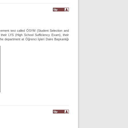
acement test called ÖSYM (Student Selection and
heir LYS (High School Sufficiency Exam), their
e department at Öğrenci İşleri Daire Başkanlığı