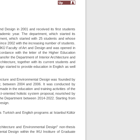
nd Design in 2001 and received its first students
cademic year. The department, which started its
tment, which started with 25 students and whose
ince 2002 with the increasing number of students.
 İKÜ Faculty of Art and Design and was opened in
ccordance with the letter of the Higher Education
sfer the Department of Interior Architecture and
chitecture, together with its current students and
gn started to provide education in English as well
itecture and Environmental Design was founded by
y, between 2004 and 2006. It was conducted by
 in the education and training activities of the
t-oriented holistic system proposal, nourished by
 the Department between 2014-2022. Starting from
Design.
its Turkish and English programs at Istanbul Kültür
Architecture and Environmental Design" non-thesis
tal Design within the IKU Institure of Graduate