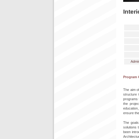
Inter
Admis
Program 
The aim of
structure 
programs t
the projec
education,
ensure the
The goals 
solutions
been intro
Architectu