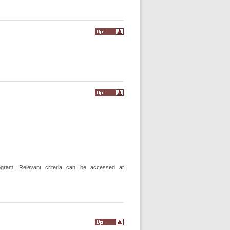
gram. Relevant criteria can be accessed at