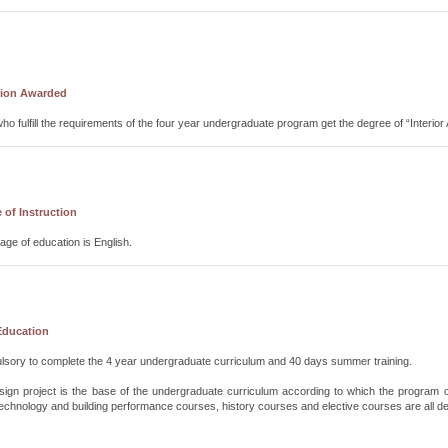
tion Awarded
ho fulfill the requirements of the four year undergraduate program get the degree of “Interio
of Instruction
ge of education is English.
Education
ulsory to complete the 4 year undergraduate curriculum and 40 days summer training.
design project is the base of the undergraduate curriculum according to which the progra
echnology and building performance courses, history courses and elective courses are all des