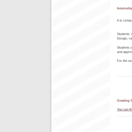
Internshi
It is compu
Students c
Design, va
Students c
and approva
For the st
Grading 
You can fi