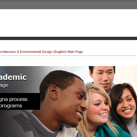
 Architecture & Environmental Design (English) Main Page