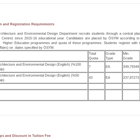
n and Registration Requirements
Architecture and Environmental Design Department recruits students through a central pl
 Centre)
since 2015-16 educational year. Candidates are placed by ÖSYM according to t
f Higher Education
programmes and quota of these programmes. Students register with th
ffairs) on dates specified by ÖSYM.
Total
Grade
Min.
Quota
Type
Grade
Architecture and Environmental Design (English) (%100
7
EA
349,79349
ip)
Architecture and Environmental Design (English) (%50
43
EA
237,87273
ip)
ps and Discount in Tuition Fee