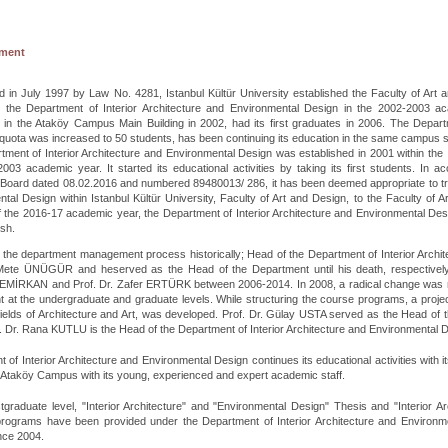
hment
d in July 1997 by Law No. 4281, Istanbul Kültür University established the Faculty of Art a
in the Department of Interior Architecture and Environmental Design in the 2002-2003 a
s in the Ataköy Campus Main Building in 2002, had its first graduates in 2006. The Depar
quota was increased to 50 students, has been continuing its education in the same campus s
ment of Interior Architecture and Environmental Design was established in 2001 within the
003 academic year. It started its educational activities by taking its first students. In a
Board dated 08.02.2016 and numbered 89480013/ 286, it has been deemed appropriate to tran
tal Design within Istanbul Kültür University, Faculty of Art and Design, to the Faculty of Ar
of the 2016-17 academic year, the Department of Interior Architecture and Environmental Desi
ish.
 the department management process historically; Head of the Department of Interior Arch
 Mete ÜNÜGÜR and heserved as the Head of the Department until his death, respectivel
EMİRKAN and Prof. Dr. Zafer ERTÜRK between 2006-2014. In 2008, a radical change was made
 at the undergraduate and graduate levels. While structuring the course programs, a projec
fields of Architecture and Art, was developed. Prof. Dr. Gülay USTA served as the Head of
. Dr. Rana KUTLU is the Head of the Department of Interior Architecture and Environmental 
 of Interior Architecture and Environmental Design continues its educational activities with 
 Ataköy Campus with its young, experienced and expert academic staff.
tgraduate level, "Interior Architecture" and "Environmental Design" Thesis and "Interior 
programs have been provided under the Department of Interior Architecture and Environmen
nce 2004.