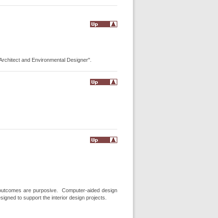
r Architect and Environmental Designer".
m outcomes are purposive. Computer-aided design
igned to support the interior design projects.