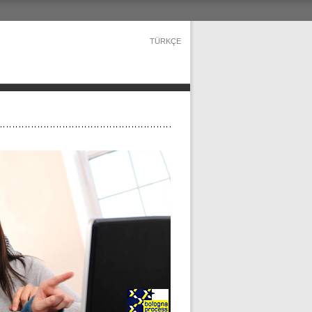
TÜRKÇE