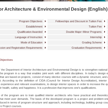
ior Architecture & Environmental Design (English)
Program Objectives
Fellowships and Discount in Tuition Fee
Establishment
Tuition Fee
Qualification Awarded
Double Major–Minor Programs
Language of Instruction
Internship
Mode of Education
Grading Scheme
sion and Registration Requirements
Graduation Requirements
Objectives
 the Department of Interior Architecture and Environmental Design is to strengthen national a
the program in a way that enables joint work with different disciplines. In today's design
hat are based on projects, consist of many elective courses with a dynamic structure, and 
t. According to the definition of CIDA (Council for Interior Design Accreditation), interior 
 experience and relevant examinations, to design interior spaces in order to increase the qua
ir health, safety and happiness. It is a profession that improves one's qualifications.
of the program are to train qualified interior architects who have practical and theoret
 that meet user demands. The basis of the developed program is a project and problem-ori
duced in terms of program structure and approach, including technology, building group cour
re Project courses.