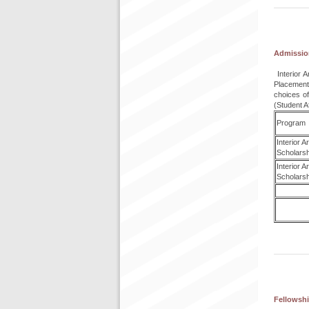
Admissio
Interior 
Placement
choices o
(Student A
Program
Interior 
Scholarsh
Interior 
Scholarsh
Fellowshi