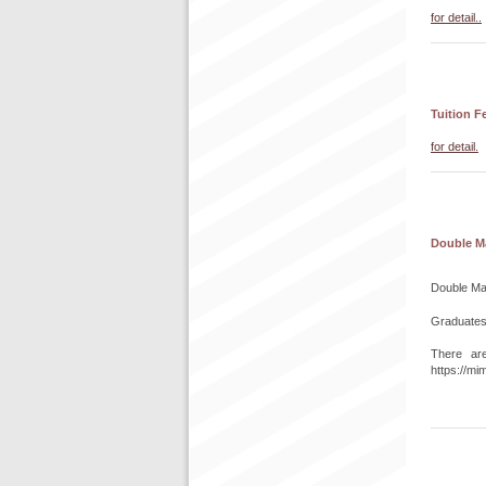
for detail..
Tuition F
for detail.
Double M
Double Maj
Graduates 
There ar
https://mim