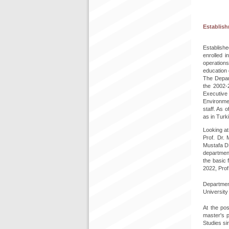
Establis
Establishe
enrolled 
operation
education 
The Depart
the 2002-2
Executive 
Environmen
staff. As 
as in Turk
Looking at
Prof. Dr.
Mustafa D
department
the basic 
2022, Prof
Department
University
At the pos
master's 
Studies si