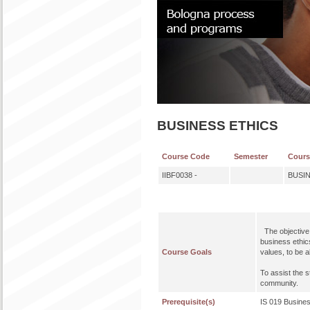
BUSINESS ETHICS
Course Code
Semester
Cour
IIBF0038 -
BUSI
The objective o
business ethics
Course Goals
values, to be a
To assist the 
community.
Prerequisite(s)
IS 019 Busines