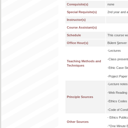
Corequisite(s)
none
Special Requisite(s)
2nd year and 
Instructor(s)
Course Assistant(s)
Schedule
This course wa
Office Hour(s)
Bülent Şenver
-Lectures
-Class present
Teaching Methods and
Techniques
-Ethic Case St
-Prpject Paper
-Lecture notes
-Web Reading 
Principle Sources
-Ethics Codes
-Code of Cond
- Ethics Publ
Other Sources
-"One Minute E