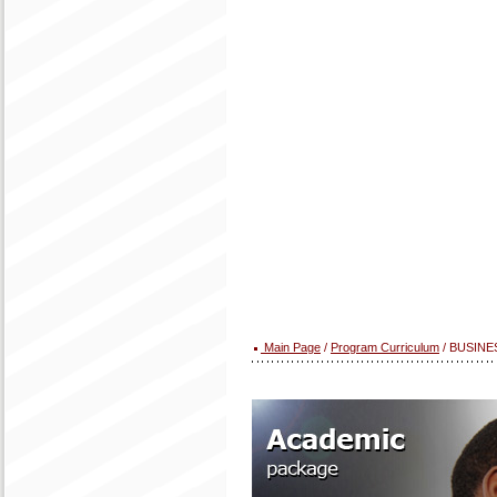
Main Page
/
Program Curriculum
/ BUSINE