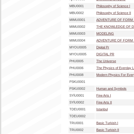
MBU0001
Philosophy of Science I
MBU0002
Philosophy of Science II
MIMU0001
ADVENTURE OF FORM 
MIMU0002
THE KNOWLEDGE OF D
MIMU0003
MODELING
MIMU0004
ADVENTURE OF FORM I
MYOU0005
Digital Pr
MYOU0005
DIGITAL PR
PHU0005
The Universe
PHU0006
The Physics of Everday L
PHU0008
Modern Physics For Eve
PSKU0001
PSKU0002
Human and Symbols
SYİU0001
Fine Arts I
SYİU0002
Fine Arts II
TDEU0001
Istanbul
TDEU0002
TRU0001
Basic Turkish I
TRU0002
Basic Turkish II