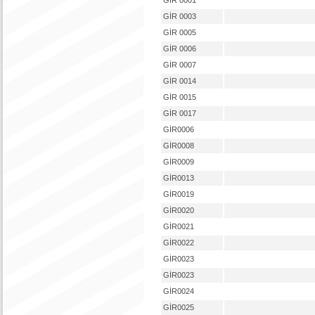
GİR 0001
GİR 0003
GİR 0005
GİR 0006
GİR 0007
GİR 0014
GİR 0015
GİR 0017
GİR0006
GİR0008
GİR0009
GİR0013
GİR0019
GİR0020
GİR0021
GİR0022
GİR0023
GİR0023
GİR0024
GİR0025