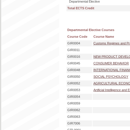
Departmental Elective
Total ECTS Credit
Departmental Elective Courses
Course Code
Course Name
GIR0004
Customs Regimes and Pr
GIR0011
GIR0016
NEW PRODUCT DEVEL
GIR0045
CONSUMER BEHAVIOR
GIR0048
INTERNATIONAL FINAN
GIR0050
SOCIAL PSYCHOLOGY
GIR0052
AGRICULTURAL ECONO
GIR0053
Artificial Intelligence and
GIR0054
GIR0059
GIR0062
GIR0063
GIR7006