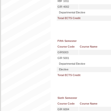
IIBF 1011
GİR 4002
Departmental Elective
Total ECTS Credit
Fifth Semester
Course Code
Course Name
GİR5003
GİR 5001
Departmental Elective
Elective
Total ECTS Credit
Sixth Semester
Course Code
Course Name
GİR 6004