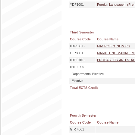
YDF1001
Foreign Language II (Fre
Third Semester
Course Code
Course Name
IIBF1007 -
MACROECONOMICS
GIR3001
MARKETING MANAGEM
IIBF1010 -
PROBABILITY AND STATI
IIBF 1005
Departmental Elective
Elective
Total ECTS Credit
Fourth Semester
Course Code
Course Name
GİR 4001