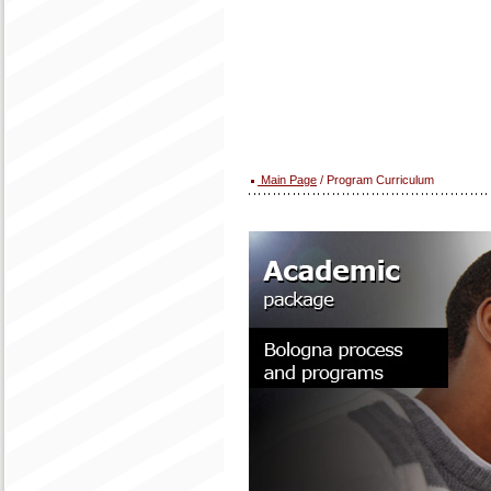
Main Page
/ Program Curriculum