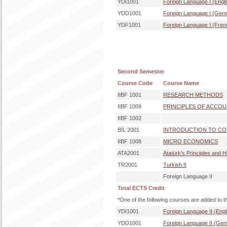
YDI1001
Foreign Language I (Engli
YDD1001
Foreign Language I (Ger
YDF1001
Foreign Language I (Fren
Second Semester
Course Code
Course Name
IIBF 1001
RESEARCH METHODS
IIBF 1009
PRINCIPLES OF ACCO
IIBF 1002
BİL 2001
INTRODUCTION TO COM
IIBF 1008
MICRO ECONOMICS
ATA2001
Atatürk's Principles and H
TR2001
Turkish II
Foreign Language II
Total ECTS Credit
*One of the following courses are added to t
YDI1001
Foreign Language II (Engl
YDD1001
Foreign Language II (Ge