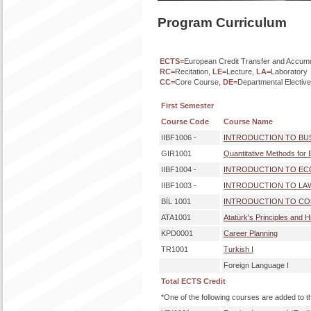
Program Curriculum
ECTS=
European Credit Transfer and Accum
RC=
Recitation,
LE=
Lecture,
LA=
Laboratory
CC=
Core Course,
DE=
Departmental Electiv
First Semester
Course Code
Course Name
IIBF1006 -
INTRODUCTION TO BU
GIR1001
Quantitative Methods for 
IIBF1004 -
INTRODUCTION TO E
IIBF1003 -
INTRODUCTION TO LA
BİL 1001
INTRODUCTION TO CO
ATA1001
Atatürk's Principles and H
KPD0001
Career Planning
TR1001
Turkish I
Foreign Language I
Total ECTS Credit
*One of the following courses are added to t