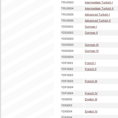
TRU0003
Intermediate Turkish I
TRU0004
Intermediate Turkish II
TRU0005
Advanced Turkish I
TRU0006
Advanced Turkish II
YDD0001
German I
YDD0002
German II
YDD0003
YDD0003
German III
YDD0004
German IV
YDD0004
YDF0001
French I
YDF0002
French II
YDF0003
YDF0003
French III
YDF0004
YDF0004
French IV
YDI0003
English III
YDI0003
YDI0004
English IV
YDI0004