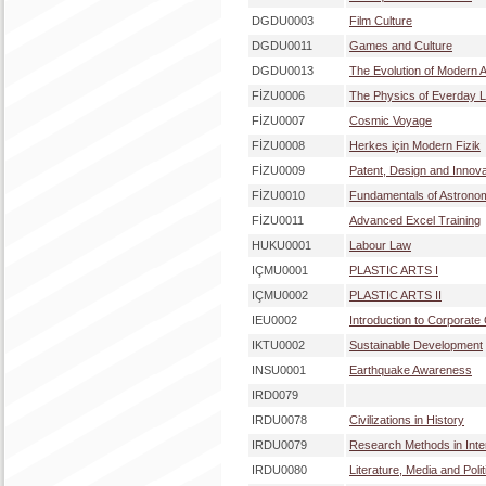
DGDU0003
Film Culture
DGDU0011
Games and Culture
DGDU0013
The Evolution of Modern A
FİZU0006
The Physics of Everday L
FİZU0007
Cosmic Voyage
FİZU0008
Herkes için Modern Fizik
FİZU0009
Patent, Design and Innov
FİZU0010
Fundamentals of Astrono
FİZU0011
Advanced Excel Training
HUKU0001
Labour Law
IÇMU0001
PLASTIC ARTS I
IÇMU0002
PLASTIC ARTS II
IEU0002
Introduction to Corporat
IKTU0002
Sustainable Development
INSU0001
Earthquake Awareness
IRD0079
IRDU0078
Civilizations in History
IRDU0079
Research Methods in Inter
IRDU0080
Literature, Media and Polit