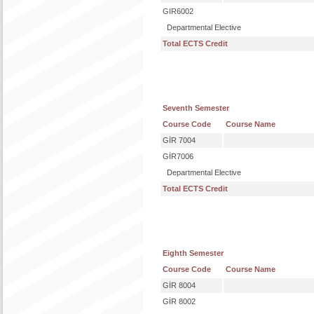
GIR6002
Departmental Elective
Total ECTS Credit
Seventh Semester
Course Code
Course Name
GİR 7004
GİR7006
Departmental Elective
Total ECTS Credit
Eighth Semester
Course Code
Course Name
GİR 8004
GİR 8002