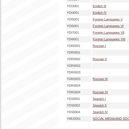
YDI3001
English III
YDI4001
English IV
YDI5001
Foreign Languages V
YDI6001
Foreign Languages VI
YDI7001
Foreign Languages VII
YDI8001
Foreign Languages VIII
YDR0001
Russian I
YDR0001
YDR0002
Russian II
YDR0002
YDR0003
YDR0003
Russian III
YDR0004
YDR0004
Russian IV
YDS0001
Spanish I
YDS0002
Spanish II
YDS0004
Spanish IV
YMU0001
SOCIAL MEDIA AND SO