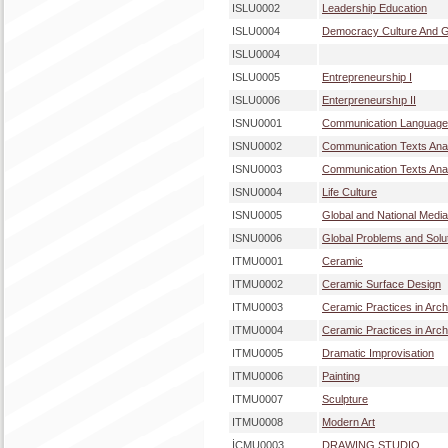
ISLU0002
Leadership Education
ISLU0004
Democracy Culture And Gl
ISLU0004
ISLU0005
Entrepreneurship I
ISLU0006
Enterpreneurshıp II
ISNU0001
Communication Language
ISNU0002
Communication Texts Anal
ISNU0003
Communication Texts Anal
ISNU0004
Life Culture
ISNU0005
Global and National Medi
ISNU0006
Global Problems and Solu
ITMU0001
Ceramic
ITMU0002
Ceramic Surface Design
ITMU0003
Ceramic Practices in Archi
ITMU0004
Ceramic Practices in Archi
ITMU0005
Dramatic Improvisation
ITMU0006
Painting
ITMU0007
Sculpture
ITMU0008
Modern Art
İÇMU0003
DRAWING STUDIO