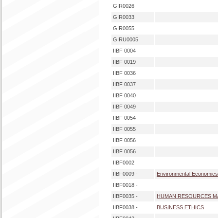
GİR0026
GİR0033
GİR0055
GİRU0005
IIBF 0004
IIBF 0019
IIBF 0036
IIBF 0037
IIBF 0040
IIBF 0049
IIBF 0054
IIBF 0055
IIBF 0056
IIBF 0056
IIBF0002
IIBF0009 -
Environmental Economics
IIBF0018 -
IIBF0035 -
HUMAN RESOURCES 
IIBF0038 -
BUSINESS ETHICS