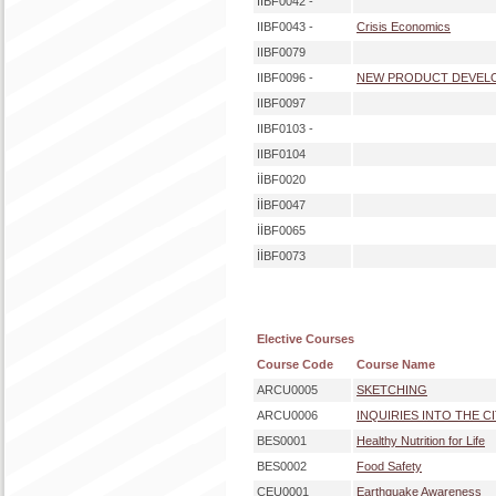
IIBF0042 -
IIBF0043 -
Crisis Economics
IIBF0079
IIBF0096 -
NEW PRODUCT DEVEL
IIBF0097
IIBF0103 -
IIBF0104
İİBF0020
İİBF0047
İİBF0065
İİBF0073
Elective Courses
Course Code
Course Name
ARCU0005
SKETCHING
ARCU0006
INQUIRIES INTO THE C
BES0001
Healthy Nutrition for Life
BES0002
Food Safety
CEU0001
Earthquake Awareness