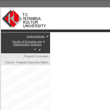
Undergraduate
Faculty of Economic and
Administrative Sciences
Program Curriculum
Course - Program Outcomes Matrix