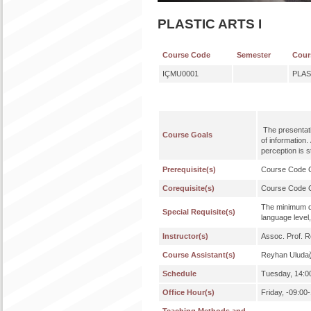
PLASTIC ARTS I
Course Code
Semester
Cour
IÇMU0001
PLAS
The presentati
Course Goals
of information.
perception is s
Prerequisite(s)
Course Code
Corequisite(s)
Course Code
The minimum qu
Special Requisite(s)
language level,
Instructor(s)
Assoc. Prof. 
Course Assistant(s)
Reyhan Uluda
Schedule
Tuesday, 14:00
Office Hour(s)
Friday, -09:00