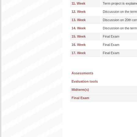
11. Week
Term project is explain
12. Week
Discussion on the term
13. Week
Discussion on 20th ce
14. Week
Discussion on the term
15. Week
Final Exam
16. Week
Final Exam
17. Week
Final Exam
Assessments
Evaluation tools
Midterm(s)
Final Exam