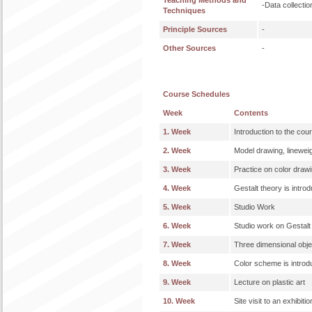
Teaching Methods and
-Data collecti
Techniques
Principle Sources
-
Other Sources
-
Course Schedules
Week
Contents
1. Week
Introduction to the cou
2. Week
Model drawing, linewei
3. Week
Practice on color drawin
4. Week
Gestalt theory is intro
5. Week
Studio Work
6. Week
Studio work on Gestalt
7. Week
Three dimensional objec
8. Week
Color scheme is intro
9. Week
Lecture on plastic art
10. Week
Site visit to an exhibitio