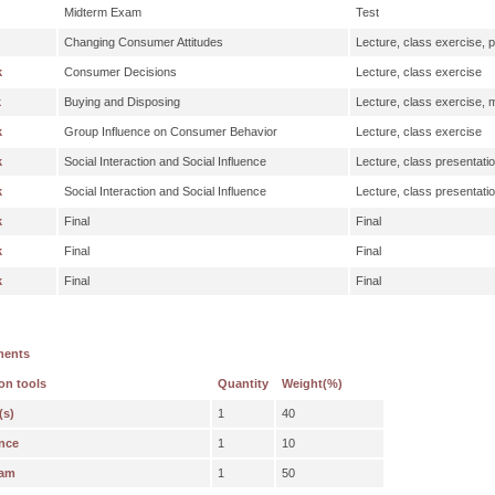
Midterm Exam
Test
Changing Consumer Attitudes
Lecture, class exercise, p
k
Consumer Decisions
Lecture, class exercise
k
Buying and Disposing
Lecture, class exercise,
k
Group Influence on Consumer Behavior
Lecture, class exercise
k
Social Interaction and Social Influence
Lecture, class presentati
k
Social Interaction and Social Influence
Lecture, class presentati
k
Final
Final
k
Final
Final
k
Final
Final
ments
on tools
Quantity
Weight(%)
(s)
1
40
nce
1
10
xam
1
50