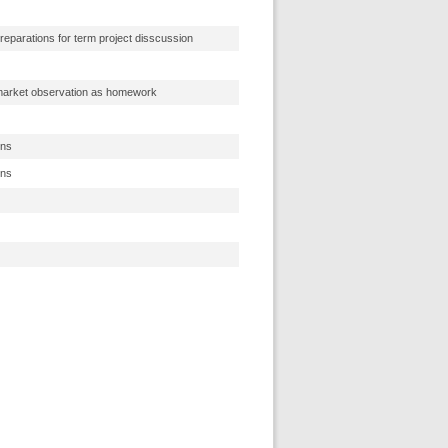
reparations for term project disscussion
 market observation as homework
ons
ons