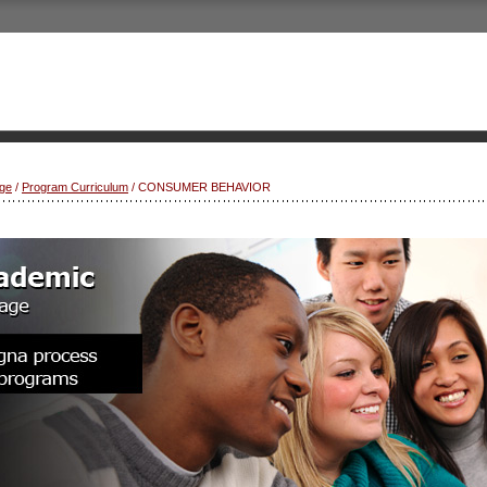
ge
/
Program Curriculum
/ CONSUMER BEHAVIOR