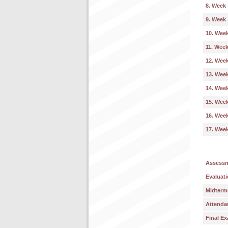
8. Week
9. Week
10. Wee
11. Wee
12. Wee
13. Wee
14. Wee
15. Wee
16. Wee
17. Wee
Assess
Evaluati
Midterm
Attenda
Final E