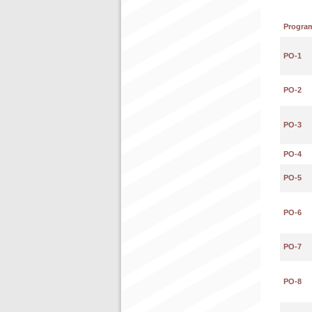
Progra
PO-1
PO-2
PO-3
PO-4
PO-5
PO-6
PO-7
PO-8