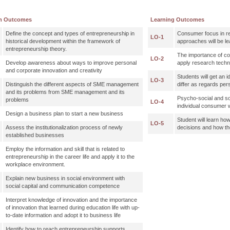
m Outcomes
Learning Outcomes
Define the concept and types of entrepreneurship in
Consumer focus in r
LO-1
historical development within the framework of
approaches will be le
entrepreneurship theory.
The importance of c
LO-2
Develop awareness about ways to improve personal
apply research techni
and corporate innovation and creativity
Students will get an
LO-3
Distinguish the different aspects of SME management
differ as regards per
and its problems from SME management and its
Psycho-social and soc
problems
LO-4
individual consumer 
Design a business plan to start a new business
Student will learn 
LO-5
Assess the institutionalization process of newly
decisions and how t
established businesses
Employ the information and skill that is related to
entrepreneurship in the career life and apply it to the
workplace environment.
Explain new business in social environment with
social capital and communication competence
Interpret knowledge of innovation and the importance
of innovation that learned during education life with up-
to-date information and adopt it to business life
Identify how to reach entrepreneurship supports