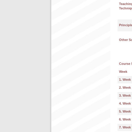
Teachin
Techniq
Principl
Other S
Course 
Week
1. Week
2. Week
3. Week
4. Week
5. Week
6. Week
7. Week