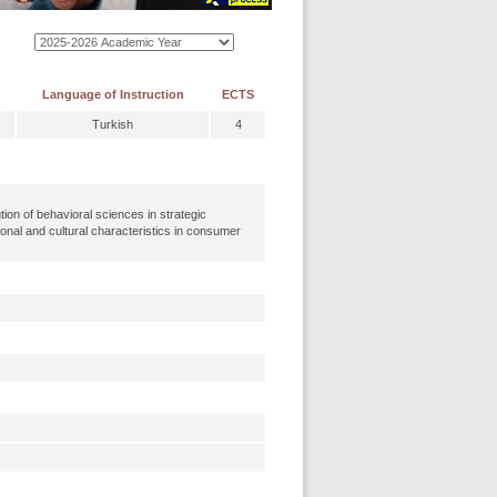
Language of Instruction
ECTS
Turkish
4
ion of behavioral sciences in strategic
tional and cultural characteristics in consumer