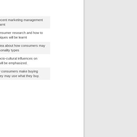
ecent marketing management
arnt
onsumer research and how to
ques will be learnt
 idea about how consumers may
sonality types
io-cultural influences on
will be emphasized.
how consumers make buying
hey may use what they buy.