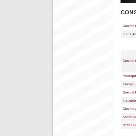
CON
Course 
GIR0045
Course 
Prerequi
Corequis
Special 
Instruct
Course 
Schedul
Office H