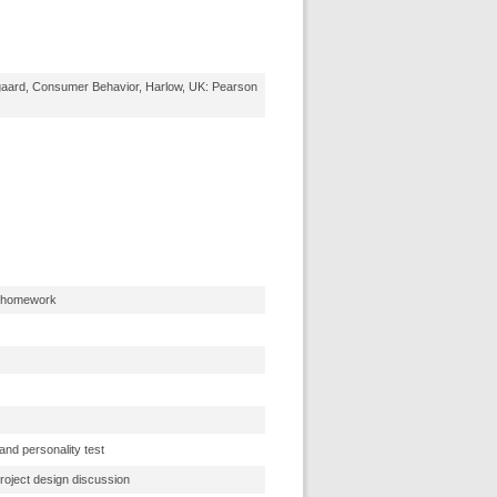
gaard, Consumer Behavior, Harlow, UK: Pearson
s homework
and personality test
project design discussion