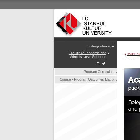
Undergraduate
Faculty of Economic and
Main Pa
Administrative Sciences
Program Curriculum
Course - Program Outcomes Matrix