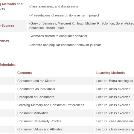
g Methods and
Class exercises, and discussions
ues
-Presentations of research done as term project
-Gary J. Bamossy, Margaret K. Hogg, Michael R. Solomon, Soren Aske
e Sources
Education Limited, 2009.
-Websites related to consumer behavior
ources
Scientific and popular consumer behavior journals
Schedules
Contents
Learning Methods
Consumer and the Market
Lecture, Extra reading a
Consumers as Individuals
Lecture, class exercise
Perception of Consumers
Lecture, class exercise
Learning-Memory and Consumer Preferences
Lecture, class exercise
Consumer Motivation
Lecture, class exercise
Consumer Personality Profiles
Lecture, case discussion 
Consumer Values and Attitudes
Lecture, class exercise, 