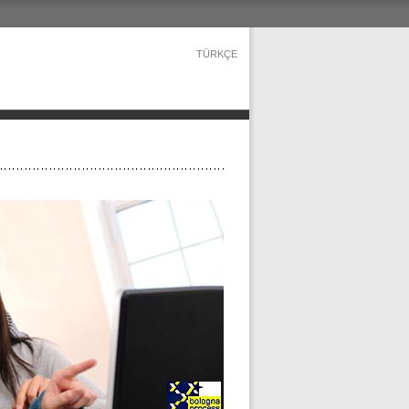
TÜRKÇE