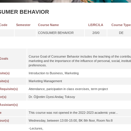
SUMER BEHAVIOR
Code
Semester
Course Name
LE/RC/LA
Course Type
CONSUMER BEHAVIOR
2/0/0
DE
Course Goal of Consumer Behavior includes the teaching of the contribut
Goals
marketing and the importance of the influence of personal, social, institu
preferences.
site(s)
Introduction to Business, Marketing
ite(s)
Marketing Management
Requisite(s)
Attendance, paricipation in class exercises, term project
or(s)
Dr. Öğretim Üyesi Andaç Toksoy
Assistant(s)
e
This course was not opened in the 2022-2023 academic year...
our(s)
Wednesday, between 13:00-15:00, BK 8th floor, Room No:8
-Lectures,