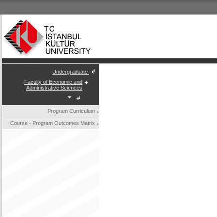
Undergraduate
Faculty of Economic and
Administrative Sciences
Program Curriculum
Course - Program Outcomes Matrix