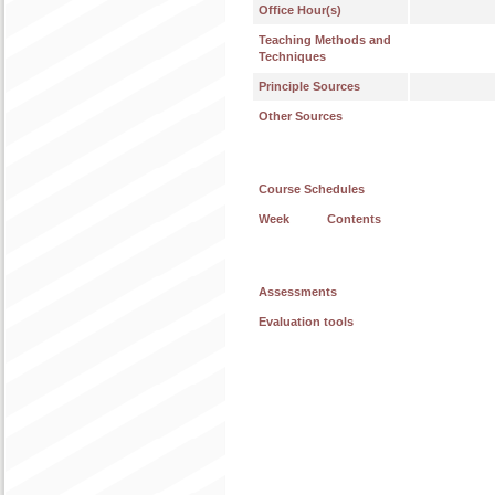
Office Hour(s)
Teaching Methods and
Techniques
Principle Sources
Other Sources
Course Schedules
Week
Contents
Assessments
Evaluation tools