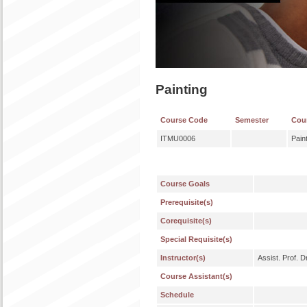
Painting
Course Code
Semester
Cou
ITMU0006
Pain
Course Goals
Prerequisite(s)
Corequisite(s)
Special Requisite(s)
Instructor(s)
Assist. Prof. 
Course Assistant(s)
Schedule