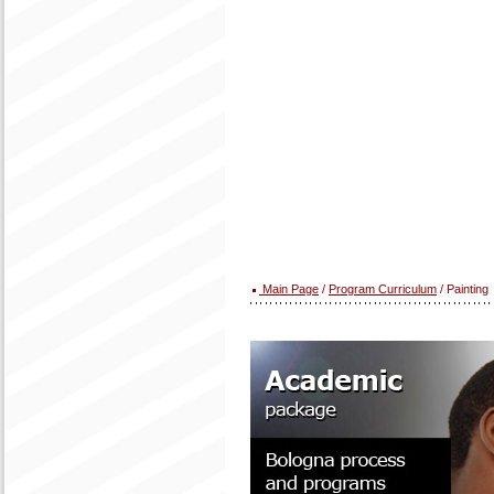
Main Page
/
Program Curriculum
/ Painting