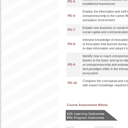
PO-5
established businesses
Employ the information and skill t
PO-6
entrepreneurship in the career lif
workplace environment.
Explain new business in social e
PO-7
social capital and communicati
Interpret knowledge of innovatio
PO-8
of innovation that learned during 
to-date information and adopt it t
Identify how to reach entreprene
thanks to the basic and up-to-da
PO-9
on entrepreneurship and estimat
and paradigm shifts in the entre
ecosystem.
Compose the conceptual and cog
PO-10
with expert knowledge required b
Course Assessment Matrix: