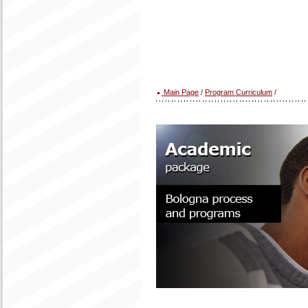
Main Page
/
Program Curriculum
/