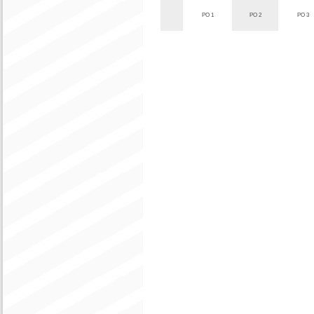
PO 1
PO 2
PO 3