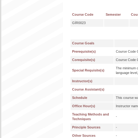
Course Code
Semester
Cou
GİR0023
Course Goals
Prerequisite(s)
Course Code
Corequisite(s)
Course Code
The minimum qu
Special Requisite(s)
language level,
Instructor(s)
Course Assistant(s)
Schedule
This course wa
Office Hour(s)
Instructor nam
Teaching Methods and
-
Techniques
Principle Sources
-
Other Sources
-