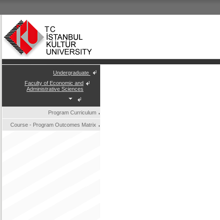
Undergraduate
Faculty of Economic and
Administrative Sciences
Program Curriculum
Course - Program Outcomes Matrix