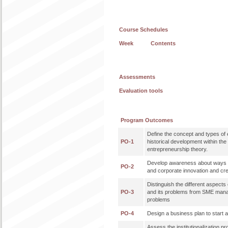
Course Schedules
Week
Contents
Assessments
Evaluation tools
Program Outcomes
Define the concept and types of 
PO-1
historical development within th
entrepreneurship theory.
Develop awareness about ways 
PO-2
and corporate innovation and cre
Distinguish the different aspec
PO-3
and its problems from SME mana
problems
PO-4
Design a business plan to start
Assess the institutionalization p