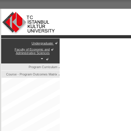
Undergraduate
Faculty of Economic and
Administrative Sciences
Program Curriculum
Course - Program Outcomes Matrix