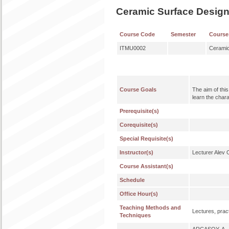
Ceramic Surface Desig
Course Code
Semester
Course
ITMU0002
Ceramic
Course Goals
The aim of thi
learn the chara
Prerequisite(s)
Corequisite(s)
Special Requisite(s)
Instructor(s)
Lecturer Alev
Course Assistant(s)
Schedule
Office Hour(s)
Teaching Methods and
Lectures, pract
Techniques