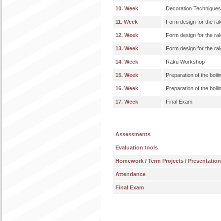
10. Week
Decoration Techniques:
11. Week
Form design for the r
12. Week
Form design for the r
13. Week
Form design for the r
14. Week
Raku Workshop
15. Week
Preparation of the boili
16. Week
Preparation of the boili
17. Week
Final Exam
Assessments
Evaluation tools
Homework / Term Projects / Presentatio
Attendance
Final Exam