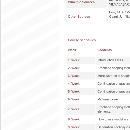
ARCASOY, A. , 
Principle Sources
YILMABAŞAR, J.
Erinç M.S., “M
Other Sources
Gezgin,Ü., “İlg
Course Schedules
Week
Contents
1. Week
Introduction Class
2. Week
Freehand shaping metho
3. Week
More work on in shapi
4. Week
Continuation of practic
5. Week
Continuation of practic
6. Week
Midterm Exam
Freehand shaping metho
7. Week
elements.
8. Week
How to use mould in s
9. Week
Decoration Techniques: