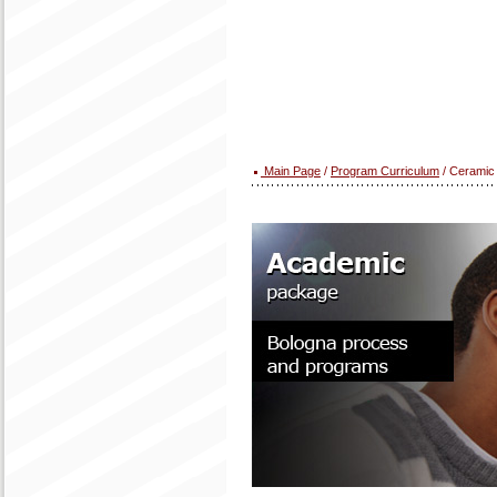
Main Page
/
Program Curriculum
/ Ceramic