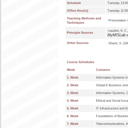
Schedule
Tuesday 13:00
Office Hour(s)
Tuesday 11:00
Teaching Methods and
-Presentation 
Techniques
-Laudon, K. C.
Principle Sources
MyMISLab w
Other Sources
-Shane, S. (20
Course Schedules
Week
Contents
1. Week
Information Systems i
2. Week
Global E-Business and 
3. Week
Information Systems, O
4. Week
Ethical and Social Iss
5. Week
IT Infrastructure and 
6. Week
Foundations of Busine
7. Week
Telecommunications, th