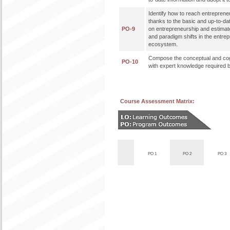
Identify how to reach entreprene
thanks to the basic and up-to-da
PO-9
on entrepreneurship and estimat
and paradigm shifts in the entre
ecosystem.
Compose the conceptual and cog
PO-10
with expert knowledge required b
Course Assessment Matrix:
PO 1
PO 2
PO 3