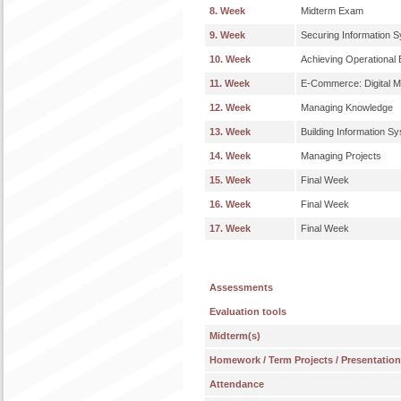
8. Week
Midterm Exam
9. Week
Securing Information 
10. Week
Achieving Operational 
11. Week
E-Commerce: Digital M
12. Week
Managing Knowledge
13. Week
Building Information S
14. Week
Managing Projects
15. Week
Final Week
16. Week
Final Week
17. Week
Final Week
Assessments
Evaluation tools
Midterm(s)
Homework / Term Projects / Presentatio
Attendance