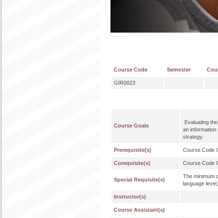
Course Code
Semester
Cou
GİR0023
Evaluating the 
Course Goals
an information
strategy.
Prerequisite(s)
Course Code
Corequisite(s)
Course Code
The minimum qu
Special Requisite(s)
language level,
Instructor(s)
Course Assistant(s)