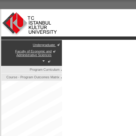
Undergraduate
Faculty of Economic and
Administrative Sciences
Program Curriculum
Course - Program Outcomes Matrix