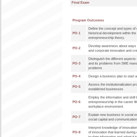
Final Exam
Program Outcomes
Define the concept and types of 
PO-1
historical development within th
entrepreneurship theory.
Develop awareness about ways 
PO-2
and corporate innovation and cre
Distinguish the different aspec
PO-3
and its problems from SME mana
problems
PO-4
Design a business plan to start
Assess the institutionalization p
PO-5
established businesses
Employ the information and skill t
PO-6
entrepreneurship in the career lif
workplace environment.
Explain new business in social e
PO-7
social capital and communicati
Interpret knowledge of innovatio
PO-8
of innovation that learned during 
to-date information and adopt it t