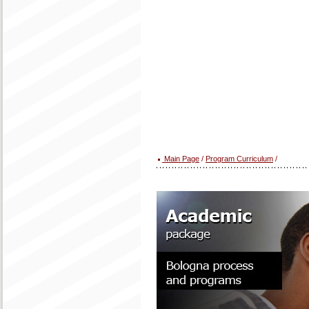
Main Page
/
Program Curriculum
/