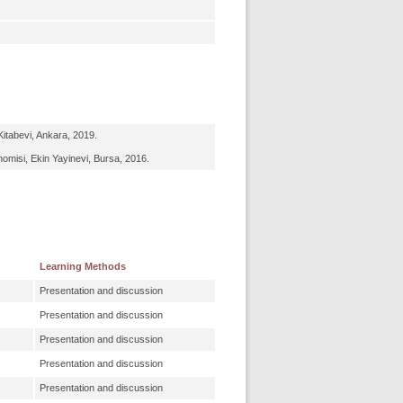
itabevi, Ankara, 2019.
omisi, Ekin Yayinevi, Bursa, 2016.
Learning Methods
Presentation and discussion
Presentation and discussion
Presentation and discussion
Presentation and discussion
Presentation and discussion