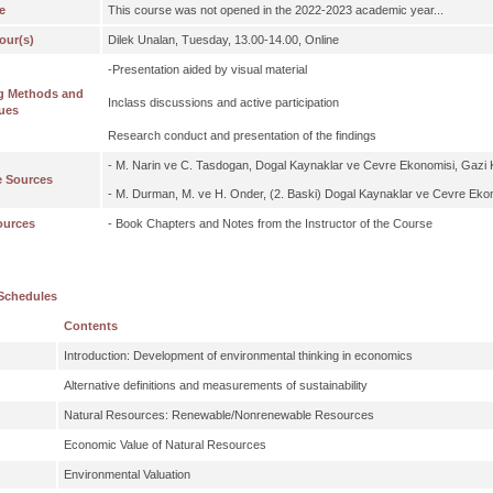
e
This course was not opened in the 2022-2023 academic year...
our(s)
Dilek Unalan, Tuesday, 13.00-14.00, Online
-Presentation aided by visual material
g Methods and
Inclass discussions and active participation
ues
Research conduct and presentation of the findings
- M. Narin ve C. Tasdogan, Dogal Kaynaklar ve Cevre Ekonomisi, Gazi K
e Sources
- M. Durman, M. ve H. Onder, (2. Baski) Dogal Kaynaklar ve Cevre Ekon
ources
- Book Chapters and Notes from the Instructor of the Course
Schedules
Contents
Introduction: Development of environmental thinking in economics
Alternative definitions and measurements of sustainability
Natural Resources: Renewable/Nonrenewable Resources
Economic Value of Natural Resources
Environmental Valuation