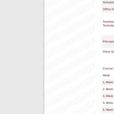
Schedul
Office H
Teachin
Techniq
Principl
Other S
Course 
Week
1. Week
2. Week
3. Week
4. Week
5. Week