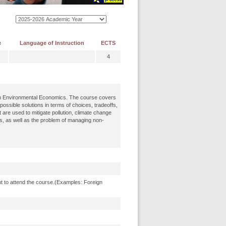
e
Language of Instruction
ECTS
4
 in Environmental Economics. The course covers
ssible solutions in terms of choices, tradeoffs,
 are used to mitigate pollution, climate change
s, as well as the problem of managing non-
t to attend the course.(Examples: Foreign