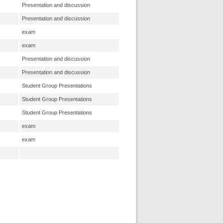
Presentation and discussion
Presentation and discussion
exam
exam
Presentation and discussion
Presentation and discussion
Student Group Presentations
Student Group Presentations
Student Group Presentations
exam
exam