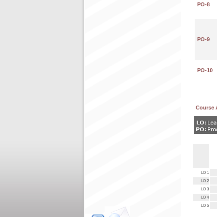
PO-8
PO-9
PO-10
Course 
LO 1
LO 2
LO 3
LO 4
LO 5