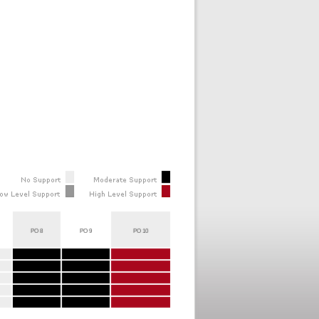
PO 8
PO 9
PO 10