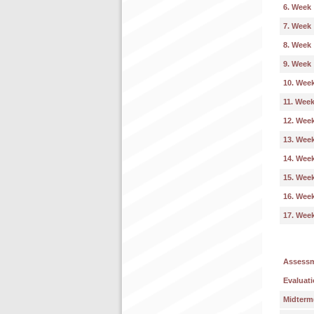
6. Week
7. Week
8. Week
9. Week
10. Wee
11. Wee
12. Wee
13. Wee
14. Wee
15. Wee
16. Wee
17. Wee
Assess
Evaluati
Midterm