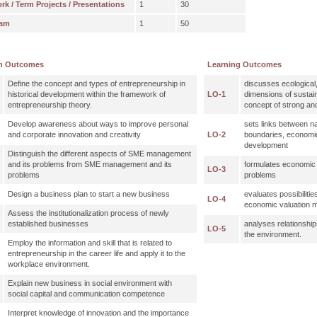
 / Term Projects / Presentations
1
30
xam
1
50
m Outcomes
Learning Outcomes
Define the concept and types of entrepreneurship in
discusses ecological
historical development within the framework of
LO-1
dimensions of sustai
entrepreneurship theory.
concept of strong and
Develop awareness about ways to improve personal
sets links between na
and corporate innovation and creativity
LO-2
boundaries, economi
development
Distinguish the different aspects of SME management
and its problems from SME management and its
formulates economic 
LO-3
problems
problems
Design a business plan to start a new business
evaluates possibilitie
LO-4
economic valuation 
Assess the institutionalization process of newly
established businesses
analyses relationsh
LO-5
the environment.
Employ the information and skill that is related to
entrepreneurship in the career life and apply it to the
workplace environment.
Explain new business in social environment with
social capital and communication competence
Interpret knowledge of innovation and the importance