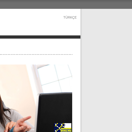
TÜRKÇE