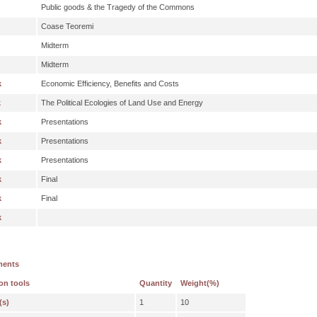
Public goods & the Tragedy of the Commons
Coase Teoremi
Midterm
Midterm
k
Economic Efficiency, Benefits and Costs
k
The Political Ecologies of Land Use and Energy
k
Presentations
k
Presentations
k
Presentations
k
Final
k
Final
k
ments
on tools
Quantity
Weight(%)
(s)
1
10