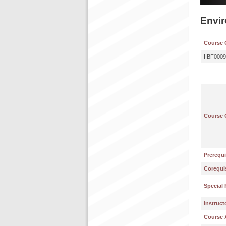
Envi
Course 
IIBF0009
Course 
Prerequi
Corequis
Special 
Instruct
Course 