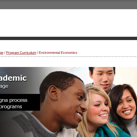
ge
/
Program Curriculum
/ Environmental Economics