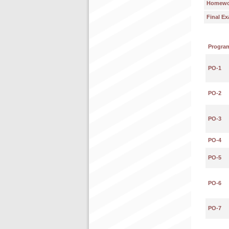
Homework
Final E
Progra
PO-1
PO-2
PO-3
PO-4
PO-5
PO-6
PO-7