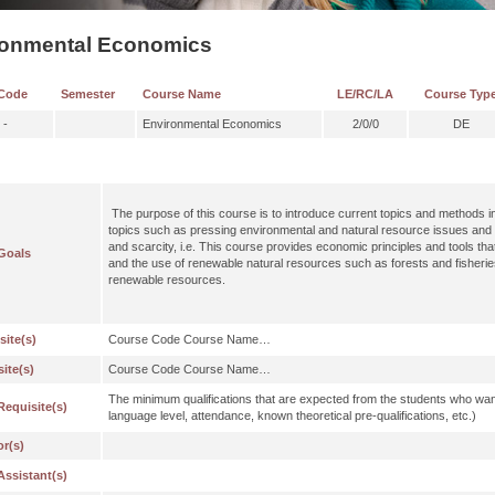
ronmental Economics
Code
Semester
Course Name
LE/RC/LA
Course Typ
 -
Environmental Economics
2/0/0
DE
The purpose of this course is to introduce current topics and methods
topics such as pressing environmental and natural resource issues and po
and scarcity, i.e. This course provides economic principles and tools that
Goals
and the use of renewable natural resources such as forests and fisherie
renewable resources.
site(s)
Course Code Course Name…
ite(s)
Course Code Course Name…
The minimum qualifications that are expected from the students who wan
Requisite(s)
language level, attendance, known theoretical pre-qualifications, etc.)
or(s)
Assistant(s)