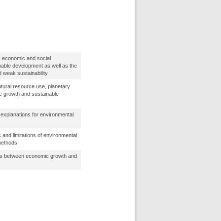
, economic and social
nable development as well as the
 weak sustainability
tural resource use, planetary
c growth and sustainable
explanations for environmental
s and limitations of environmental
methods
ips between economic growth and