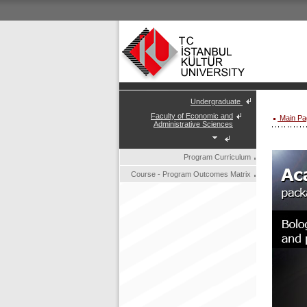
Undergraduate
Faculty of Economic and
Main Pa
Administrative Sciences
Program Curriculum
Course - Program Outcomes Matrix