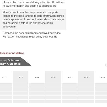
of innovation that learned during education life with up-
to-date information and adopt it to business life
Identify how to reach entrepreneurship supports
thanks to the basic and up-to-date information gained
on entrepreneurship and estimates about the change
and paradigm shifts in the entrepreneurship
ecosystem.
Compose the conceptual and cognitive knowledge
with expert knowledge required by business life
Assessment Matrix:
PO 1
PO 2
PO 3
PO 4
PO 5
PO 6
PO 7