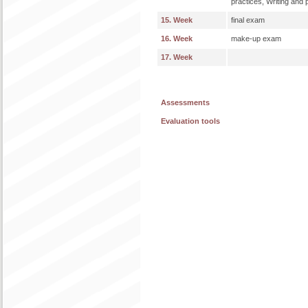
practices, Writing and 
15. Week
final exam
16. Week
make-up exam
17. Week
Assessments
Evaluation tools