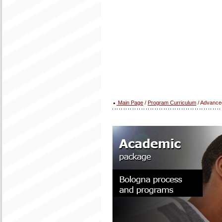
Main Page
/
Program Curriculum
/ Advanced