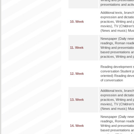
Writing and presentati
presentations and activ
Additional texts, bran
expression and dictat
10. Week
practices, Writing and 
movies), TV (Children'
(News and music) Music
Newspaper (Daily news
readings, Roman readi
11. Week
Writing and presentatio
based presentations an
practices, Writing and 
Reading development st
conversation Student p
12. Week
oriented) Reading deve
of conversation
Additional texts, bran
expression and dictat
13. Week
practices, Writing and 
movies), TV (Children'
(News and music) Music
Newspaper (Daily news
readings, Roman readi
14. Week
Writing and presentatio
based presentations an