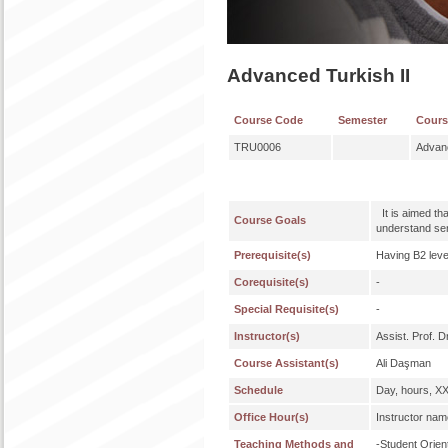
Advanced Turkish II
Course Code
Semester
Cour
TRU0006
Advanc
It is aimed th
Course Goals
understand sen
Prerequisite(s)
Having B2 leve
Corequisite(s)
-
Special Requisite(s)
-
Instructor(s)
Assist. Prof. D
Course Assistant(s)
Ali Daşman
Schedule
Day, hours, X
Office Hour(s)
Instructor nam
Teaching Methods and
-Student Orie