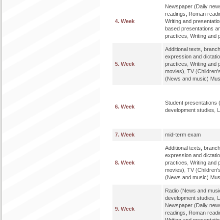
Newspaper (Daily news
readings, Roman readi
4. Week
Writing and presentatio
based presentations an
practices, Writing and 
Additional texts, bran
expression and dictat
5. Week
practices, Writing and 
movies), TV (Children'
(News and music) Music
Student presentations 
6. Week
development studies, L
7. Week
mid-term exam
Additional texts, bran
expression and dictat
8. Week
practices, Writing and 
movies), TV (Children'
(News and music) Music
Radio (News and music
development studies, L
Newspaper (Daily news
9. Week
readings, Roman readi