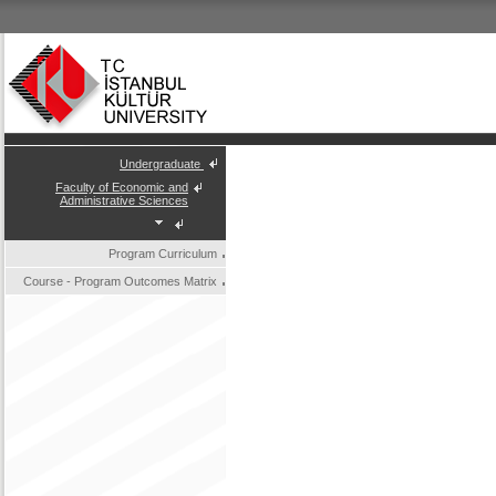
Undergraduate
Faculty of Economic and
Administrative Sciences
Program Curriculum
Course - Program Outcomes Matrix