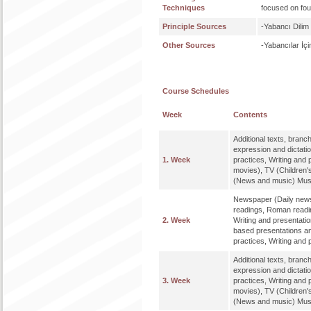
Techniques
focused on four 
Principle Sources
-Yabancı Dilim
Other Sources
-Yabancılar İç
Course Schedules
Week
Contents
Additional texts, bran
expression and dictat
1. Week
practices, Writing and 
movies), TV (Children'
(News and music) Music
Newspaper (Daily news
readings, Roman readi
2. Week
Writing and presentatio
based presentations an
practices, Writing and 
Additional texts, bran
expression and dictat
3. Week
practices, Writing and 
movies), TV (Children'
(News and music) Music