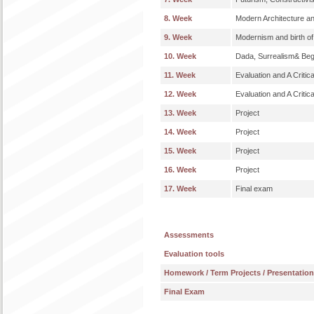
8. Week
Modern Architecture a
9. Week
Modernism and birth o
10. Week
Dada, Surrealism& Begi
11. Week
Evaluation and A Critic
12. Week
Evaluation and A Critic
13. Week
Project
14. Week
Project
15. Week
Project
16. Week
Project
17. Week
Final exam
Assessments
Evaluation tools
Homework / Term Projects / Presentatio
Final Exam