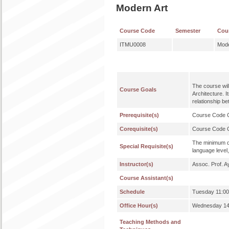
Modern Art
Course Code
Semester
Cou
ITMU0008
Mode
The course wil
Course Goals
Architecture. 
relationship b
Prerequisite(s)
Course Code
Corequisite(s)
Course Code
The minimum qu
Special Requisite(s)
language level,
Instructor(s)
Assoc. Prof. A
Course Assistant(s)
Schedule
Tuesday 11:00
Office Hour(s)
Wednesday 14:
Teaching Methods and