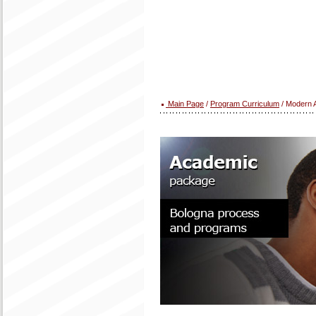
Main Page
/
Program Curriculum
/ Modern A