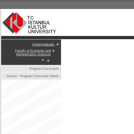
Undergraduate
Faculty of Economic and
Administrative Sciences
Program Curriculum
Course - Program Outcomes Matrix