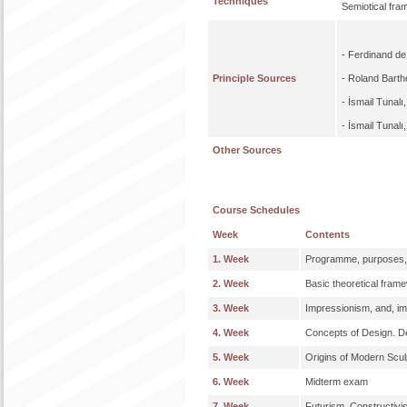
Techniques
Semiotical fra
- Ferdinand d
Principle Sources
- Roland Bart
- İsmail Tunalı
- İsmail Tunalı
Other Sources
Course Schedules
Week
Contents
1. Week
Programme, purposes,
2. Week
Basic theoretical fram
3. Week
Impressionism, and, im
4. Week
Concepts of Design. De
5. Week
Origins of Modern Scul
6. Week
Midterm exam
7. Week
Futurism, Constructivis