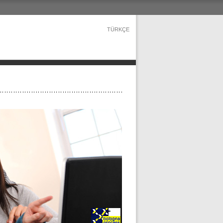
TÜRKÇE