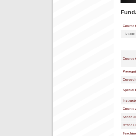
Fund
Course 
FİZU001
Course 
Prerequi
Corequis
Special 
Instruct
Course 
Schedul
Office H
Teachin