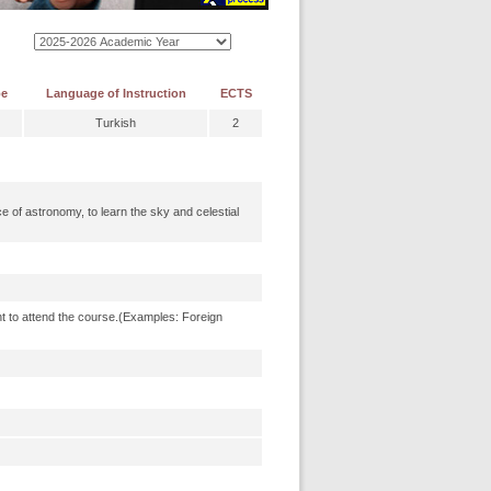
pe
Language of Instruction
ECTS
Turkish
2
 of astronomy, to learn the sky and celestial
t to attend the course.(Examples: Foreign