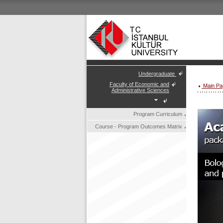
Undergraduate
Faculty of Economic and
Main Pa
Administrative Sciences
Program Curriculum
Course - Program Outcomes Matrix