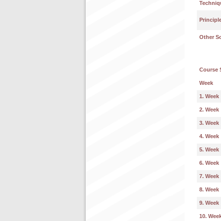
Techniq
Principl
Other S
Course 
Week
1. Week
2. Week
3. Week
4. Week
5. Week
6. Week
7. Week
8. Week
9. Week
10. Wee