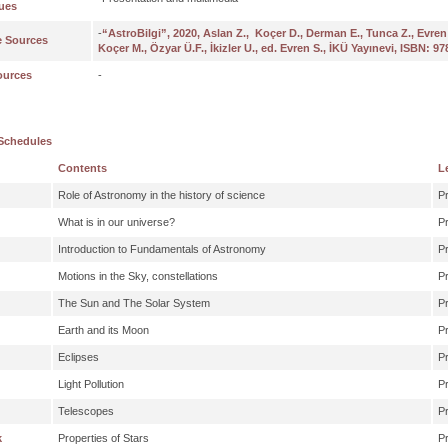
ues
-
“AstroBilgi”, 2020, Aslan Z., Koçer D., Derman E., Tunca Z., Evren S.
e Sources
Koçer M., Özyar Ü.F., İkizler U., ed. Evren S., İKÜ Yayınevi, ISBN: 9
ources
-
Schedules
Contents
L
Role of Astronomy in the history of science
P
What is in our universe?
P
Introduction to Fundamentals of Astronomy
P
Motions in the Sky, constellations
P
The Sun and The Solar System
P
Earth and its Moon
P
Eclipses
P
Light Pollution
P
Telescopes
P
k
Properties of Stars
P