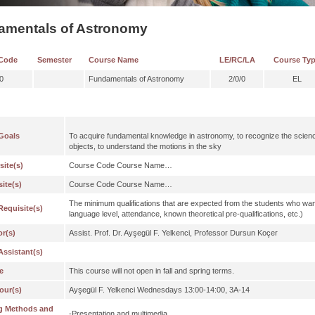
amentals of Astronomy
Code
Semester
Course Name
LE/RC/LA
Course Ty
0
Fundamentals of Astronomy
2/0/0
EL
Goals
To acquire fundamental knowledge in astronomy, to recognize the science
objects, to understand the motions in the sky
site(s)
Course Code Course Name…
ite(s)
Course Code Course Name…
The minimum qualifications that are expected from the students who wan
Requisite(s)
language level, attendance, known theoretical pre-qualifications, etc.)
or(s)
Assist. Prof. Dr. Ayşegül F. Yelkenci, Professor Dursun Koçer
Assistant(s)
e
This course will not open in fall and spring terms.
our(s)
Ayşegül F. Yelkenci Wednesdays 13:00-14:00, 3A-14
g Methods and
-Presentation and multimedia