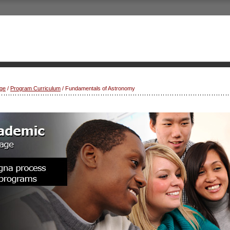
ge
/
Program Curriculum
/ Fundamentals of Astronomy