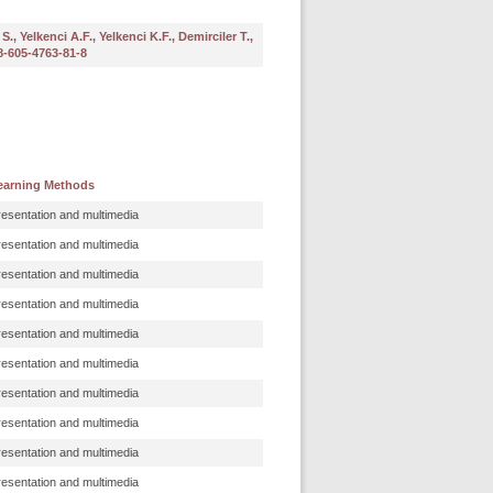
, Yelkenci A.F., Yelkenci K.F., Demirciler T.,
78-605-4763-81-8
earning Methods
resentation and multimedia
resentation and multimedia
resentation and multimedia
resentation and multimedia
resentation and multimedia
resentation and multimedia
resentation and multimedia
resentation and multimedia
resentation and multimedia
resentation and multimedia