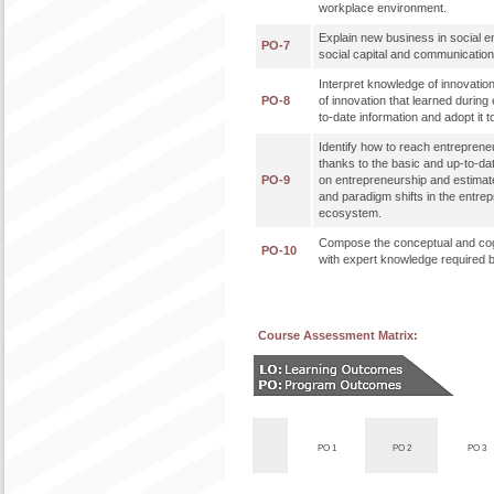
workplace environment.
Explain new business in social e
PO-7
social capital and communicati
Interpret knowledge of innovatio
PO-8
of innovation that learned during 
to-date information and adopt it t
Identify how to reach entreprene
thanks to the basic and up-to-da
PO-9
on entrepreneurship and estimat
and paradigm shifts in the entre
ecosystem.
Compose the conceptual and cog
PO-10
with expert knowledge required b
Course Assessment Matrix:
PO 1
PO 2
PO 3