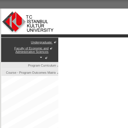
Undergraduate
Faculty of Economic and
Administrative Sciences
Program Curriculum
Course - Program Outcomes Matrix