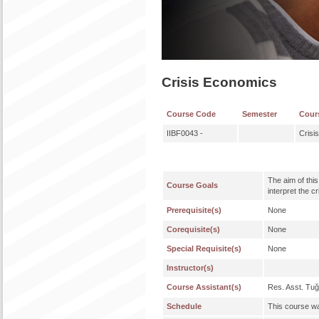
Crisis Economics
Course Code
Semester
Cour
IIBF0043 -
Crisi
The aim of thi
Course Goals
interpret the c
Prerequisite(s)
None
Corequisite(s)
None
Special Requisite(s)
None
Instructor(s)
Course Assistant(s)
Res. Asst. Tu
Schedule
This course wa