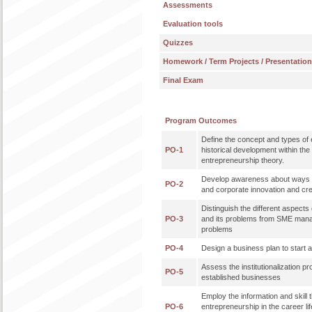
Assessments
Evaluation tools
Quizzes
Homework / Term Projects / Presentatio
Final Exam
Program Outcomes
Define the concept and types of 
PO-1
historical development within th
entrepreneurship theory.
Develop awareness about ways 
PO-2
and corporate innovation and cre
Distinguish the different aspec
PO-3
and its problems from SME mana
problems
PO-4
Design a business plan to start
Assess the institutionalization p
PO-5
established businesses
Employ the information and skill t
PO-6
entrepreneurship in the career lif