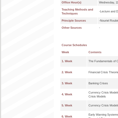
Office Hour(s)
Wednesday, 11
Teaching Methods and
-Lecture and 
Techniques
Principle Sources
-Nouriel Roubi
Other Sources
-
Course Schedules
Week
Contents
1. Week
The Fundamentals of 
2. Week
Financial Crisis Theori
3. Week
Banking Crises
Currency Crisis Model
4. Week
Crisis Models
5. Week
Currency Crisis Models
Early Warning Systems 
6. Week