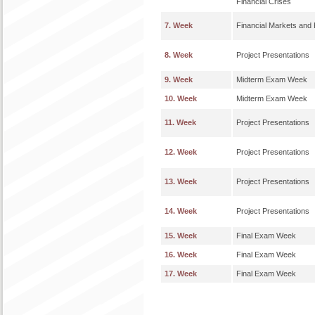
Financial Crises
7. Week
Financial Markets and 
8. Week
Project Presentations
9. Week
Midterm Exam Week
10. Week
Midterm Exam Week
11. Week
Project Presentations
12. Week
Project Presentations
13. Week
Project Presentations
14. Week
Project Presentations
15. Week
Final Exam Week
16. Week
Final Exam Week
17. Week
Final Exam Week