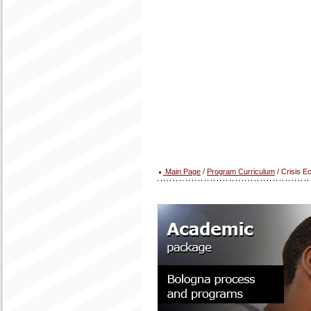
Main Page
/
Program Curriculum
/ Crisis 