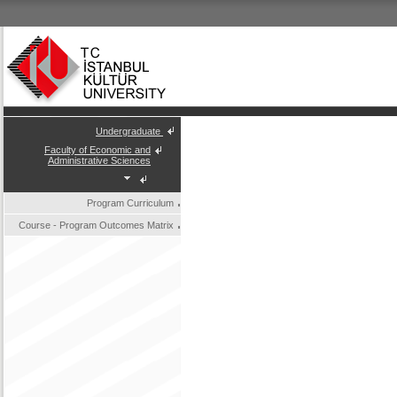
Undergraduate
Faculty of Economic and
Administrative Sciences
Program Curriculum
Course - Program Outcomes Matrix