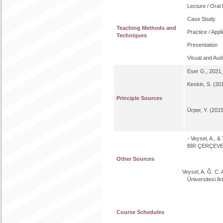
Lecture / Oral
Case Study
Teaching Methods and
Practice / Appl
Techniques
Presentation
Visual and Aud
Eser G., 2021, 
Keskin, S. (201
Principle Sources
Ürper, Y. (2015
- Veysel, A.,
BİR ÇERÇEVE. A
Other Sources
Veysel, A. Ğ. C. 
Üniversitesi İkt
Course Schedules