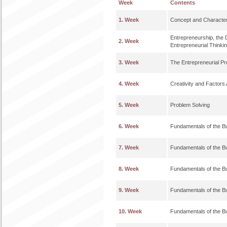
Week
Contents
1. Week
Concept and Characteri
Entrepreneurship, the 
2. Week
Entrepreneurial Thinki
3. Week
The Entrepreneurial Pr
4. Week
Creativity and Factors 
5. Week
Problem Solving
6. Week
Fundamentals of the B
7. Week
Fundamentals of the B
8. Week
Fundamentals of the B
9. Week
Fundamentals of the B
10. Week
Fundamentals of the B