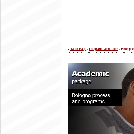
Main Page
/
Program Curriculum
/ Enterpre