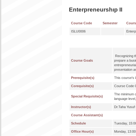
Enterpreneurshıp II
Course Code
Semester
Cour
ISLU0006
Enterp
Recognizing th
Course Goals
prepare a busin
entrepreneuria
presentation a
Prerequisite(s)
This course's 
Corequisite(s)
Course Code
The minimum qu
Special Requisite(s)
language level,
Instructor(s)
Dr.Taha Yusu
Course Assistant(s)
Schedule
Tuesday, 15:0
Office Hour(s)
Monday, 13:00