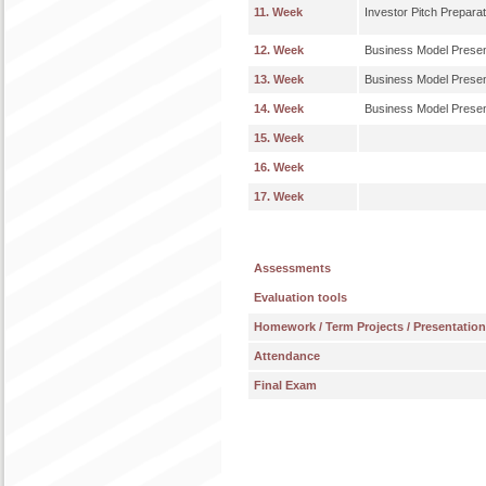
11. Week
Investor Pitch Preparat
12. Week
Business Model Presen
13. Week
Business Model Presen
14. Week
Business Model Presen
15. Week
16. Week
17. Week
Assessments
Evaluation tools
Homework / Term Projects / Presentatio
Attendance
Final Exam