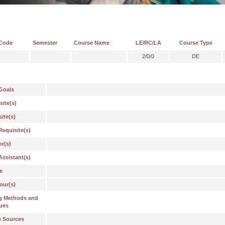
Code
Semester
Course Name
LE/RC/LA
Course Type
2/0/0
DE
Goals
site(s)
ite(s)
Requisite(s)
or(s)
Assistant(s)
e
our(s)
g Methods and
ues
e Sources