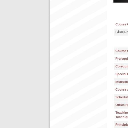
Course 
GİR0022
Course 
Prerequi
Corequis
Special 
Instruct
Course 
Schedul
Office H
Teachin
Techniq
Principl