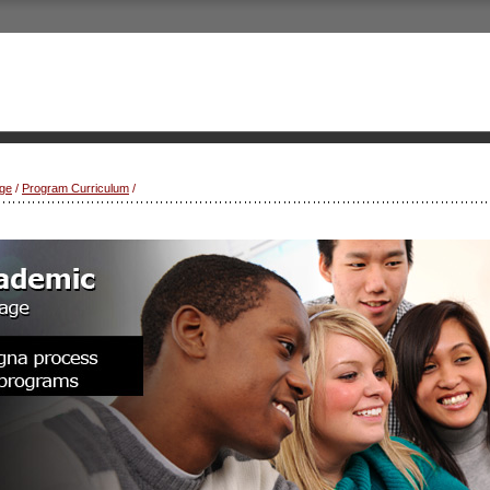
ge
/
Program Curriculum
/