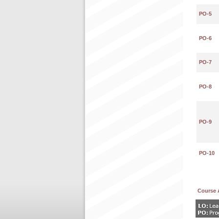
PO-5
PO-6
PO-7
PO-8
PO-9
PO-10
Course 