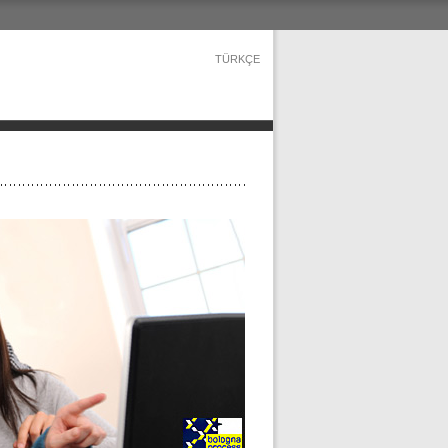
TÜRKÇE