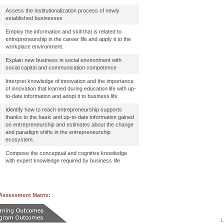
Assess the institutionalization process of newly
established businesses
Employ the information and skill that is related to
entrepreneurship in the career life and apply it to the
workplace environment.
Explain new business in social environment with
social capital and communication competence
Interpret knowledge of innovation and the importance
of innovation that learned during education life with up-
to-date information and adopt it to business life
Identify how to reach entrepreneurship supports
thanks to the basic and up-to-date information gained
on entrepreneurship and estimates about the change
and paradigm shifts in the entrepreneurship
ecosystem.
Compose the conceptual and cognitive knowledge
with expert knowledge required by business life
Assessment Matrix: