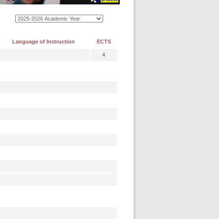
Language of Instruction
ECTS
4