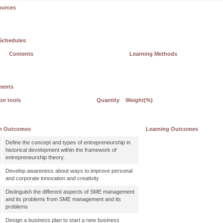
ources
Schedules
Contents
Learning Methods
ments
on tools
Quantity
Weight(%)
m Outcomes
Learning Outcomes
Define the concept and types of entrepreneurship in
historical development within the framework of
entrepreneurship theory.
Develop awareness about ways to improve personal
and corporate innovation and creativity
Distinguish the different aspects of SME management
and its problems from SME management and its
problems
Design a business plan to start a new business