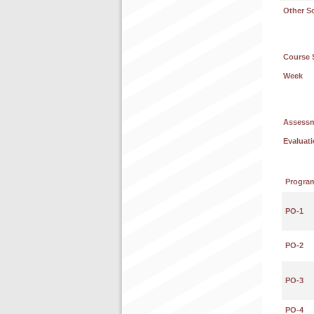
Other S
Course 
Week
Assess
Evaluati
Progra
PO-1
PO-2
PO-3
PO-4