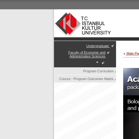
Undergraduate
Faculty of Economic and
Main Pa
Administrative Sciences
Program Curriculum
Course - Program Outcomes Matrix